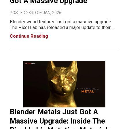
Got A Massive Upgrade
POSTED 23RD OF JAN, 2026
Blender wood textures just got a massive upgrade.
The Pixel Lab has released a major update to their
Mutating Materials: Woods Pack, bringing faster
Continue Reading
workflows, more material variations, and realistic,
production-ready wood surfaces all designed to sa
Blender Metals Just Got A
Massive Upgrade: Inside The