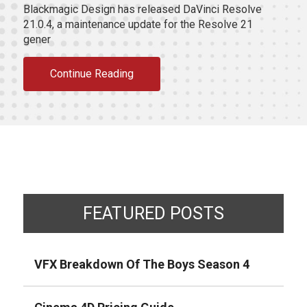
Blackmagic Design has released DaVinci Resolve
21.0.4, a maintenance update for the Resolve 21
gener
Continue Reading
FEATURED POSTS
VFX Breakdown Of The Boys Season 4