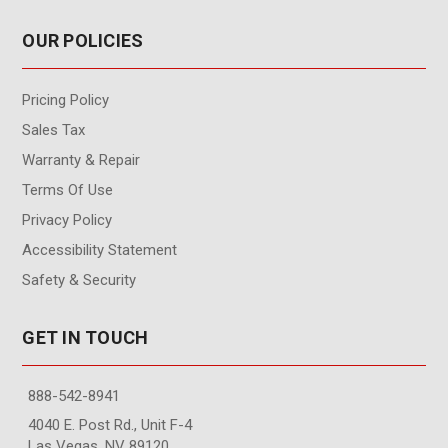
OUR POLICIES
Pricing Policy
Sales Tax
Warranty & Repair
Terms Of Use
Privacy Policy
Accessibility Statement
Safety & Security
GET IN TOUCH
888-542-8941
4040 E. Post Rd., Unit F-4
Las Vegas, NV 89120