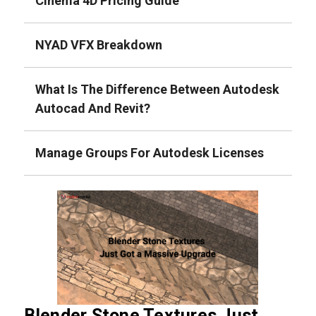
Cinema 4D Pricing Guide
NYAD VFX Breakdown
What Is The Difference Between Autodesk
Autocad And Revit?
Manage Groups For Autodesk Licenses
Blender Stone Textures Just