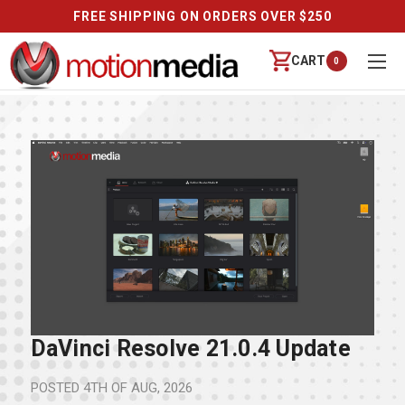
FREE SHIPPING ON ORDERS OVER $250
CART
0
DaVinci Resolve 21.0.4 Update
POSTED
4TH OF AUG, 2026