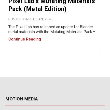
Pixel Lab’s Mutating Materials
Pack (Metal Edition)
POSTED 23RD OF JAN, 2026
The Pixel Lab has released an update for Blender
metal materials with the Mutating Materials Pack –
Metal Edition, a library designed for fast iteration and
Continue Reading
realistic metal surfaces in Blender. Built for Cycles
and Eevee, the pack introduces a
MOTION MEDIA