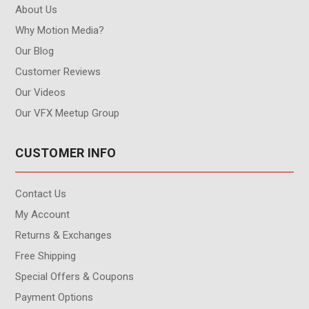
About Us
Why Motion Media?
Our Blog
Customer Reviews
Our Videos
Our VFX Meetup Group
CUSTOMER INFO
Contact Us
My Account
Returns & Exchanges
Free Shipping
Special Offers & Coupons
Payment Options