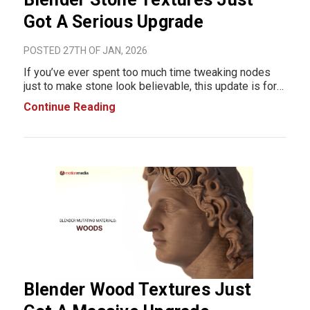
Got A Serious Upgrade
POSTED 27TH OF JAN, 2026
If you’ve ever spent too much time tweaking nodes
just to make stone look believable, this update is for
you. Blender’s stone material workflow just leveled up
Continue Reading
with the Mutating Materials Stones Pack, a massive,
production-ready library b
Blender Wood Textures Just