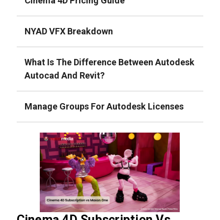
Cinema 4D Pricing Guide
NYAD VFX Breakdown
What Is The Difference Between Autodesk
Autocad And Revit?
Manage Groups For Autodesk Licenses
Cinema 4D Subscription Vs