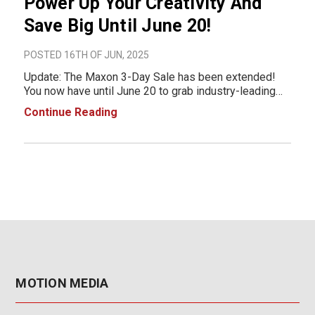
Power Up Your Creativity And
Save Big Until June 20!
POSTED 16TH OF JUN, 2025
Update: The Maxon 3-Day Sale has been extended!
You now have until June 20 to grab industry-leading
creative tools at unbeatable prices. Don’t miss your
Continue Reading
second chance to save big! For a limited time only,
boost your creative workflow with Maxon
MOTION MEDIA