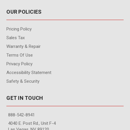
OUR POLICIES
Pricing Policy
Sales Tax
Warranty & Repair
Terms Of Use
Privacy Policy
Accessibility Statement
Safety & Security
GET IN TOUCH
888-542-8941
4040 E. Post Rd., Unit F-4
Las Vegas, NV 89120