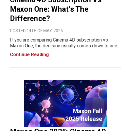
Maxon One: What’s The
Difference?
POSTED 14TH OF MAY, 2026
If you are comparing Cinema 4D subscription vs
Maxon One, the decision usually comes down to one
thing: how much of the Maxon ecosystem you actually
Continue Reading
use in production. Cinema 4D subscription is built for
artists and teams focused mainly on 3D animati