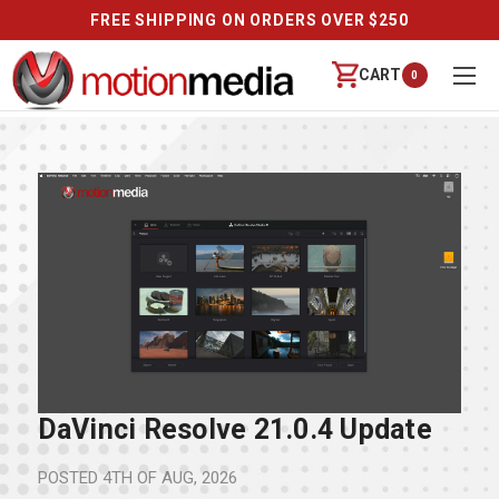
FREE SHIPPING ON ORDERS OVER $250
CART
0
DaVinci Resolve 21.0.4 Update
POSTED
4TH OF AUG, 2026