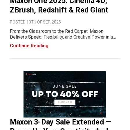
Maxon One 2025: Cinema 4D,
ZBrush, Redshift & Red Giant
POSTED 10TH OF SEP, 2025
From the Classroom to the Red Carpet: Maxon
Delivers Speed, Flexibility, and Creative Power in a
Fresh New Ecosystem Design When creativity and
Continue Reading
technology come together, the possibilities are
endless. That’s the promise of the new Maxon One
202
Maxon 3-Day Sale Extended —