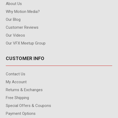
About Us
Why Motion Media?
Our Blog
Customer Reviews
Our Videos
Our VFX Meetup Group
CUSTOMER INFO
Contact Us
My Account
Returns & Exchanges
Free Shipping
Special Offers & Coupons
Payment Options