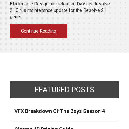
Blackmagic Design has released DaVinci Resolve
21.0.4, a maintenance update for the Resolve 21
gener
Continue Reading
FEATURED POSTS
VFX Breakdown Of The Boys Season 4