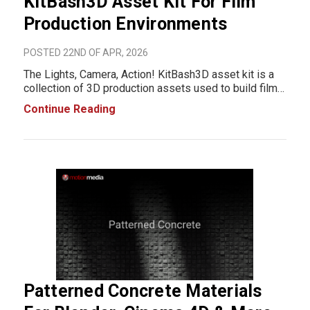
KitBash3D Asset Kit For Film
Production Environments
POSTED 22ND OF APR, 2026
The Lights, Camera, Action! KitBash3D asset kit is a
collection of 3D production assets used to build film
set environments inside digital 3D workflows. It is
Continue Reading
designed for VFX, animation, game development, and
virtual production pipelines where studi
Patterned Concrete Materials