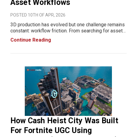
Asset Workflows
POSTED 10TH OF APR, 2026
3D production has evolved but one challenge remains
constant: workflow friction. From searching for assets
to importing and fixing them inside your scene, these
Continue Reading
small but repetitive steps slow down production. Over
time, they compound into significan
How Cash Heist City Was Built
For Fortnite UGC Using