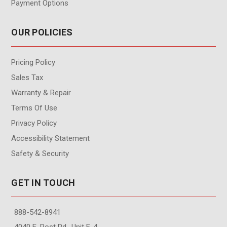
Payment Options
OUR POLICIES
Pricing Policy
Sales Tax
Warranty & Repair
Terms Of Use
Privacy Policy
Accessibility Statement
Safety & Security
GET IN TOUCH
888-542-8941
4040 E. Post Rd., Unit F-4