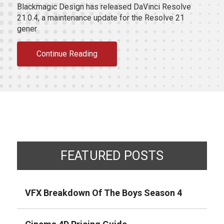
Blackmagic Design has released DaVinci Resolve
21.0.4, a maintenance update for the Resolve 21
gener
Continue Reading
FEATURED POSTS
VFX Breakdown Of The Boys Season 4