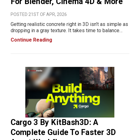
For Blender, Cinema 4D & More
POSTED 21ST OF APR, 2026
Getting realistic concrete right in 3D isn’t as simple as
dropping in a gray texture. It takes time to balance
roughness, reflections, surface depth, and lighting
Continue Reading
especially if you’re building everything from scratch.
For many artists, th
Cargo 3 By KitBash3D: A
Complete Guide To Faster 3D