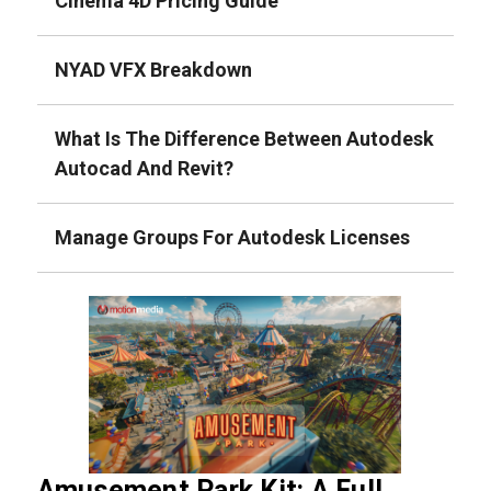
Cinema 4D Pricing Guide
NYAD VFX Breakdown
What Is The Difference Between Autodesk
Autocad And Revit?
Manage Groups For Autodesk Licenses
Amusement Park Kit: A Full