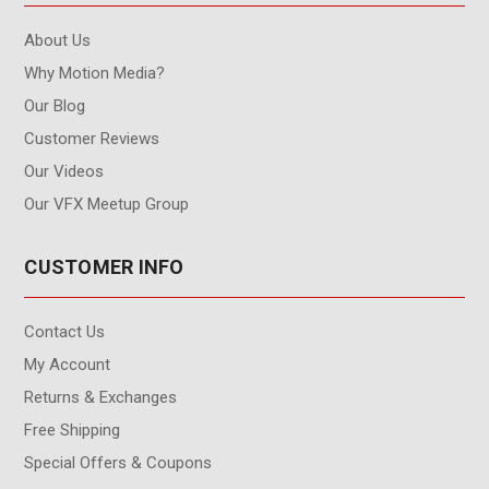
About Us
Why Motion Media?
Our Blog
Customer Reviews
Our Videos
Our VFX Meetup Group
CUSTOMER INFO
Contact Us
My Account
Returns & Exchanges
Free Shipping
Special Offers & Coupons