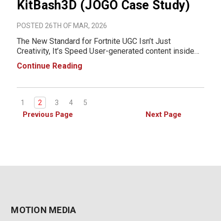
KitBash3D (JOGO Case Study)
POSTED 26TH OF MAR, 2026
The New Standard for Fortnite UGC Isn’t Just
Creativity, It’s Speed User-generated content inside
Fortnite has evolved into a highly competitive space.
Continue Reading
Creators are no longer just experimenting, they’re
building full-scale, immersiv
1
2
3
4
5
Previous Page
Next Page
MOTION MEDIA