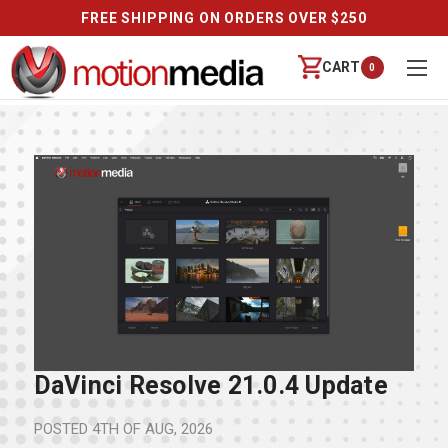
FREE SHIPPING ON ORDERS OVER $250
CART
0
DaVinci Resolve 21.0.4 Update
POSTED
4TH OF AUG, 2026