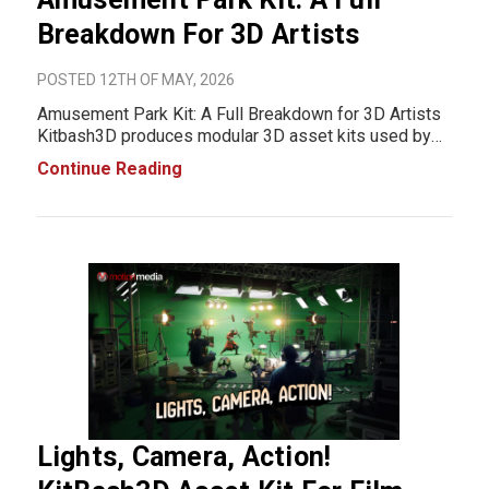
Breakdown For 3D Artists
POSTED 12TH OF MAY, 2026
Amusement Park Kit: A Full Breakdown for 3D Artists
Kitbash3D produces modular 3D asset kits used by
game developers, VFX teams, and independent 3D
Continue Reading
artists. Their Amusement Park Kit is a full environment
set designed to cover a fairground from larg
Lights, Camera, Action!