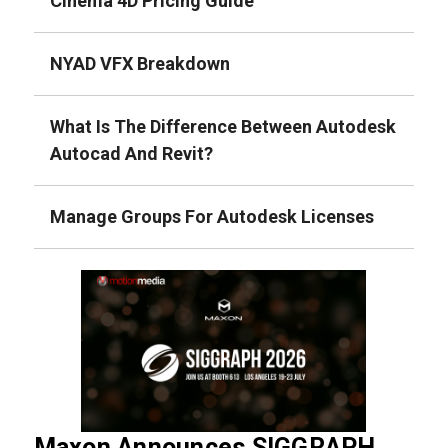
Cinema 4D Pricing Guide
NYAD VFX Breakdown
What Is The Difference Between Autodesk
Autocad And Revit?
Manage Groups For Autodesk Licenses
Maxon Announces SIGGRAPH