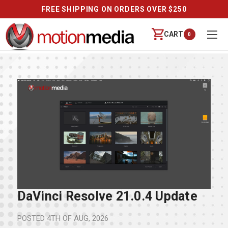
FREE SHIPPING ON ORDERS OVER $250
CART
0
DaVinci Resolve 21.0.4 Update
POSTED
4TH OF AUG, 2026