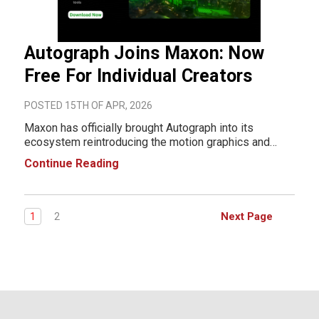
Autograph Joins Maxon: Now
Free For Individual Creators
POSTED 15TH OF APR, 2026
Maxon has officially brought Autograph into its
ecosystem reintroducing the motion graphics and
compositing application with a major shift: it’s now
Continue Reading
free for individual users. More than a simple relaunch,
this move signals a broader change in h
Next Page
1
2