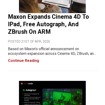
Maxon Expands Cinema 4D To
IPad, Free Autograph, And
ZBrush On ARM
POSTED 21ST OF APR, 2026
Based on Maxon’s official announcement on
ecosystem expansion across Cinema 4D, ZBrush, and
Autograph, the company is shifting its creative
Continue Reading
software toward mobile access, ARM hardware
support, and more accessible tools for individual
creators.