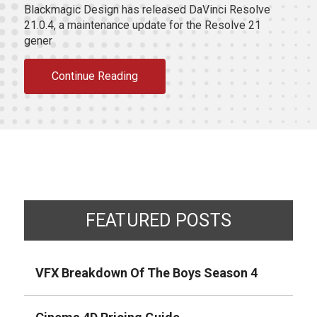
Blackmagic Design has released DaVinci Resolve
21.0.4, a maintenance update for the Resolve 21
gener
Continue Reading
FEATURED POSTS
VFX Breakdown Of The Boys Season 4