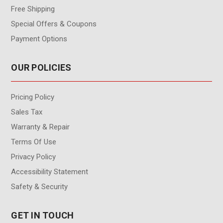
Free Shipping
Special Offers & Coupons
Payment Options
OUR POLICIES
Pricing Policy
Sales Tax
Warranty & Repair
Terms Of Use
Privacy Policy
Accessibility Statement
Safety & Security
GET IN TOUCH