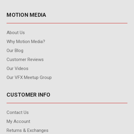
MOTION MEDIA
About Us
Why Motion Media?
Our Blog
Customer Reviews
Our Videos
Our VFX Meetup Group
CUSTOMER INFO
Contact Us
My Account
Returns & Exchanges