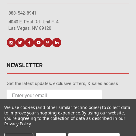
888-542-8941
4040 E. Post Rd., Unit F-4
Las Vegas, NV 89120
NEWSLETTER
Get the latest updates, exclusive offers, & sales access.
We use cookies (and other similar technologies) to collect data
Subscribe
to improve your shopping experience.
By using our website,
you're agreeing to the collection of data as described in our
Privacy Policy
.