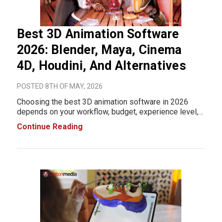
Best 3D Animation Software
2026: Blender, Maya, Cinema
4D, Houdini, And Alternatives
POSTED 8TH OF MAY, 2026
Choosing the best 3D animation software in 2026
depends on your workflow, budget, experience level,
and production goals. Some platforms are built for film
Continue Reading
and VFX pipelines, while others focus on motion
graphics, game development, real-time renderin