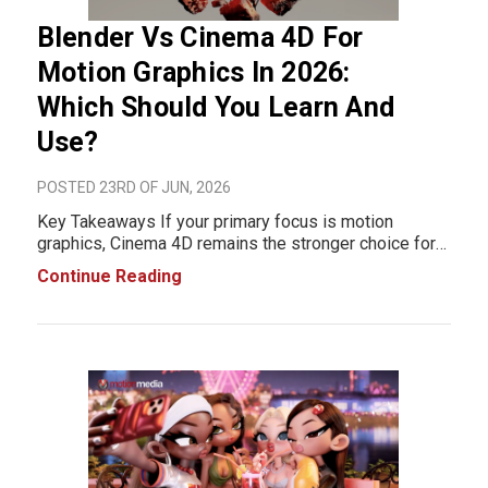
Blender Vs Cinema 4D For
Motion Graphics In 2026:
Which Should You Learn And
Use?
POSTED 23RD OF JUN, 2026
Key Takeaways If your primary focus is motion
graphics, Cinema 4D remains the stronger choice for
most professional production environments in 2026.
Continue Reading
Its MoGraph toolkit, streamlined workflows, and
widespread adoption in agencies and motion design
stu