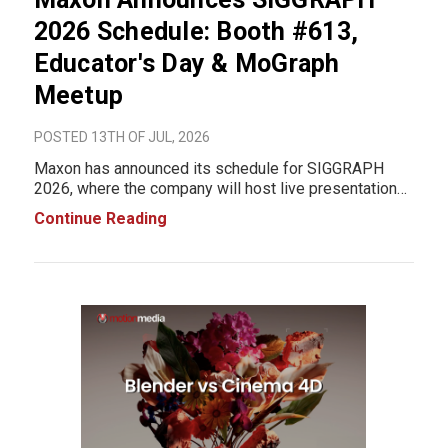
2026 Schedule: Booth #613,
Educator's Day & MoGraph
Meetup
POSTED 13TH OF JUL, 2026
Maxon has announced its schedule for SIGGRAPH
2026, where the company will host live presentations,
participate in Educator's Day, and bring together the
Continue Reading
motion graphics community during one of the
industry's largest annual events. Visitors can meet