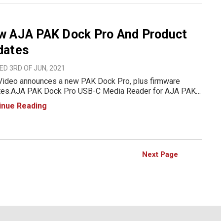
w AJA PAK Dock Pro And Product
dates
D 3RD OF JUN, 2021
Video announces a new PAK Dock Pro, plus firmware
A PAK Dock Pro USB-C Media Reader for AJA PAK
 The new PAK Dock Pro is now available, featuring high
inue Reading
 bus-powered USB-C connectivity. Compatible with all
PAK drives
Next Page