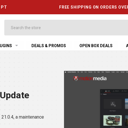
6 PT
FREE SHIPPING ON ORDERS OVE
Search
UGINS
DEALS & PROMOS
OPEN BOX DEALS
 Update
21.0.4, a maintenance