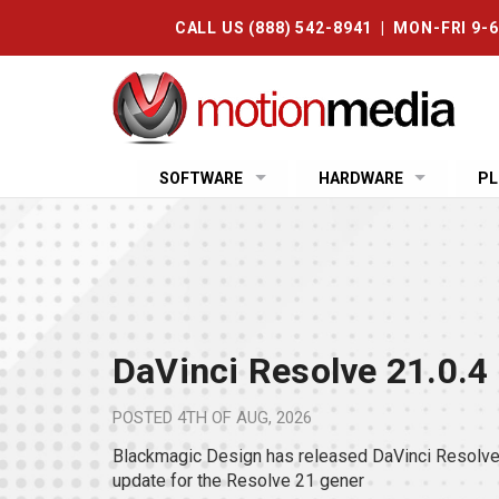
CALL US (888) 542-8941 | MON-FRI 9-
SOFTWARE
HARDWARE
PL
DaVinci Resolve 21.0.4
POSTED
4TH OF AUG, 2026
Blackmagic Design has released DaVinci Resolve 
update for the Resolve 21 gener