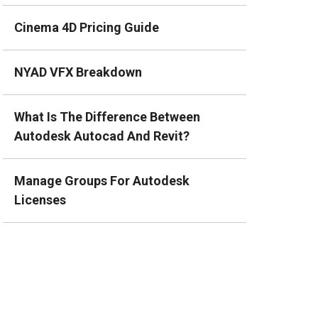
Cinema 4D Pricing Guide
NYAD VFX Breakdown
What Is The Difference Between
Autodesk Autocad And Revit?
Manage Groups For Autodesk
Licenses