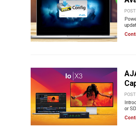
POSTE
Power
updat
enhan
Cont
prepr
AJA
Ca
POSTE
Intr
or SD
to an
Cont
I/O s
unriv