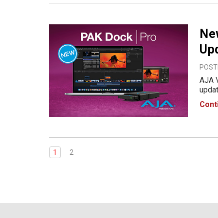
Ne
Up
POSTE
AJA 
updates.AJ
Media
Cont
speed
AJA 
1
2