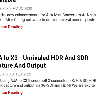
D 2ND OF AUG, 2022
ful new enhancements for AJA Mini-Converters AJA has
ed Mini-Config software to deliver several user requested
cements for its Mini-Converters, including input signal
inue Reading
ocessing controls for HA5-12G and HA5-4K. The re
 Io X3 - Unrivaled HDR And SDR
pture And Output
D 3RD OF FEB, 2022
oducing AJA Io X3Thunderbolt 3 connected 2K/HD/SD HDR
R capture and output via 3G-SDI and HDMI We are excited
nounce the new Io X3 to AJA's family of audio and video
inue Reading
olutions. The new Thunderbolt 3 connected device delivers
al