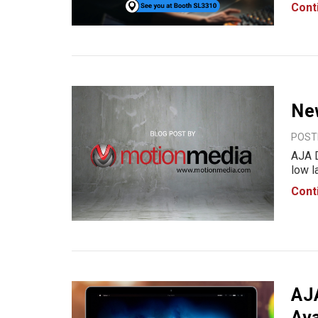
With 
Cont
perfo
prod
Ne
POSTE
AJA D
low 
audio
Cont
high 
envi
AJ
Ava