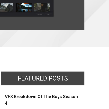
FEATURED POSTS
VFX Breakdown Of The Boys Season
4