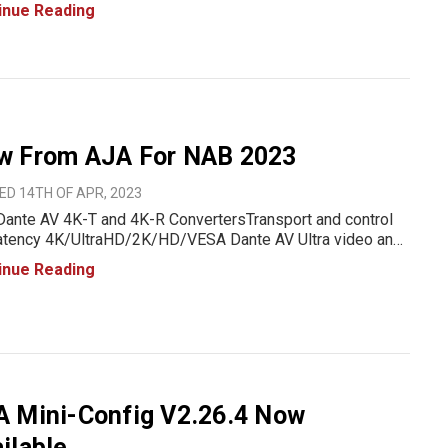
a strong focus on efficiency, scalability, and high-
inue Reading
rmance solutions, AJA has introduced three cutting-edge
w From AJA For NAB 2023
D 14TH OF APR, 2023
ante AV 4K-T and 4K-R ConvertersTransport and control
latency 4K/UltraHD/2K/HD/VESA Dante AV Ultra video and
 to/from 12G-SDI or HDMI 2.0 devicesEasily incorporate
inue Reading
quality, visually lossless video into Dante AV-over-IP
ronments
A Mini-Config V2.26.4 Now
ilable