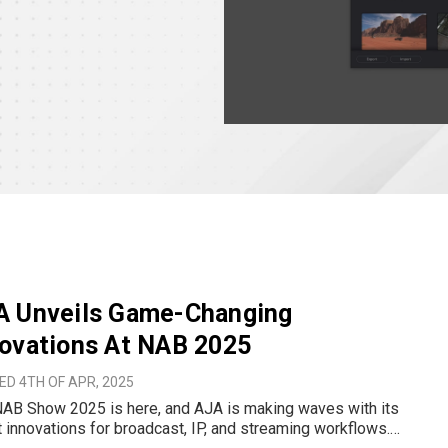
A Unveils Game-Changing
ovations At NAB 2025
D 4TH OF APR, 2025
AB Show 2025 is here, and AJA is making waves with its
t innovations for broadcast, IP, and streaming workflows.