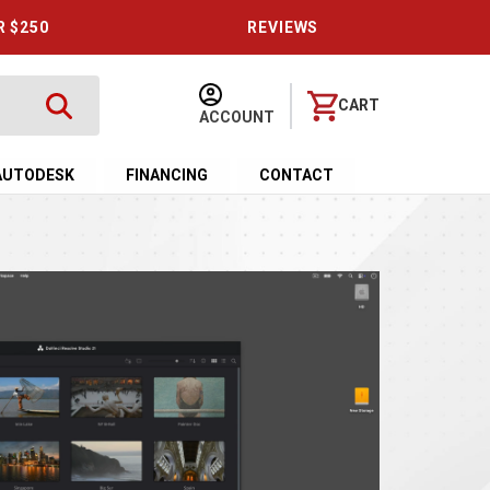
R $250
REVIEWS
CART
ACCOUNT
AUTODESK
FINANCING
CONTACT