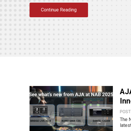
Continue Reading
AJ
Inn
POSTE
The N
lates