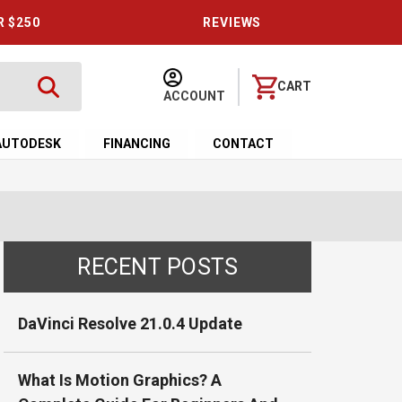
R $250
REVIEWS
CART
ACCOUNT
AUTODESK
FINANCING
CONTACT
RECENT POSTS
DaVinci Resolve 21.0.4 Update
What Is Motion Graphics? A