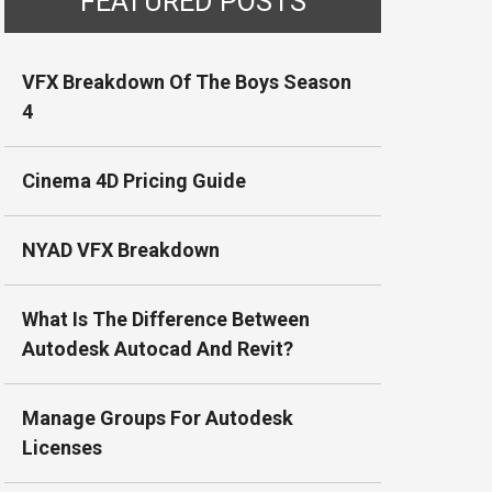
FEATURED POSTS
VFX Breakdown Of The Boys Season
4
Cinema 4D Pricing Guide
NYAD VFX Breakdown
What Is The Difference Between
Autodesk Autocad And Revit?
Manage Groups For Autodesk
Licenses