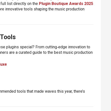
full list directly on the
Plugin Boutique Awards 2025
more innovative tools shaping the music production
 Tools
se plugins special? From cutting‑edge innovation to
nners are a curated guide to the
best music production
luxe
ommended tools that made waves this year, there’s