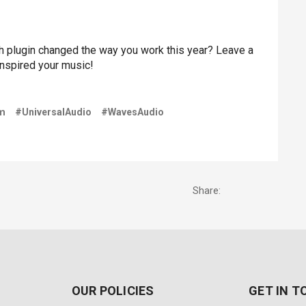
 plugin changed the way you work this year? Leave a
inspired your music!
m
#UniversalAudio
#WavesAudio
Share:
OUR POLICIES
GET IN 