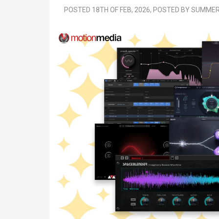
POSTED 18TH OF FEB, 2026, POSTED BY SUMM