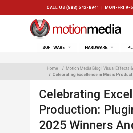
CALL US (888) 542-8941 | MON-FRI 9-
SOFTWARE
HARDWARE
PL
Home
/
Motion Media Blog | Visual Effects
/
Celebrating Excellence in Music Produc
Celebrating Excel
Production: Plug
2025 Winners An