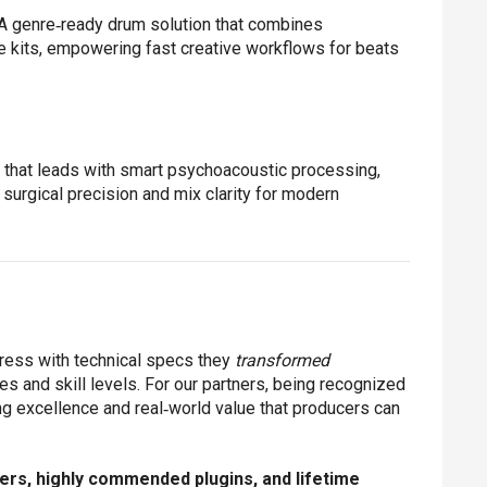
A genre‑ready drum solution that combines
 kits, empowering fast creative workflows for beats
that leads with smart psychoacoustic processing,
surgical precision and mix clarity for modern
press with technical specs they
transformed
s and skill levels. For our partners, being recognized
ng excellence and real‑world value that producers can
ers, highly commended plugins, and lifetime