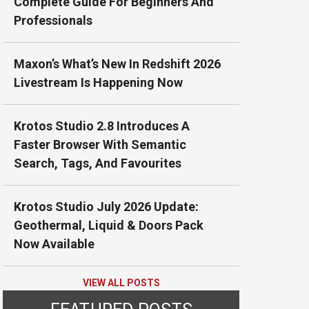
Complete Guide For Beginners And
Professionals
Maxon’s What’s New In Redshift 2026
Livestream Is Happening Now
Krotos Studio 2.8 Introduces A
Faster Browser With Semantic
Search, Tags, And Favourites
Krotos Studio July 2026 Update:
Geothermal, Liquid & Doors Pack
Now Available
VIEW ALL POSTS