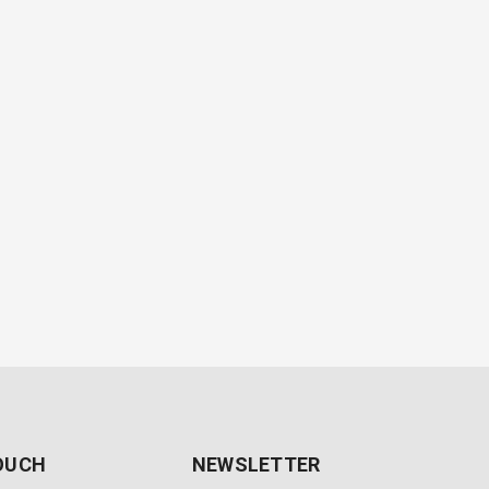
TOUCH
NEWSLETTER