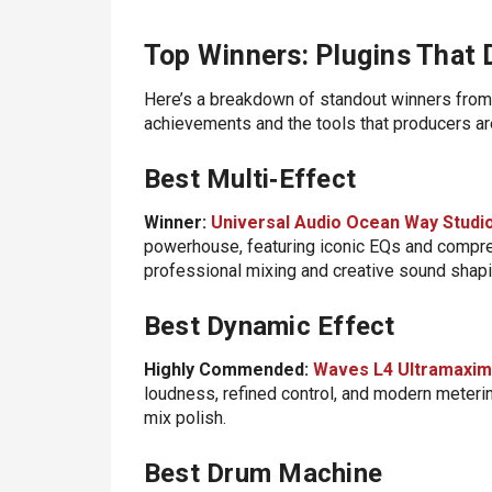
Top Winners: Plugins That
Here’s a breakdown of standout winners from 
achievements and the tools that producers are
Best Multi‑Effect
Winner:
Universal Audio Ocean Way Studi
powerhouse, featuring iconic EQs and compres
professional mixing and creative sound shapi
Best Dynamic Effect
Highly Commended:
Waves L4 Ultramaxim
loudness, refined control, and modern meterin
mix polish.
Best Drum Machine