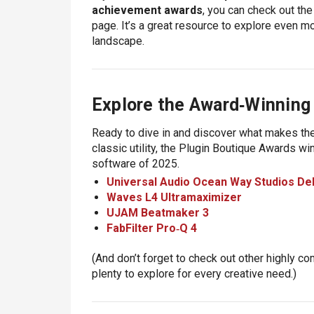
achievement awards
, you can check out the 
page
. It’s a great resource to explore even 
landscape.
Explore the Award‑Winning
Ready to dive in and discover what makes the
classic utility, the Plugin Boutique Awards wi
software of 2025
.
Universal Audio Ocean Way Studios De
Waves L4 Ultramaximizer
UJAM Beatmaker 3
FabFilter Pro‑Q 4
(And don’t forget to check out other highly c
plenty to explore for every creative need.)