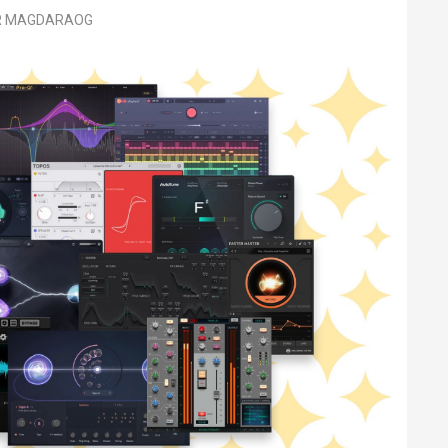
ER MAGDARAOG