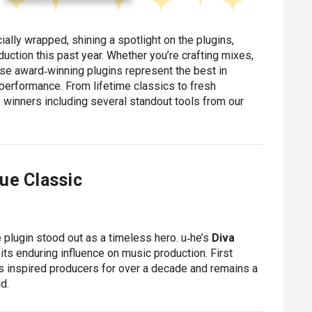
ially wrapped, shining a spotlight on the plugins,
uction this past year. Whether you’re crafting mixes,
ese award‑winning plugins represent the best in
 performance. From lifetime classics to fresh
 winners including several standout tools from our
ue Classic
e plugin stood out as a timeless hero. u‑he’s
Diva
 its enduring influence on music production. First
as inspired producers for over a decade and remains a
d.