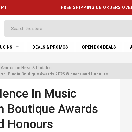
6 PT
FREE SHIPPING ON ORDERS OVE
Search
UGINS
DEALS & PROMOS
OPEN BOX DEALS
 & Animation News & Updates
tion: Plugin Boutique Awards 2025 Winners and Honours
lence In Music
in Boutique Awards
d Honours