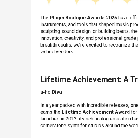
The
Plugin Boutique Awards 2025
have offic
instruments, and tools that shaped music prod
sculpting sound design, or building beats, th
innovation, creativity, and professional‑grade
breakthroughs, we’re excited to recognize the
valued vendors.
Lifetime Achievement: A Tr
u‑he Diva
In a year packed with incredible releases, on
earns the
Lifetime Achievement Award
for
launched in 2012, its rich analog emulation h
cornerstone synth for studios around the worl