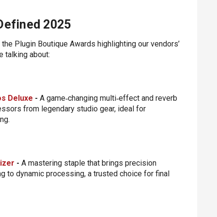
 Defined 2025
the Plugin Boutique Awards highlighting our vendors’
 talking about:
os Deluxe
-
A game‑changing multi‑effect and reverb
sors from legendary studio gear, ideal for
ng.
izer
-
A mastering staple that brings precision
g to dynamic processing, a trusted choice for final