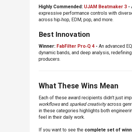
Highly Commended:
UJAM Beatmaker 3
-
expressive performance controls with diverse
across hip‑hop, EDM, pop, and more.
Best Innovation
Winner:
FabFilter Pro‑Q 4
-
An advanced EQ 
dynamic bands, and deep analysis, redefining 
producers.
What These Wins Mean
Each of these award recipients didn’t just im
workflows
and
sparked creativity
across genre
in these categories highlights both engineeri
feel in their daily work.
If you want to see the
complete set of winn