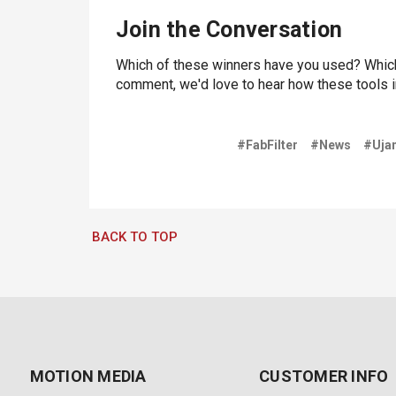
Join the Conversation
Which of these winners have you used? Which
comment, we'd love to hear how these tools 
#FabFilter
#News
#Uja
BACK TO TOP
MOTION MEDIA
CUSTOMER INFO