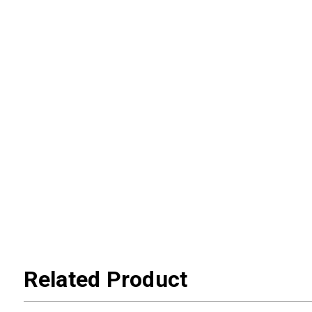
Related Product