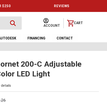
R $250
REVIEWS
CART
ACCOUNT
AUTODESK
FINANCING
CONTACT
Hornet 200-C Adjustable
olor LED Light
 details
.26