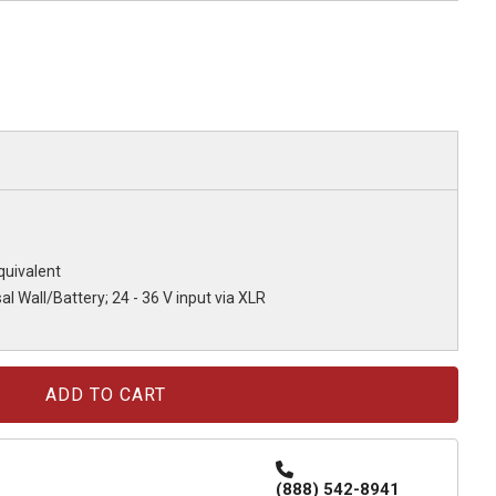
uivalent
al Wall/Battery; 24 - 36 V input via XLR
(888) 542-8941