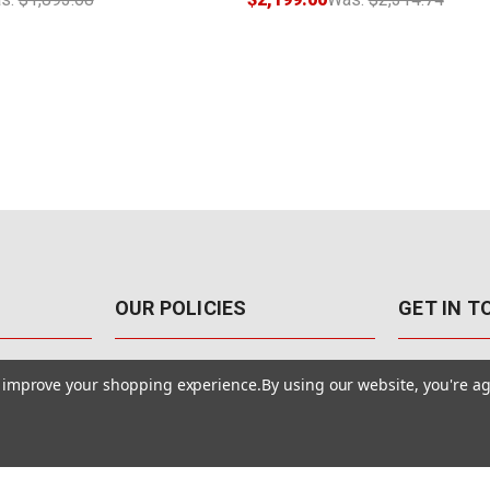
OUR POLICIES
GET IN 
888-542-89
Pricing Policy
to improve your shopping experience.
By using our website, you're ag
4040 E. Post
Sales Tax
Las Vegas,
Warranty & Repair
Terms Of Use