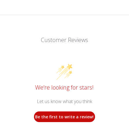
Customer Reviews
We’re looking for stars!
Let us know what you think
Be the first to write a review!