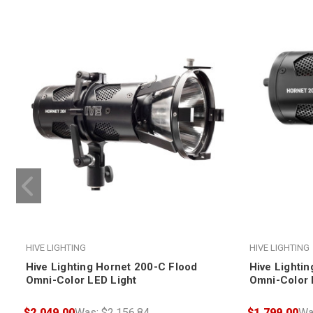
HIVE LIGHTING
HIVE LIGHTING
Hive Lighting Hornet 200-C Flood
Hive Lighti
Omni-Color LED Light
Omni-Color 
$2,049.00
Was:
$2,156.84
$1,799.00
Wa