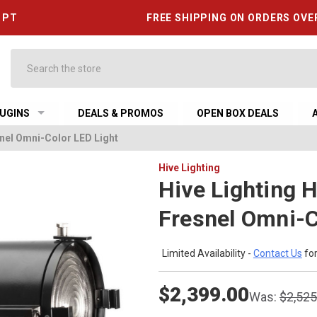
6 PT
FREE SHIPPING ON ORDERS OVE
Search
UGINS
DEALS & PROMOS
OPEN BOX DEALS
snel Omni-Color LED Light
Hive Lighting
Hive Lighting 
Fresnel Omni-C
Limited Availability -
Contact Us
for
$2,399.00
Was:
$2,525