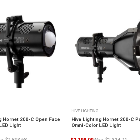
HIVE LIGHTING
ng Hornet 200-C Open Face
Hive Lighting Hornet 200-C P
LED Light
Omni-Color LED Light
s:
$1,893.68
$2,199.00
Was:
$2,314.74