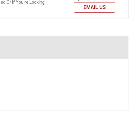
d Or If You're Looking
EMAIL US
?