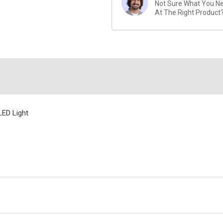
Not Sure What You Nee
At The Right Product
LED Light