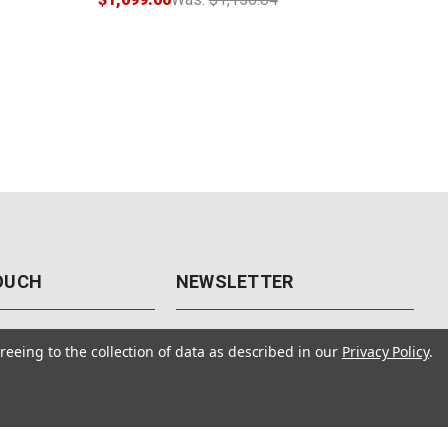
TOUCH
NEWSLETTER
41
Get the latest updates, exclusive
reeing to the collection of data as described in our
Privacy Policy
.
offers, & sales access.
 Rd., Unit F-4
 NV 89120