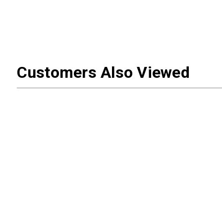
Customers Also Viewed