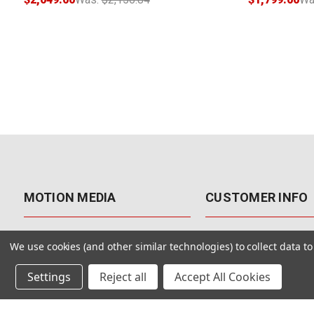
MOTION MEDIA
CUSTOMER INFO
About Us
Contact Us
We use cookies (and other similar technologies) to collect data 
Why Motion Media?
My Account
Settings
Reject all
Accept All Cookies
Our Blog
Returns & Exchanges
Customer Reviews
Free Shipping