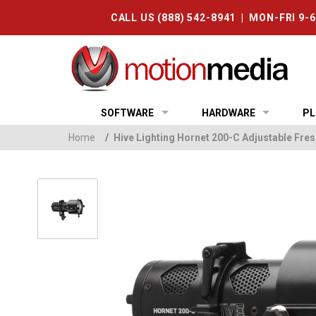
CALL US (888) 542-8941 | MON-FRI 9-
SOFTWARE
HARDWARE
PL
Home
/
Hive Lighting Hornet 200-C Adjustable Fre