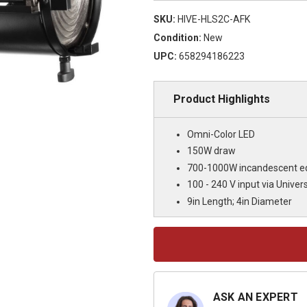
SKU:
HIVE-HLS2C-AFK
Condition:
New
UPC:
658294186223
Product Highlights
Omni-Color LED
150W draw
700-1000W incandescent eq
100 - 240 V input via Univers
9in Length; 4in Diameter
Current
Stock:
ASK AN EXPERT