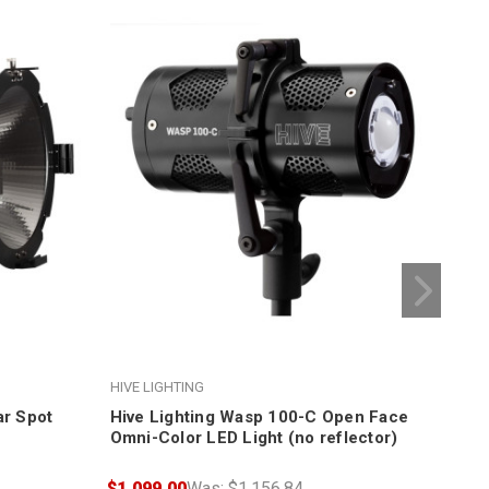
HIVE LIGHTING
HIVE
ar Spot
Hive Lighting Wasp 100-C Open Face
Hiv
Omni-Color LED Light (no reflector)
Me
$1,099.00
Was:
$1,156.84
$11