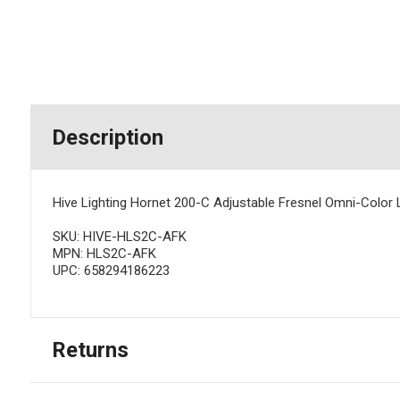
Description
Hive Lighting Hornet 200-C Adjustable Fresnel Omni-Color 
SKU: HIVE-HLS2C-AFK
MPN: HLS2C-AFK
UPC: 658294186223
Returns