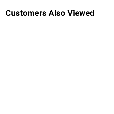
Customers Also Viewed