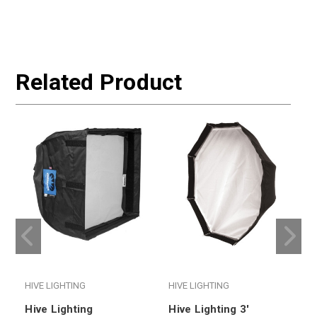
Related Product
HIVE LIGHTING
HIVE LIGHTING
H
Hive Lighting
Hive Lighting 3'