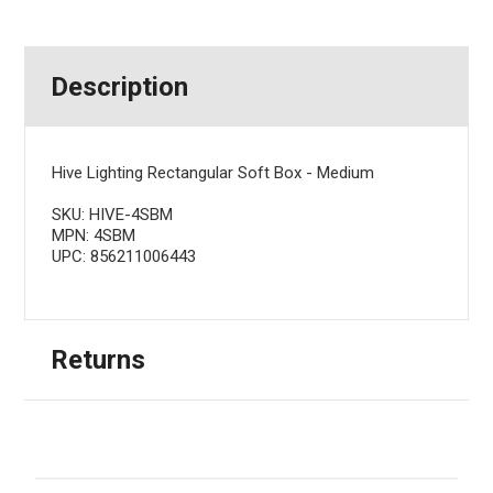
Description
Hive Lighting Rectangular Soft Box - Medium
SKU: HIVE-4SBM
MPN: 4SBM
UPC: 856211006443
Returns