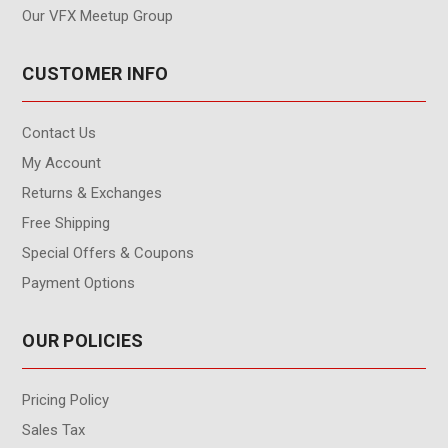
Our VFX Meetup Group
CUSTOMER INFO
Contact Us
My Account
Returns & Exchanges
Free Shipping
Special Offers & Coupons
Payment Options
OUR POLICIES
Pricing Policy
Sales Tax