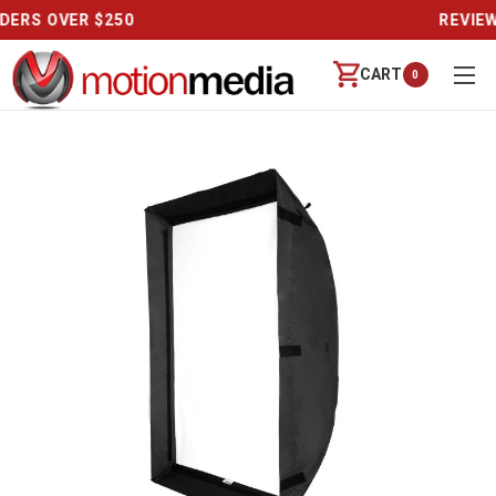
REVIEWS
CART
0