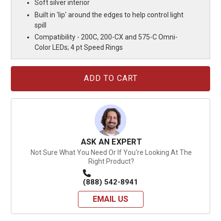
Soft silver interior
Built in 'lip' around the edges to help control light
spill
Compatibility - 200C, 200-CX and 575-C Omni-
Color LEDs; 4 pt Speed Rings
Current
Stock:
ASK AN EXPERT
Not Sure What You Need Or If You're Looking At The
Right Product?
(888) 542-8941
EMAIL US