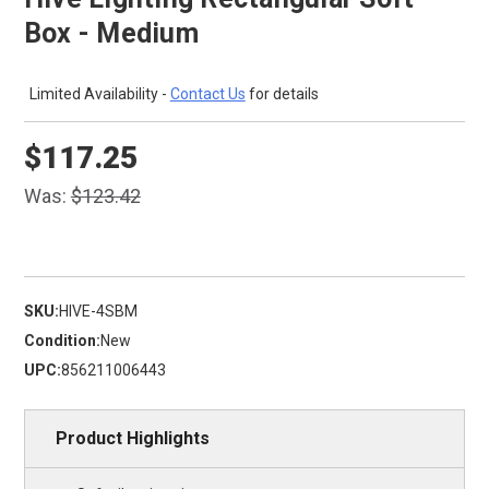
Box - Medium
Limited Availability -
Contact Us
for details
$117.25
Was:
$123.42
SKU:
HIVE-4SBM
Condition:
New
UPC:
856211006443
Product Highlights