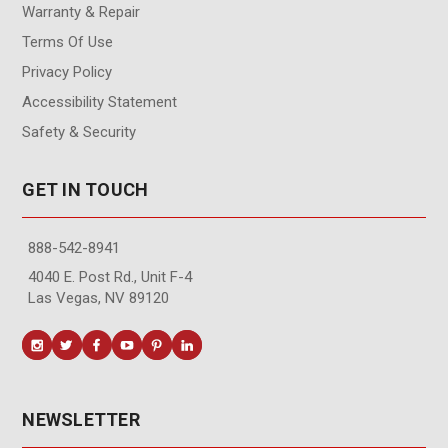
Warranty & Repair
Terms Of Use
Privacy Policy
Accessibility Statement
Safety & Security
GET IN TOUCH
888-542-8941
4040 E. Post Rd., Unit F-4
Las Vegas, NV 89120
NEWSLETTER