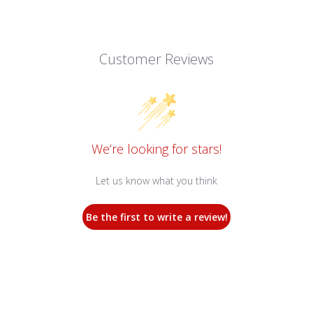
Customer Reviews
We’re looking for stars!
Let us know what you think
Be the first to write a review!