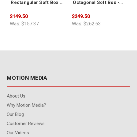
Rectangular Soft Box -
Octagonal Soft Box -
Small
Small
$149.50
$249.50
$
Was:
$157.37
Was:
$262.63
W
MOTION MEDIA
About Us
Why Motion Media?
Our Blog
Customer Reviews
Our Videos