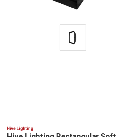
Hive Lighting
Hive Lighting Rectangular Soft