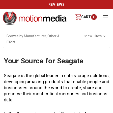
REVIEWS
CART
0
Browse by Manufacturer, Other &
Show Filters
more
Your Source for Seagate
Seagate is the global leader in data storage solutions,
developing amazing products that enable people and
businesses around the world to create, share and
preserve their most critical memories and business
data.