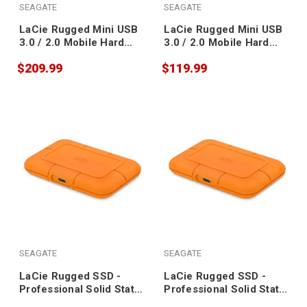
SEAGATE
SEAGATE
LaCie Rugged Mini USB
LaCie Rugged Mini USB
3.0 / 2.0 Mobile Hard
3.0 / 2.0 Mobile Hard
Drive 2TB
Drive 1TB
$209.99
$119.99
SEAGATE
SEAGATE
LaCie Rugged SSD -
LaCie Rugged SSD -
Professional Solid State
Professional Solid State
Drive 2TB
Drive 500GB