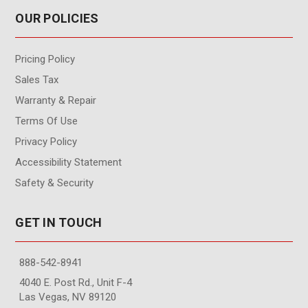
OUR POLICIES
Pricing Policy
Sales Tax
Warranty & Repair
Terms Of Use
Privacy Policy
Accessibility Statement
Safety & Security
GET IN TOUCH
888-542-8941
4040 E. Post Rd., Unit F-4
Las Vegas, NV 89120