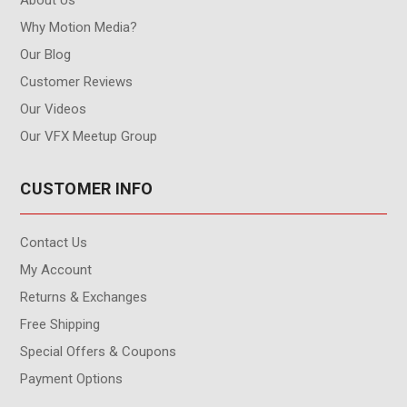
Why Motion Media?
Our Blog
Customer Reviews
Our Videos
Our VFX Meetup Group
CUSTOMER INFO
Contact Us
My Account
Returns & Exchanges
Free Shipping
Special Offers & Coupons
Payment Options