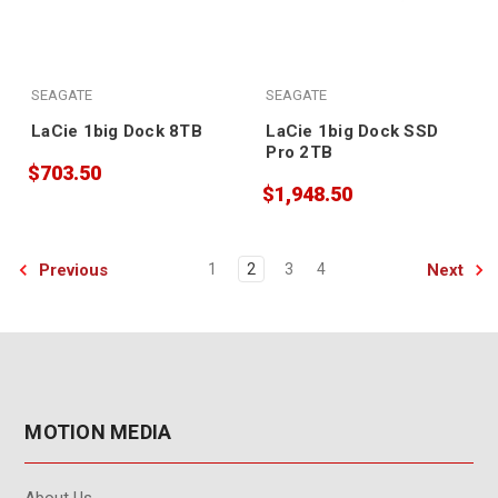
SEAGATE
SEAGATE
LaCie 1big Dock 8TB
LaCie 1big Dock SSD
Pro 2TB
$703.50
$1,948.50
Previous
Next
1
2
3
4
MOTION MEDIA
About Us