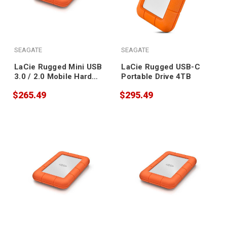
SEAGATE
SEAGATE
LaCie Rugged Mini USB
LaCie Rugged USB-C
3.0 / 2.0 Mobile Hard
Portable Drive 4TB
Drive 4TB
$265.49
$295.49