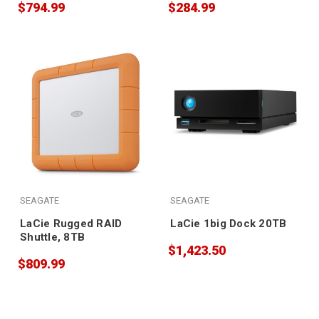
$794.99
$284.99
SEAGATE
SEAGATE
LaCie Rugged RAID
LaCie 1big Dock 20TB
Shuttle, 8TB
$1,423.50
$809.99