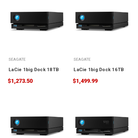
SEAGATE
SEAGATE
LaCie 1big Dock 18TB
LaCie 1big Dock 16TB
$1,273.50
$1,499.99