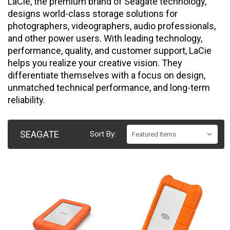
LaCie, the premium brand of Seagate technology,
designs world-class storage solutions for
photographers, videographers, audio professionals,
and other power users. With leading technology,
performance, quality, and customer support, LaCie
helps you realize your creative vision. They
differentiate themselves with a focus on design,
unmatched technical performance, and long-term
reliability.
SEAGATE
Sort By: