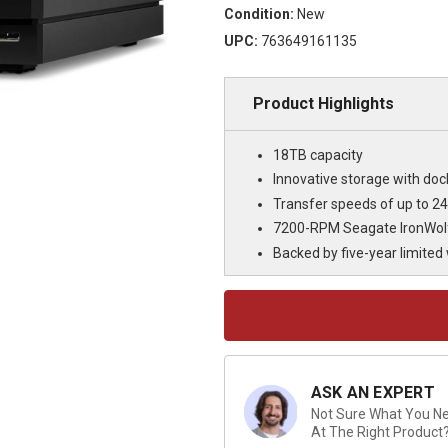
Condition:
New
UPC:
763649161135
Product Highlights
18TB capacity
Innovative storage with doc
Transfer speeds of up to 
7200-RPM Seagate IronWolf 
Backed by five-year limited
Current
Stock:
ASK AN EXPERT
Not Sure What You Nee
At The Right Product