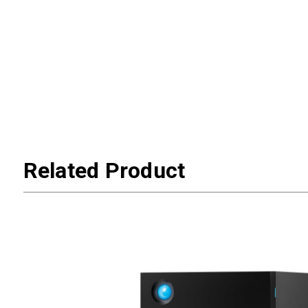
Related Product