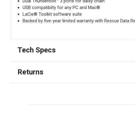
Dual Thunderbolt™ 3 ports for daisy chain
USB compatibilty for any PC and Mac®
LaCie® Toolkit software suite
Backed by five-year limited warranty with Rescue Data R
Tech Specs
Returns