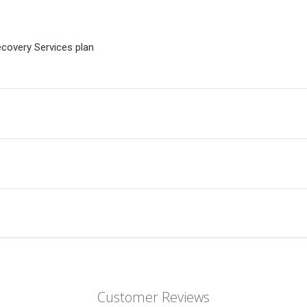
ecovery Services plan
Customer Reviews