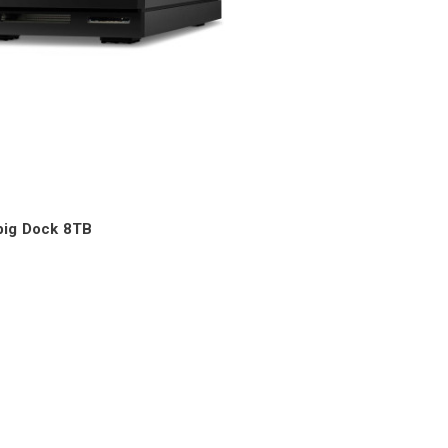
big Dock 8TB