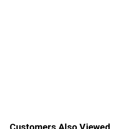
Customers Also Viewed