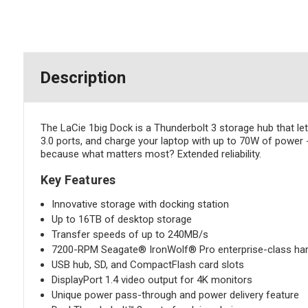
Description
The LaCie 1big Dock is a Thunderbolt 3 storage hub that let
3.0 ports, and charge your laptop with up to 70W of power -
because what matters most? Extended reliability.
Key Features
Innovative storage with docking station
Up to 16TB of desktop storage
Transfer speeds of up to 240MB/s
7200-RPM Seagate® IronWolf® Pro enterprise-class har
USB hub, SD, and CompactFlash card slots
DisplayPort 1.4 video output for 4K monitors
Unique power pass-through and power delivery feature