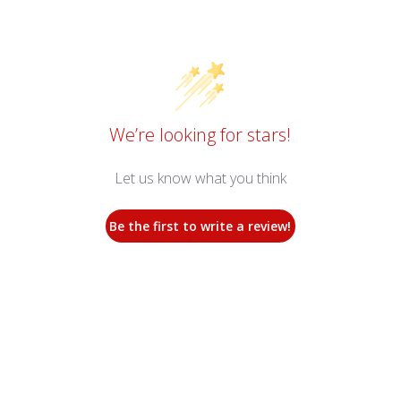
We’re looking for stars!
Let us know what you think
Be the first to write a review!