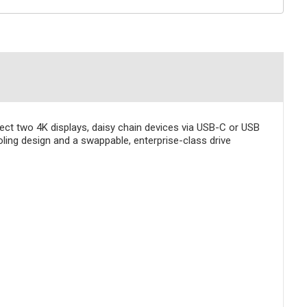
nnect two 4K displays, daisy chain devices via USB-C or USB
oling design and a swappable, enterprise-class drive