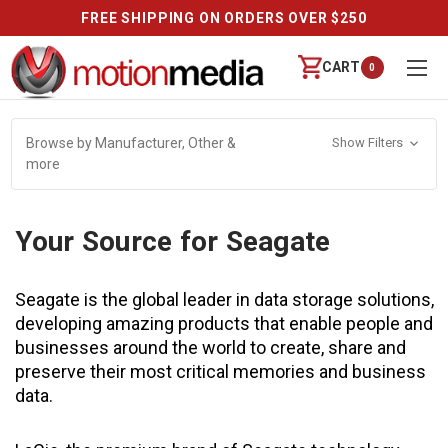
FREE SHIPPING ON ORDERS OVER $250
CART
0
Browse by Manufacturer, Other &
Show Filters
more
Your Source for Seagate
Seagate is the global leader in data storage solutions,
developing amazing products that enable people and
businesses around the world to create, share and
preserve their most critical memories and business
data.