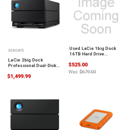
Used LaCie 1big Dock
SEAGATE
16TB Hard Drive
STHS16000800
LaCie 2big Dock
$525.00
Professional Dual-Disk
Hardware Raid 20TB
Was:
$679.00
$1,499.99