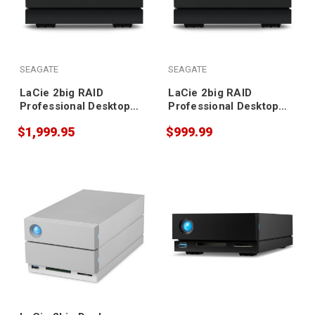
SEAGATE
SEAGATE
LaCie 2big RAID
LaCie 2big RAID
Professional Desktop
Professional Desktop
Storage 40TB
Storage 16TB
$1,999.95
$999.99