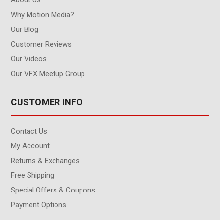
Why Motion Media?
Our Blog
Customer Reviews
Our Videos
Our VFX Meetup Group
CUSTOMER INFO
Contact Us
My Account
Returns & Exchanges
Free Shipping
Special Offers & Coupons
Payment Options