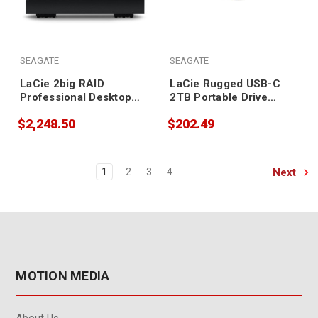
SEAGATE
SEAGATE
LaCie 2big RAID
LaCie Rugged USB-C
Professional Desktop
2TB Portable Drive
Storage 36TB
STFR2000800
$2,248.50
$202.49
Next
1
2
3
4
MOTION MEDIA
About Us