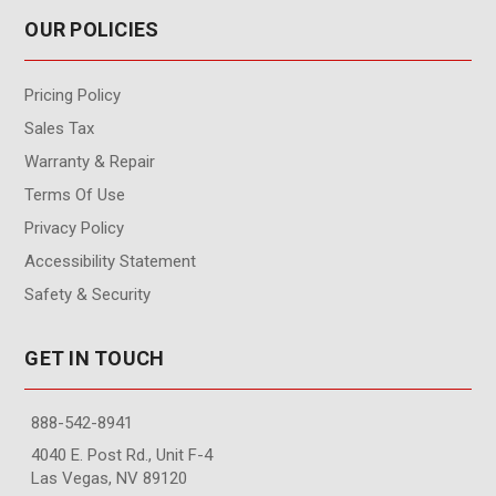
OUR POLICIES
Pricing Policy
Sales Tax
Warranty & Repair
Terms Of Use
Privacy Policy
Accessibility Statement
Safety & Security
GET IN TOUCH
888-542-8941
4040 E. Post Rd., Unit F-4
Las Vegas, NV 89120