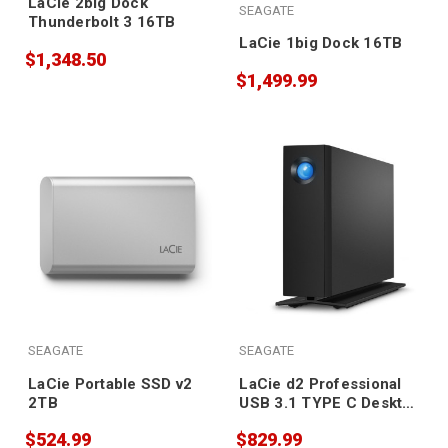
LaCie 2big Dock
SEAGATE
Thunderbolt 3 16TB
LaCie 1big Dock 16TB
$1,348.50
$1,499.99
SEAGATE
SEAGATE
LaCie Portable SSD v2
LaCie d2 Professional
2TB
USB 3.1 TYPE C Desktop
Drive 20TB
$524.99
$829.99