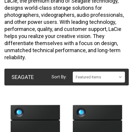
LaCie, the premium brand of Seagate technology,
designs world-class storage solutions for
photographers, videographers, audio professionals,
and other power users. With leading technology,
performance, quality, and customer support, LaCie
helps you realize your creative vision. They
differentiate themselves with a focus on design,
unmatched technical performance, and long-term
reliability.
SEAGATE
Sort By: