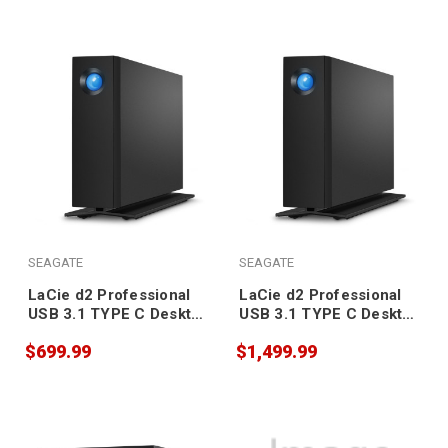
SEAGATE
SEAGATE
LaCie d2 Professional
LaCie d2 Professional
USB 3.1 TYPE C Desktop
USB 3.1 TYPE C Desktop
Drive 16TB
Drive 10TB
$699.99
$1,499.99