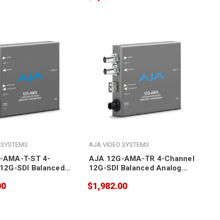
LC Fiber Receiver SFP
 SYSTEMS
AJA VIDEO SYSTEMS
-AMA-T-ST 4-
AJA 12G-AMA-TR 4-Channel
12G-SDI Balanced
12G-SDI Balanced Analog
udio
Audio
00
$1,982.00
r/Disembedder with
Embedder/Disembedder with
 Transmitter SFP
LC Fiber Transceiver SFP