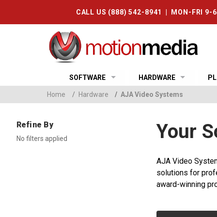
CALL US (888) 542-8941 | MON-FRI 9-
SOFTWARE
HARDWARE
PL
Home
/
Hardware
/
AJA Video Systems
Refine By
Your S
No filters applied
AJA Video Systems
solutions for prof
award-winning pro