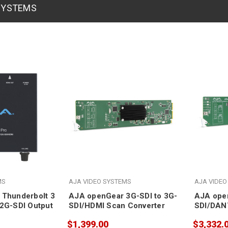
 SYSTEMS
MS
AJA VIDEO SYSTEMS
AJA VIDEO
 Thunderbolt 3
AJA openGear 3G-SDI to 3G-
AJA ope
2G-SDI Output
SDI/HDMI Scan Converter
SDI/DAN
Embedde
$1,399.00
$3,332.