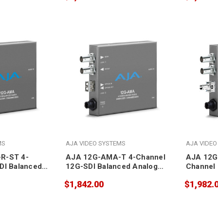
MS
AJA VIDEO SYSTEMS
AJA VIDEO
R-ST 4-
AJA 12G-AMA-T 4-Channel
AJA 12G
DI Balanced
12G-SDI Balanced Analog
Channel 
Audio
Analog A
$1,842.00
$1,982.
mbedder with
Embedder/Disembedder with
Embedde
ver SFP
LC Fiber Transmitter SFP
ST Fiber