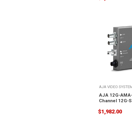
AJA VIDEO SYSTE
AJA 12G-AMA-
Channel 12G-S
Analog Audio
$1,982.00
Embedder/Dise
ST Fiber Recei