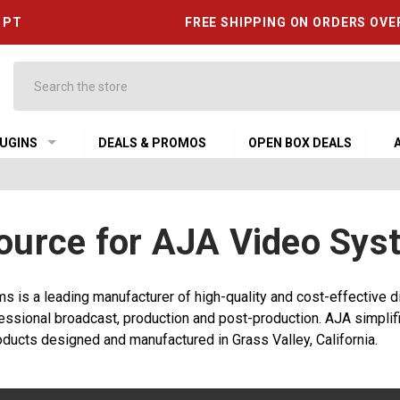
6 PT
FREE SHIPPING ON ORDERS OVE
Search
UGINS
DEALS & PROMOS
OPEN BOX DEALS
ource for AJA Video Sys
 is a leading manufacturer of high-quality and cost-effective di
essional broadcast, production and post-production. AJA simplifi
ducts designed and manufactured in Grass Valley, California.