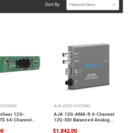
Sort By:
 SYSTEMS
AJA VIDEO SYSTEMS
nGear 12G-
AJA 12G-AMA-R 4-Channel
TE 64-Channel
12G-SDI Balanced Analog
r/Disembedder
Audio
00
$1,842.00
Embedder/Disembedder with