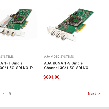
 SYSTEMS
AJA VIDEO SYSTEMS
A 1-T Single
AJA KONA 1-S Single
3G/1.5G-SDI I/O Tall
Channel 3G/1.5G-SDI I/O
Ie 2.0 Card
Short RS422 PCIe 2.0 Card
$891.00
Next
7
8