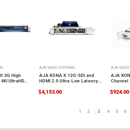
MS
AJA VIDEO SYSTEMS
AJA VIDEO
I 3G High
AJA KONA X 12G-SDI and
AJA KON
 4K/UltraHD
HDMI 2.0 Ultra-Low Latency
Channel 
eway for SDI
PCIe Card
RS422 PC
$4,153.00
$924.00
to SDI
1
2
3
4
5
6