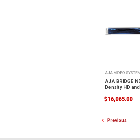
AJA VIDEO SYSTE
AJA BRIDGE ND
Density HD and
Conversion Gat
$16,065.00
to NDI and NDI 
Previous