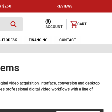
R $250
REVIEWS
CART
ACCOUNT
AUTODESK
FINANCING
CONTACT
tems
gital video acquisition, interface, conversion and desktop
es professional digital video workflows with a line of