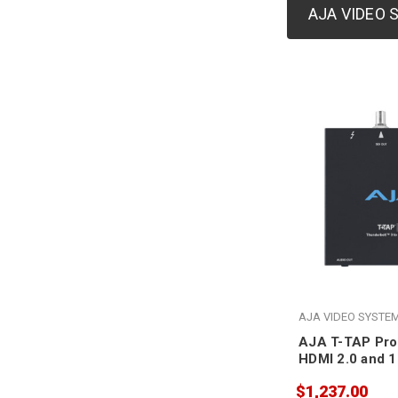
AJA VIDEO
AJA VIDEO SYSTE
AJA T-TAP Pro
HDMI 2.0 and 1
$1,237.00