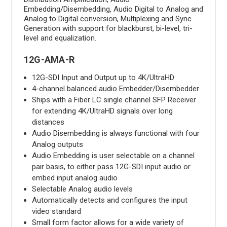
Embedding/Disembedding, Audio Digital to Analog and
Analog to Digital conversion, Multiplexing and Sync
Generation with support for blackburst, bi-level, tri-
level and equalization.
12G-AMA-R
12G-SDI Input and Output up to 4K/UltraHD
4-channel balanced audio Embedder/Disembedder
Ships with a Fiber LC single channel SFP Receiver
for extending 4K/UltraHD signals over long
distances
Audio Disembedding is always functional with four
Analog outputs
Audio Embedding is user selectable on a channel
pair basis, to either pass 12G-SDI input audio or
embed input analog audio
Selectable Analog audio levels
Automatically detects and configures the input
video standard
Small form factor allows for a wide variety of