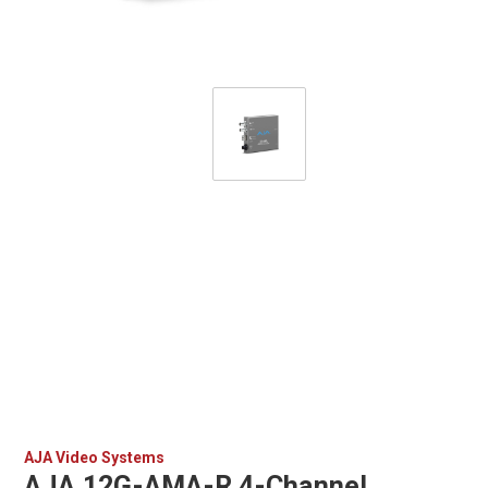
AJA Video Systems
AJA 12G-AMA-R 4-Channel