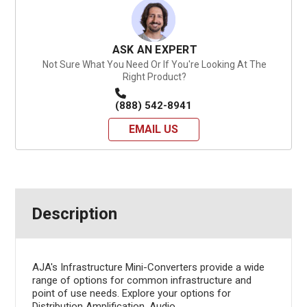
ASK AN EXPERT
Not Sure What You Need Or If You're Looking At The
Right Product?
(888) 542-8941
EMAIL US
Description
AJA's Infrastructure Mini-Converters provide a wide
range of options for common infrastructure and
point of use needs. Explore your options for
Distribution Amplification, Audio