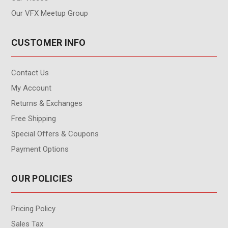
Our VFX Meetup Group
CUSTOMER INFO
Contact Us
My Account
Returns & Exchanges
Free Shipping
Special Offers & Coupons
Payment Options
OUR POLICIES
Pricing Policy
Sales Tax