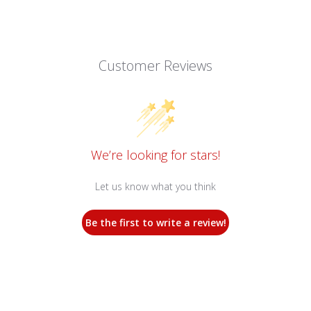
Customer Reviews
We’re looking for stars!
Let us know what you think
Be the first to write a review!