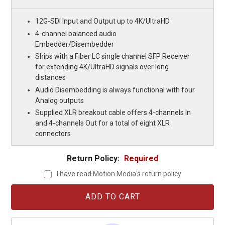
12G-SDI Input and Output up to 4K/UltraHD
4-channel balanced audio
Embedder/Disembedder
Ships with a Fiber LC single channel SFP Receiver
for extending 4K/UltraHD signals over long
distances
Audio Disembedding is always functional with four
Analog outputs
Supplied XLR breakout cable offers 4-channels In
and 4-channels Out for a total of eight XLR
connectors
Return Policy:
Required
I have read Motion Media's return policy
Current
Stock: