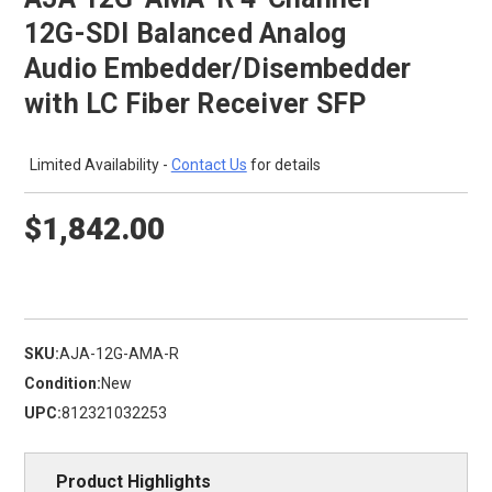
12G-SDI Balanced Analog
Audio Embedder/Disembedder
with LC Fiber Receiver SFP
Limited Availability -
Contact Us
for details
$1,842.00
SKU:
AJA-12G-AMA-R
Condition:
New
UPC:
812321032253
Product Highlights