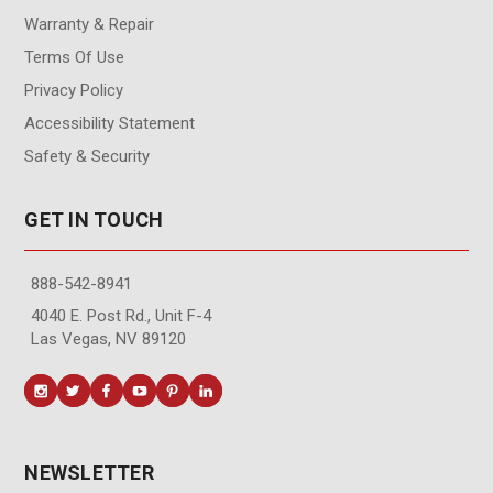
Warranty & Repair
Terms Of Use
Privacy Policy
Accessibility Statement
Safety & Security
GET IN TOUCH
888-542-8941
4040 E. Post Rd., Unit F-4
Las Vegas, NV 89120
NEWSLETTER