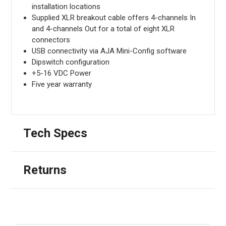
installation locations
Supplied XLR breakout cable offers 4-channels In
and 4-channels Out for a total of eight XLR
connectors
USB connectivity via AJA Mini-Config software
Dipswitch configuration
+5-16 VDC Power
Five year warranty
Tech Specs
Returns