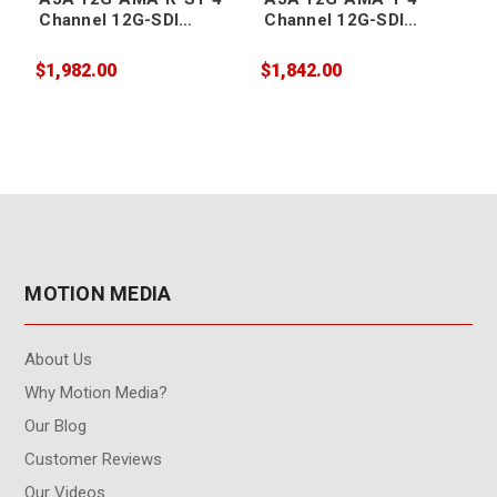
Channel 12G-SDI
Channel 12G-SDI
Balanced Analog Audio
Balanced Analog Audio
Embedder/Disembedde
Embedder/Disembedde
$1,982.00
$1,842.00
$
r with ST Fiber
r with LC Fiber
r
Receiver SFP
Transmitter SFP
MOTION MEDIA
About Us
Why Motion Media?
Our Blog
Customer Reviews
Our Videos