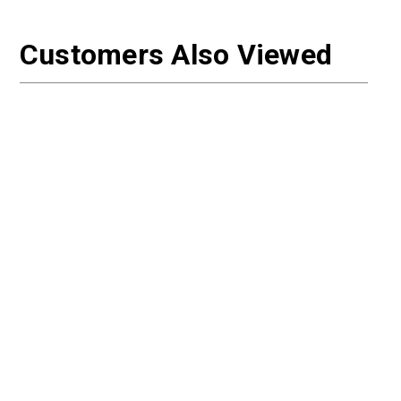
Customers Also Viewed