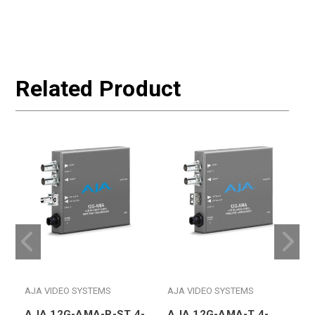
Related Product
AJA VIDEO SYSTEMS
AJA VIDEO SYSTEMS
AJA 12G-AMA-R-ST 4-
AJA 12G-AMA-T 4-