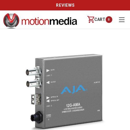
REVIEWS
CART
0