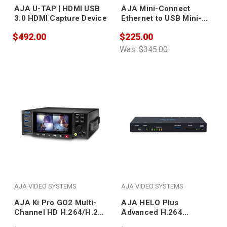
AJA U-TAP | HDMI USB
AJA Mini-Connect
3.0 HDMI Capture Device
Ethernet to USB Mini-
Connect New!
$492.00
$225.00
Was:
$345.00
AJA VIDEO SYSTEMS
AJA VIDEO SYSTEMS
AJA Ki Pro GO2 Multi-
AJA HELO Plus
Channel HD H.264/H.265
Advanced H.264
USB 3.0 Recorder
Streaming and