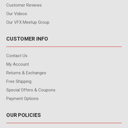
Customer Reviews
Our Videos
Our VFX Meetup Group
CUSTOMER INFO
Contact Us
My Account
Returns & Exchanges
Free Shipping
Special Offers & Coupons
Payment Options
OUR POLICIES