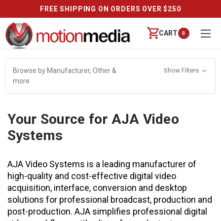
FREE SHIPPING ON ORDERS OVER $250
CART
0
Browse by Manufacturer, Other &
Show Filters
more
Your Source for AJA Video
Systems
AJA Video Systems is a leading manufacturer of
high-quality and cost-effective digital video
acquisition, interface, conversion and desktop
solutions for professional broadcast, production and
post-production. AJA simplifies professional digital