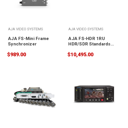
AJA VIDEO SYSTEMS
AJA VIDEO SYSTEMS
AJA FS-Mini Frame
AJA FS-HDR 1RU
Synchronizer
HDR/SDR Standards
Frame
$989.00
$10,495.00
Synchronizer/Converter