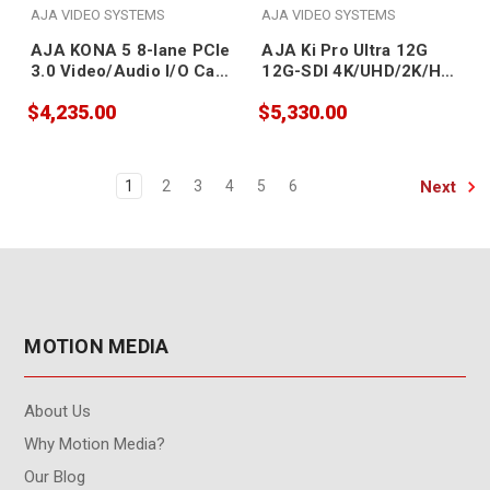
AJA VIDEO SYSTEMS
AJA VIDEO SYSTEMS
AJA KONA 5 8-lane PCIe
AJA Ki Pro Ultra 12G
3.0 Video/Audio I/O Card
12G-SDI 4K/UHD/2K/HD
(ATX power)
Recorder/Player and
$4,235.00
$5,330.00
Multi-Channel HD
Recorder
Next
1
2
3
4
5
6
MOTION MEDIA
About Us
Why Motion Media?
Our Blog