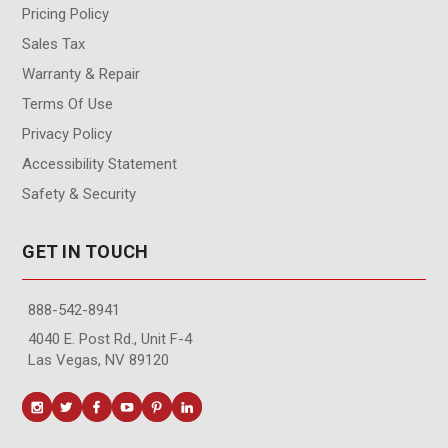
Pricing Policy
Sales Tax
Warranty & Repair
Terms Of Use
Privacy Policy
Accessibility Statement
Safety & Security
GET IN TOUCH
888-542-8941
4040 E. Post Rd., Unit F-4
Las Vegas, NV 89120