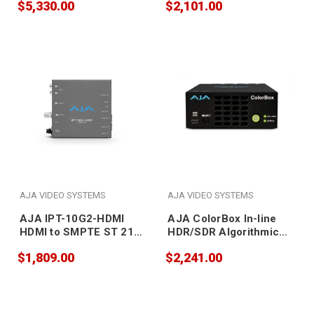
$5,330.00
$2,101.00
Recording Appliance
AJA VIDEO SYSTEMS
AJA VIDEO SYSTEMS
AJA IPT-10G2-HDMI
AJA ColorBox In-line
HDMI to SMPTE ST 2110
HDR/SDR Algorithmic
Video and Audio IP
and LUT Color
$1,809.00
$2,241.00
Encoder with Hitless
Transforms for
Switching
4K/UltraHD/HD
Workflows