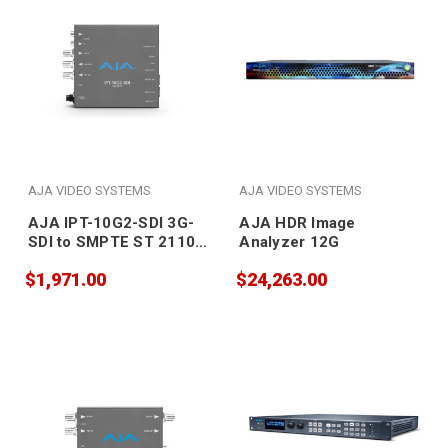
AJA VIDEO SYSTEMS
AJA VIDEO SYSTEMS
AJA IPT-10G2-SDI 3G-
AJA HDR Image
SDI to SMPTE ST 2110
Analyzer 12G
Video and Audio IP
$1,971.00
$24,263.00
Encoder with Hitless
Switching