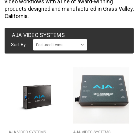
video workflows with a line of award-winning
products designed and manufactured in Grass Valley,
California.
AJA VIDEO SYSTEMS
Sort By:
AJA VIDEO SYSTEMS
AJA VIDEO SYSTEMS