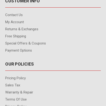
CUSTOMER INFO
Contact Us
My Account
Returns & Exchanges
Free Shipping
Special Offers & Coupons
Payment Options
OUR POLICIES
Pricing Policy
Sales Tax
Warranty & Repair
Terms Of Use