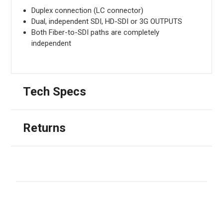
Duplex connection (LC connector)
Dual, independent SDI, HD-SDI or 3G OUTPUTS
Both Fiber-to-SDI paths are completely
independent
Tech Specs
Returns