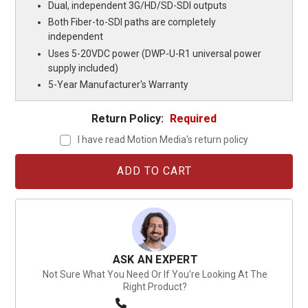
Dual, independent 3G/HD/SD-SDI outputs
Both Fiber-to-SDI paths are completely
independent
Uses 5-20VDC power (DWP-U-R1 universal power
supply included)
5-Year Manufacturer's Warranty
Return Policy:
Required
I have read Motion Media's return policy
Current
Stock:
ASK AN EXPERT
Not Sure What You Need Or If You're Looking At The
Right Product?