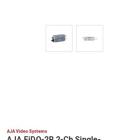
AJA Video Systems
AJA FiDO-2R 2-Ch Single-