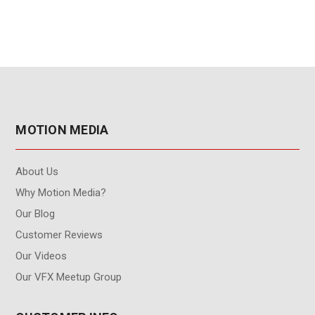
MOTION MEDIA
About Us
Why Motion Media?
Our Blog
Customer Reviews
Our Videos
Our VFX Meetup Group