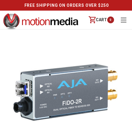
FREE SHIPPING ON ORDERS OVER $250
CART
0