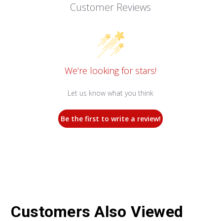
Customer Reviews
We’re looking for stars!
Let us know what you think
Be the first to write a review!
Customers Also Viewed