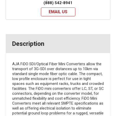
(888) 542-8941
EMAIL US
Description
AJA FiDO SDI/Optical Fiber Mini Converters allow the
transport of 3G-SDI over distances up to 10km via
standard single mode fiber optic cable. The compact,
low profile enclosure is perfect for use in tight
spaces such as equipment racks, trucks and crowded
facilities. The FiDO mini converters offer LC, ST, or SC
connectors, depending on the converter model, for
unmatched flexibility and cost efficiency. FiDO Mini
Converters meet all relevant SMPTE specifications as
well as offering electrical isolation to eliminate
potential ground loop problems for a rugged, versatile