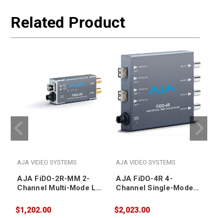
Related Product
AJA VIDEO SYSTEMS
AJA VIDEO SYSTEMS
AJA FiDO-2R-MM 2-
AJA FiDO-4R 4-
Channel Multi-Mode LC
Channel Single-Mode
Fiber to 3G-SDI
LC Fiber to 3G-SDI
Receiver
Receiver
$1,202.00
$2,023.00
$