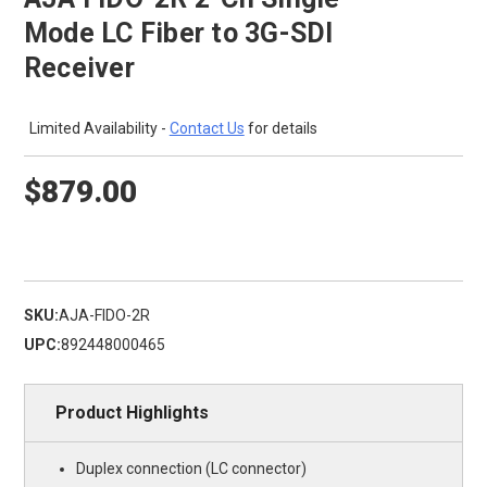
Mode LC Fiber to 3G-SDI
Receiver
Limited Availability -
Contact Us
for details
$879.00
SKU:
AJA-FIDO-2R
UPC:
892448000465
Product Highlights
Duplex connection (LC connector)