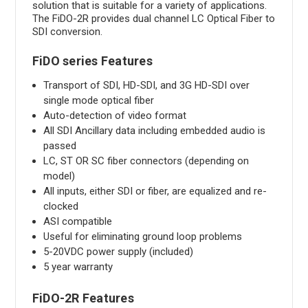
solution that is suitable for a variety of applications.
The FiDO-2R provides dual channel LC Optical Fiber to
SDI conversion.
FiDO series Features
Transport of SDI, HD-SDI, and 3G HD-SDI over
single mode optical fiber
Auto-detection of video format
All SDI Ancillary data including embedded audio is
passed
LC, ST OR SC fiber connectors (depending on
model)
All inputs, either SDI or fiber, are equalized and re-
clocked
ASI compatible
Useful for eliminating ground loop problems
5-20VDC power supply (included)
5 year warranty
FiDO-2R Features