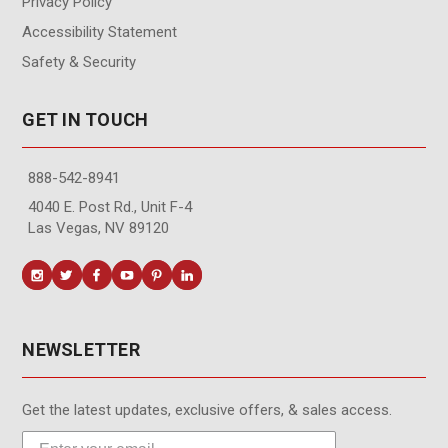
Privacy Policy
Accessibility Statement
Safety & Security
GET IN TOUCH
888-542-8941
4040 E. Post Rd., Unit F-4
Las Vegas, NV 89120
NEWSLETTER
Get the latest updates, exclusive offers, & sales access.