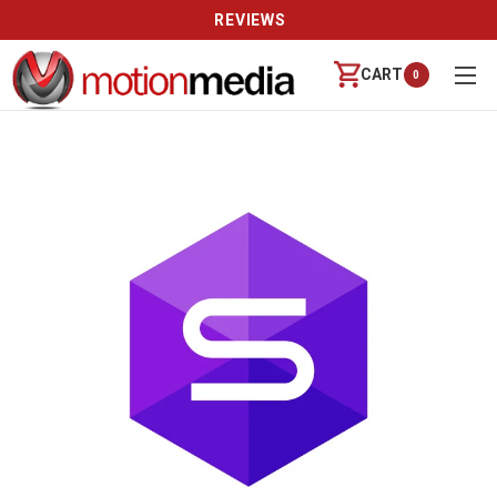
REVIEWS
CART
0