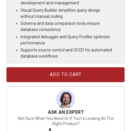
development and management
Visual Query Builder simplifies query design
without manual coding
Schema and data comparison tools ensure
database consistency
Integrated debugger and Query Profiler optimize
performance
Supports source control and CI/CD for automated
database workflows
Current
Stock:
ASK AN EXPERT
Not Sure What You Need Or If You're Looking At The
Right Product?