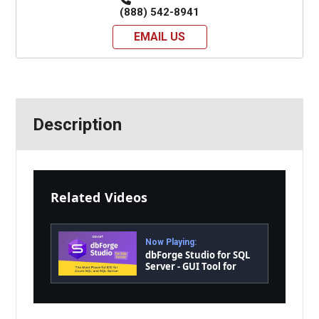
(888) 542-8941
EMAIL US
Description
Related Videos
Now Playing:
dbForge Studio for SQL
Server - GUI Tool for
Database Development,
Management, and
Administration