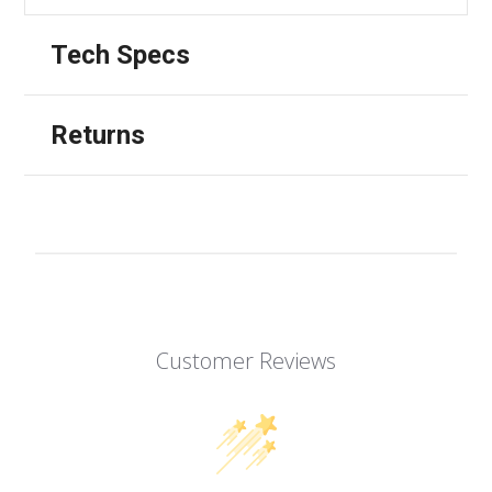
Tech Specs
Returns
Customer Reviews