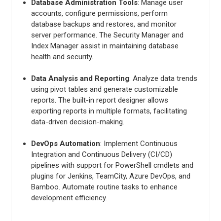
Database Administration Tools
: Manage user
accounts, configure permissions, perform
database backups and restores, and monitor
server performance. The Security Manager and
Index Manager assist in maintaining database
health and security.
Data Analysis and Reporting
: Analyze data trends
using pivot tables and generate customizable
reports. The built-in report designer allows
exporting reports in multiple formats, facilitating
data-driven decision-making.
DevOps Automation
: Implement Continuous
Integration and Continuous Delivery (CI/CD)
pipelines with support for PowerShell cmdlets and
plugins for Jenkins, TeamCity, Azure DevOps, and
Bamboo. Automate routine tasks to enhance
development efficiency.