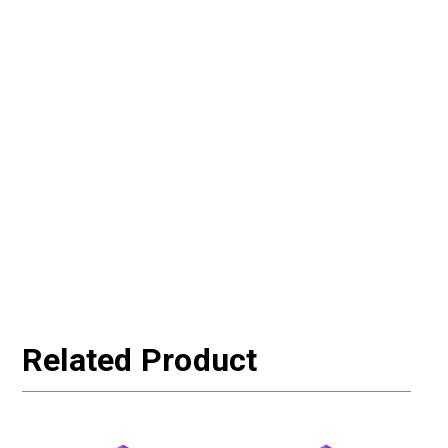
Related Product