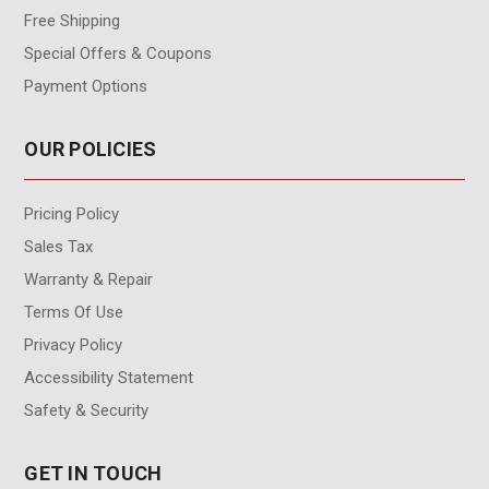
Free Shipping
Special Offers & Coupons
Payment Options
OUR POLICIES
Pricing Policy
Sales Tax
Warranty & Repair
Terms Of Use
Privacy Policy
Accessibility Statement
Safety & Security
GET IN TOUCH