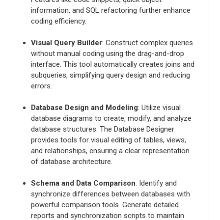
information, and SQL refactoring further enhance
coding efficiency.
Visual Query Builder
: Construct complex queries
without manual coding using the drag-and-drop
interface. This tool automatically creates joins and
subqueries, simplifying query design and reducing
errors.
Database Design and Modeling
: Utilize visual
database diagrams to create, modify, and analyze
database structures. The Database Designer
provides tools for visual editing of tables, views,
and relationships, ensuring a clear representation
of database architecture.
Schema and Data Comparison
: Identify and
synchronize differences between databases with
powerful comparison tools. Generate detailed
reports and synchronization scripts to maintain