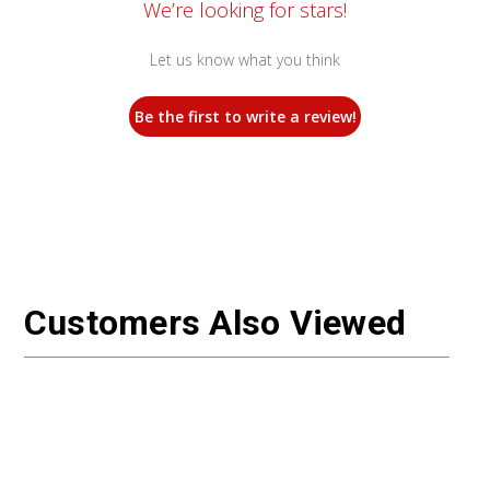
We’re looking for stars!
Let us know what you think
Be the first to write a review!
Customers Also Viewed