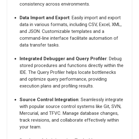
consistency across environments.
Data Import and Export
: Easily import and export
data in various formats, including CSV, Excel, XML,
and JSON. Customizable templates and a
command-line interface facilitate automation of
data transfer tasks.
Integrated Debugger and Query Profiler
: Debug
stored procedures and functions directly within the
IDE. The Query Profiler helps locate bottlenecks
and optimize query performance, providing
execution plans and profiling results.
Source Control Integration
: Seamlessly integrate
with popular source control systems like Git, SVN,
Mercurial, and TFVC. Manage database changes,
track revisions, and collaborate effectively within
your team.