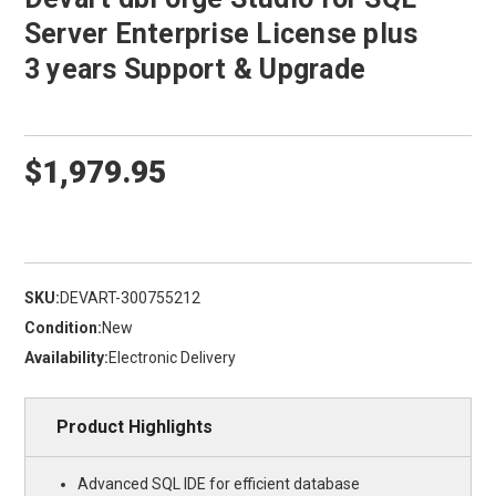
Server Enterprise License plus
3 years Support & Upgrade
$1,979.95
SKU:
DEVART-300755212
Condition:
New
Availability:
Electronic Delivery
Product Highlights
Advanced SQL IDE for efficient database