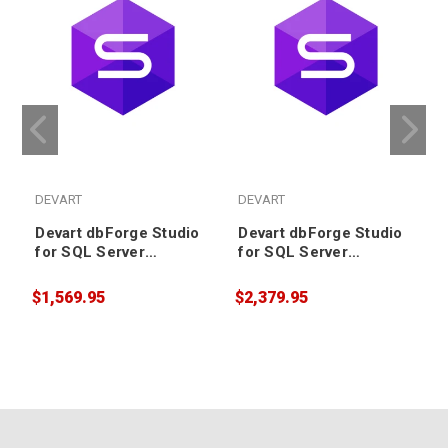
DEVART
DEVART
Devart dbForge Studio
Devart dbForge Studio
for SQL Server
for SQL Server
Enterprise License plus
Enterprise License plus
2 years Support &
3 years Support &
$1,569.95
$2,379.95
$
Upgrade
Upgrade (includes
Priority Support)