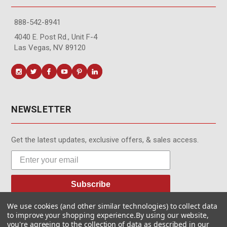
888-542-8941
4040 E. Post Rd., Unit F-4
Las Vegas, NV 89120
NEWSLETTER
Get the latest updates, exclusive offers, & sales access.
Subscribe
We use cookies (and other similar technologies) to collect data
to improve your shopping experience.
By using our website,
you're agreeing to the collection of data as described in our