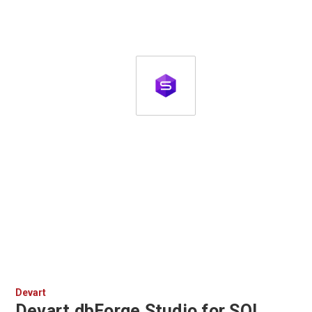
Devart
Devart dbForge Studio for SQL