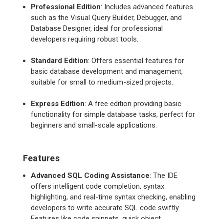
Professional Edition
: Includes advanced features
such as the Visual Query Builder, Debugger, and
Database Designer, ideal for professional
developers requiring robust tools.
Standard Edition
: Offers essential features for
basic database development and management,
suitable for small to medium-sized projects.
Express Edition
: A free edition providing basic
functionality for simple database tasks, perfect for
beginners and small-scale applications.
Features
Advanced SQL Coding Assistance
: The IDE
offers intelligent code completion, syntax
highlighting, and real-time syntax checking, enabling
developers to write accurate SQL code swiftly.
Features like code snippets, quick object