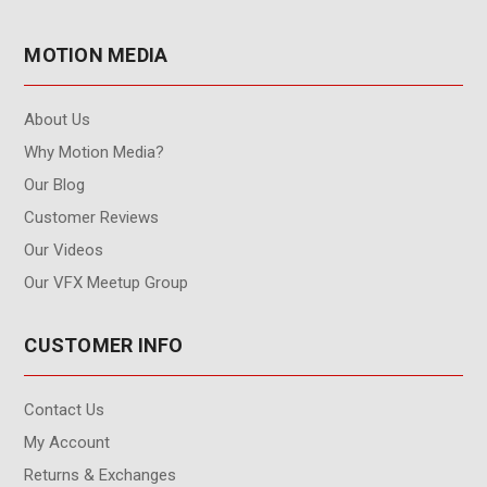
MOTION MEDIA
About Us
Why Motion Media?
Our Blog
Customer Reviews
Our Videos
Our VFX Meetup Group
CUSTOMER INFO
Contact Us
My Account
Returns & Exchanges