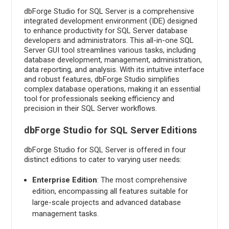
dbForge Studio for SQL Server is a comprehensive
integrated development environment (IDE) designed
to enhance productivity for SQL Server database
developers and administrators. This all-in-one SQL
Server GUI tool streamlines various tasks, including
database development, management, administration,
data reporting, and analysis. With its intuitive interface
and robust features, dbForge Studio simplifies
complex database operations, making it an essential
tool for professionals seeking efficiency and
precision in their SQL Server workflows.
dbForge Studio for SQL Server Editions
dbForge Studio for SQL Server is offered in four
distinct editions to cater to varying user needs:
Enterprise Edition
: The most comprehensive
edition, encompassing all features suitable for
large-scale projects and advanced database
management tasks.