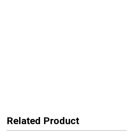
Related Product