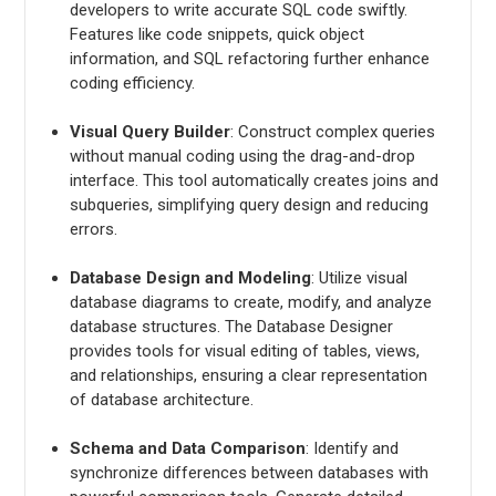
developers to write accurate SQL code swiftly.
Features like code snippets, quick object
information, and SQL refactoring further enhance
coding efficiency.
Visual Query Builder
: Construct complex queries
without manual coding using the drag-and-drop
interface. This tool automatically creates joins and
subqueries, simplifying query design and reducing
errors.
Database Design and Modeling
: Utilize visual
database diagrams to create, modify, and analyze
database structures. The Database Designer
provides tools for visual editing of tables, views,
and relationships, ensuring a clear representation
of database architecture.
Schema and Data Comparison
: Identify and
synchronize differences between databases with