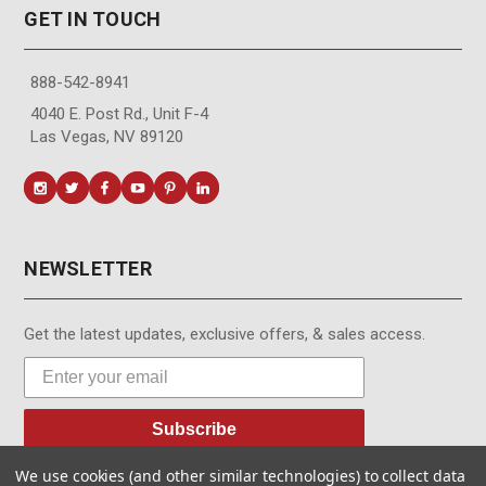
GET IN TOUCH
888-542-8941
4040 E. Post Rd., Unit F-4
Las Vegas, NV 89120
NEWSLETTER
Get the latest updates, exclusive offers, & sales access.
Subscribe
We use cookies (and other similar technologies) to collect data