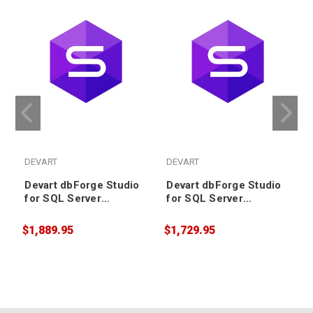
DEVART
DEVART
Devart dbForge Studio
Devart dbForge Studio
for SQL Server
for SQL Server
Enterprise License plus
Professional License
2 years Support &
plus 3 years Support &
$1,889.95
$1,729.95
$
Upgrade (includes
Upgrade (includes
Priority Support)
Priority Support)