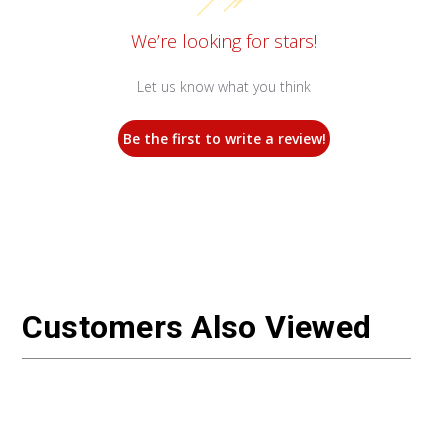
We’re looking for stars!
Let us know what you think
Be the first to write a review!
Customers Also Viewed