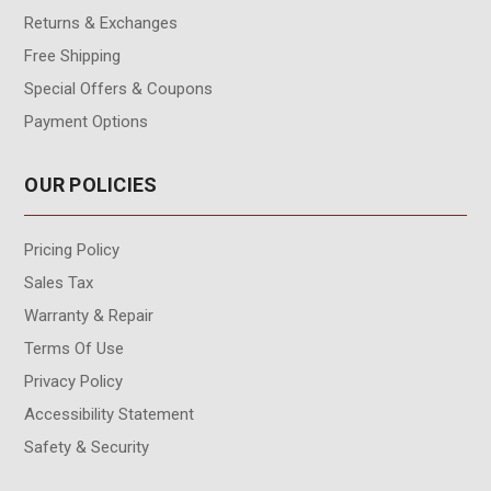
Returns & Exchanges
Free Shipping
Special Offers & Coupons
Payment Options
OUR POLICIES
Pricing Policy
Sales Tax
Warranty & Repair
Terms Of Use
Privacy Policy
Accessibility Statement
Safety & Security