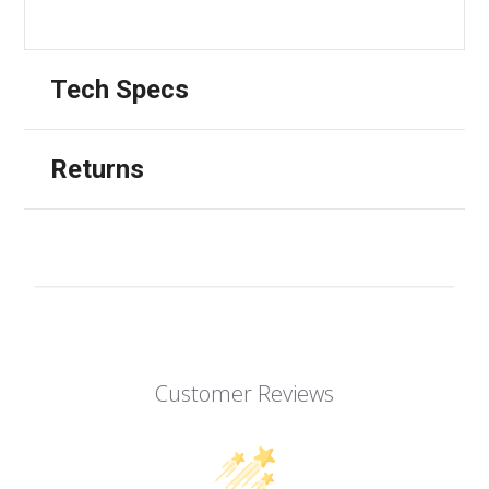
Tech Specs
Returns
Customer Reviews