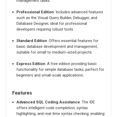
management tasks.
Professional Edition
: Includes advanced features
such as the Visual Query Builder, Debugger, and
Database Designer, ideal for professional
developers requiring robust tools.
Standard Edition
: Offers essential features for
basic database development and management,
suitable for small to medium-sized projects.
Express Edition
: A free edition providing basic
functionality for simple database tasks, perfect for
beginners and small-scale applications.
Features
Advanced SQL Coding Assistance
: The IDE
offers intelligent code completion, syntax
highlighting, and real-time syntax checking, enabling