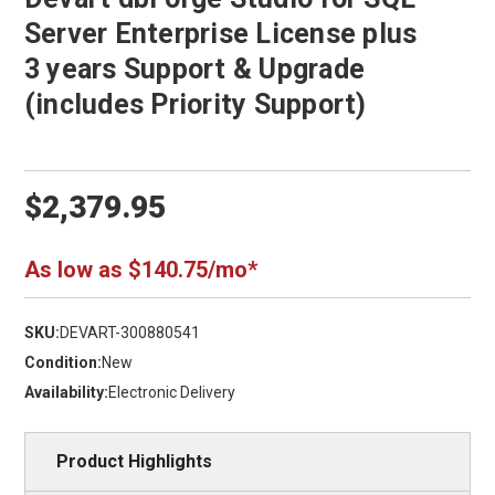
Server Enterprise License plus
3 years Support & Upgrade
(includes Priority Support)
$2,379.95
As low as $140.75/mo*
SKU:
DEVART-300880541
Condition:
New
Availability:
Electronic Delivery
Product Highlights