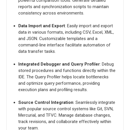
powerful comparison tools. Generate detailed
reports and synchronization scripts to maintain
consistency across environments.
Data Import and Export
: Easily import and export
data in various formats, including CSV, Excel, XML,
and JSON. Customizable templates and a
command-line interface facilitate automation of
data transfer tasks.
Integrated Debugger and Query Profiler
: Debug
stored procedures and functions directly within the
IDE. The Query Profiler helps locate bottlenecks
and optimize query performance, providing
execution plans and profiling results.
Source Control Integration
: Seamlessly integrate
with popular source control systems like Git, SVN,
Mercurial, and TFVC. Manage database changes,
track revisions, and collaborate effectively within
your team.