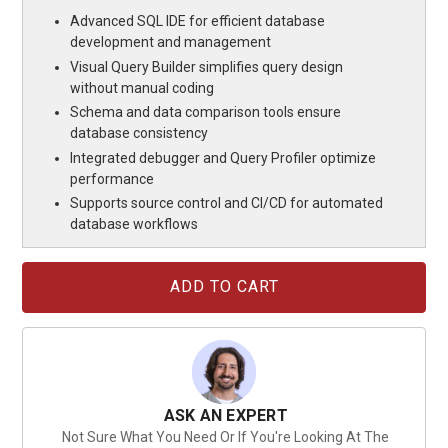
Advanced SQL IDE for efficient database
development and management
Visual Query Builder simplifies query design
without manual coding
Schema and data comparison tools ensure
database consistency
Integrated debugger and Query Profiler optimize
performance
Supports source control and CI/CD for automated
database workflows
Current
Stock:
ASK AN EXPERT
Not Sure What You Need Or If You're Looking At The