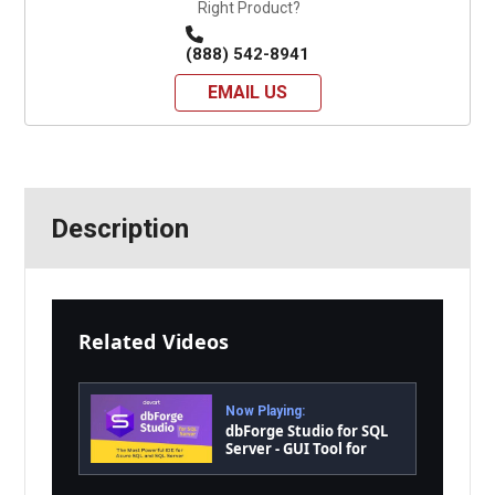
Right Product?
(888) 542-8941
EMAIL US
Description
Related Videos
Now Playing:
dbForge Studio for SQL
Server - GUI Tool for
Database Development,
Management, and