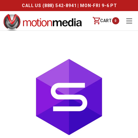
CALL US (888) 542-8941 | MON-FRI 9-6 PT
CART
0