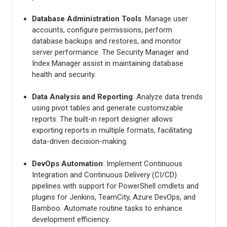
Database Administration Tools
: Manage user
accounts, configure permissions, perform
database backups and restores, and monitor
server performance. The Security Manager and
Index Manager assist in maintaining database
health and security.
Data Analysis and Reporting
: Analyze data trends
using pivot tables and generate customizable
reports. The built-in report designer allows
exporting reports in multiple formats, facilitating
data-driven decision-making.
DevOps Automation
: Implement Continuous
Integration and Continuous Delivery (CI/CD)
pipelines with support for PowerShell cmdlets and
plugins for Jenkins, TeamCity, Azure DevOps, and
Bamboo. Automate routine tasks to enhance
development efficiency.