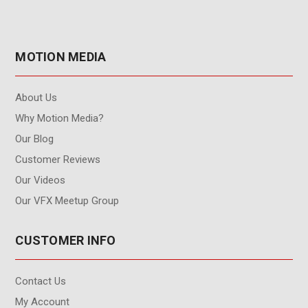
MOTION MEDIA
About Us
Why Motion Media?
Our Blog
Customer Reviews
Our Videos
Our VFX Meetup Group
CUSTOMER INFO
Contact Us
My Account