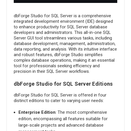
Administration
dbForge Studio for SQL Server is a comprehensive
integrated development environment (IDE) designed
to enhance productivity for SQL Server database
developers and administrators. This all-in-one SQL
Server GUI tool streamlines various tasks, including
database development, management, administration,
data reporting, and analysis. With its intuitive interface
and robust features, dbForge Studio simplifies
complex database operations, making it an essential
tool for professionals seeking efficiency and
precision in their SQL Server workflows.
dbForge Studio for SQL Server Editions
dbForge Studio for SQL Server is offered in four
distinct editions to cater to varying user needs:
Enterprise Edition
: The most comprehensive
edition, encompassing all features suitable for
large-scale projects and advanced database