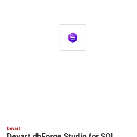
Devart
Devart dbForge Studio for SQL