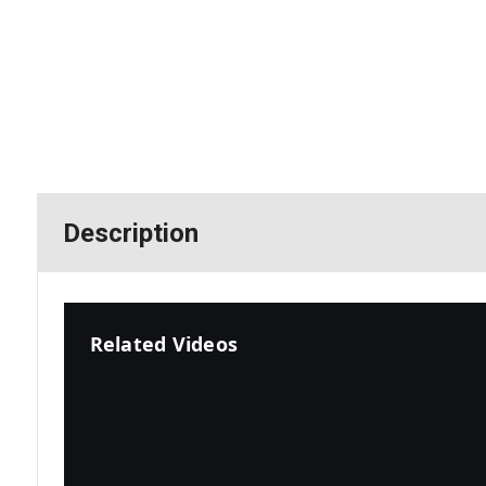
Description
Related Videos