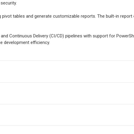
security.
g pivot tables and generate customizable reports. The built-in report 
 and Continuous Delivery (CI/CD) pipelines with support for PowerSh
 development efficiency.