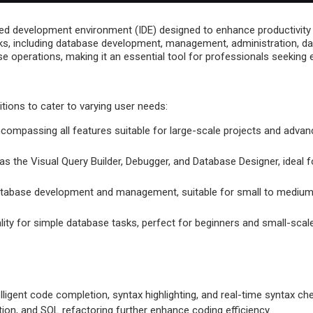
ed development environment (IDE) designed to enhance productivity
ks, including database development, management, administration, data 
 operations, making it an essential tool for professionals seeking e
itions to cater to varying user needs:
ncompassing all features suitable for large-scale projects and adv
s the Visual Query Builder, Debugger, and Database Designer, ideal f
 database development and management, suitable for small to medium
ality for simple database tasks, perfect for beginners and small-scale
elligent code completion, syntax highlighting, and real-time syntax c
ation, and SQL refactoring further enhance coding efficiency.