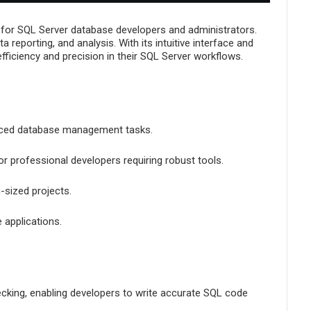
Management, and
Administration
 for SQL Server database developers and administrators.
reporting, and analysis. With its intuitive interface and
fficiency and precision in their SQL Server workflows.
anced database management tasks.
or professional developers requiring robust tools.
-sized projects.
 applications.
hecking, enabling developers to write accurate SQL code