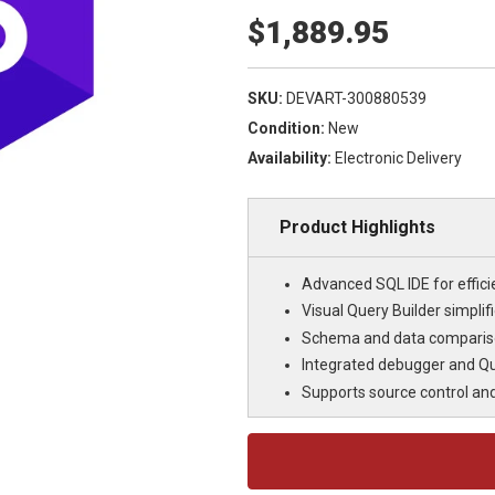
$1,889.95
SKU:
DEVART-300880539
Condition:
New
Availability:
Electronic Delivery
Product Highlights
Advanced SQL IDE for effi
Visual Query Builder simpli
Schema and data compariso
Integrated debugger and Qu
Supports source control an
Current
Stock: