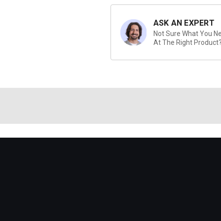
ASK AN EXPERT
Not Sure What You Nee
At The Right Product