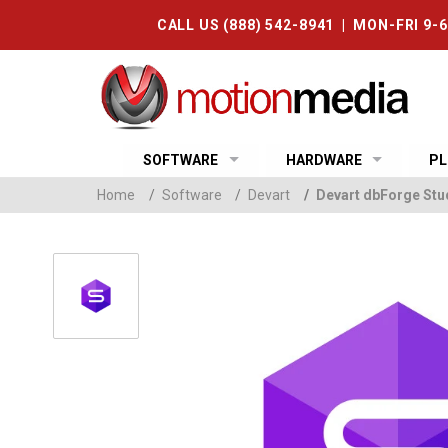
CALL US (888) 542-8941 | MON-FRI 9-
SOFTWARE
HARDWARE
PL
Home
/
Software
/
Devart
/
Devart dbForge Stud