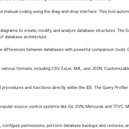
t manual coding using the drag-and-drop interface. This tool automat
e diagrams to create, modify, and analyze database structures. The Da
 of database architecture.
ize differences between databases with powerful comparison tools. G
in various formats, including CSV, Excel, XML, and JSON. Customizab
d procedures and functions directly within the IDE. The Query Profil
 popular source control systems like Git, SVN, Mercurial, and TFVC. 
, configure permissions, perform database backups and restores, a