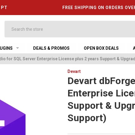
6 PT
FREE SHIPPING ON ORDERS OVE
Search
UGINS
DEALS & PROMOS
OPEN BOX DEALS
io for SQL Server Enterprise License plus 2 years Support & Upgrad
Devart
Devart dbForge
Enterprise Lice
Support & Upgr
Support)