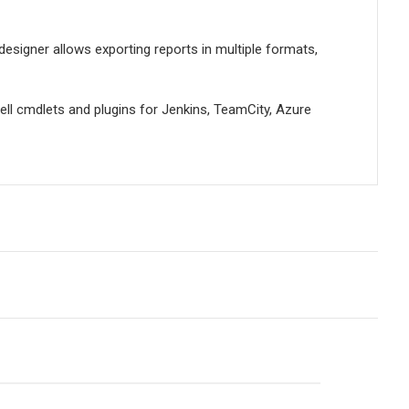
designer allows exporting reports in multiple formats,
ell cmdlets and plugins for Jenkins, TeamCity, Azure