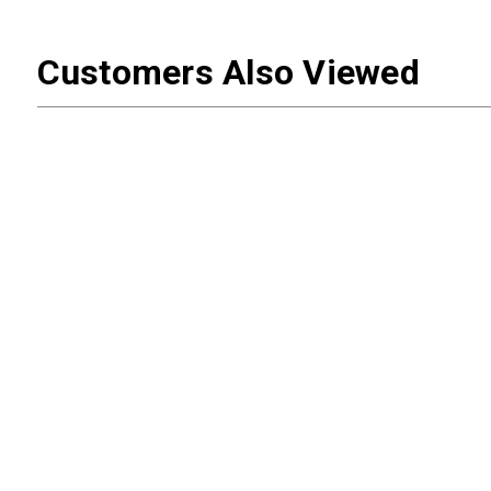
Customers Also Viewed