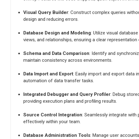
Visual Query Builder
: Construct complex queries withou
design and reducing errors.
Database Design and Modeling
: Utilize visual databas
views, and relationships, ensuring a clear representation
Schema and Data Comparison
: Identify and synchron
maintain consistency across environments.
Data Import and Export
: Easily import and export data 
automation of data transfer tasks.
Integrated Debugger and Query Profiler
: Debug store
providing execution plans and profiling results.
Source Control Integration
: Seamlessly integrate with
effectively within your team.
Database Administration Tools
: Manage user accounts