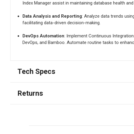
Index Manager assist in maintaining database health and 
Data Analysis and Reporting
: Analyze data trends usin
facilitating data-driven decision-making.
DevOps Automation
: Implement Continuous Integration
DevOps, and Bamboo. Automate routine tasks to enhance
Tech Specs
Returns