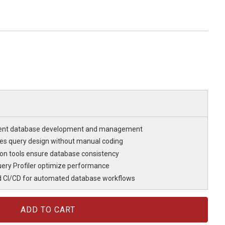
cient database development and management
fies query design without manual coding
n tools ensure database consistency
ery Profiler optimize performance
d CI/CD for automated database workflows