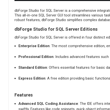
dbForge Studio for SQL Server is a comprehensive integrat
This all-in-one SQL Server GUI tool streamlines various tas
robust features, dbForge Studio simplifies complex database
dbForge Studio for SQL Server Editions
dbForge Studio for SQL Server is offered in four distinct ed
Enterprise Edition
: The most comprehensive edition, e
Professional Edition
: Includes advanced features such a
Standard Edition
: Offers essential features for basic
Express Edition
: A free edition providing basic function
Features
Advanced SQL Coding Assistance
: The IDE offers int
swiftly. Features like code snippets, quick object inform