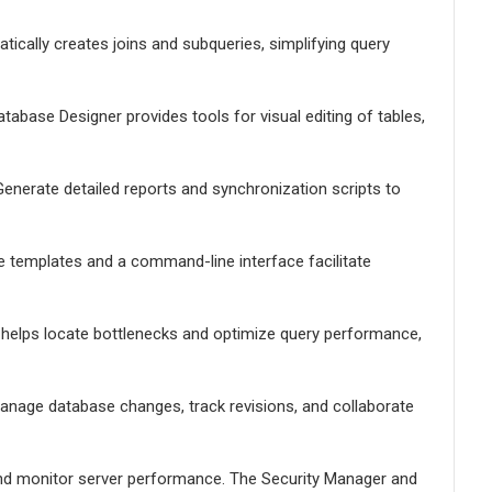
ically creates joins and subqueries, simplifying query
tabase Designer provides tools for visual editing of tables,
enerate detailed reports and synchronization scripts to
le templates and a command-line interface facilitate
er helps locate bottlenecks and optimize query performance,
Manage database changes, track revisions, and collaborate
nd monitor server performance. The Security Manager and