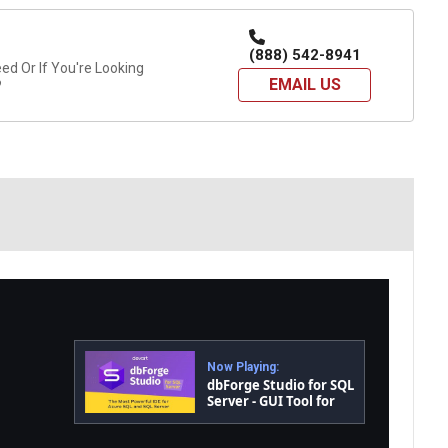
(888) 542-8941
d Or If You're Looking
EMAIL US
?
Now Playing:
dbForge Studio for SQL
Server - GUI Tool for
Database
Development,