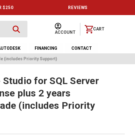
R $250
REVIEWS
CART
ACCOUNT
AUTODESK
FINANCING
CONTACT
e (includes Priority Support)
 Studio for SQL Server
nse plus 2 years
ade (includes Priority