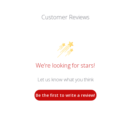
Customer Reviews
We’re looking for stars!
Let us know what you think
Be the first to write a review!