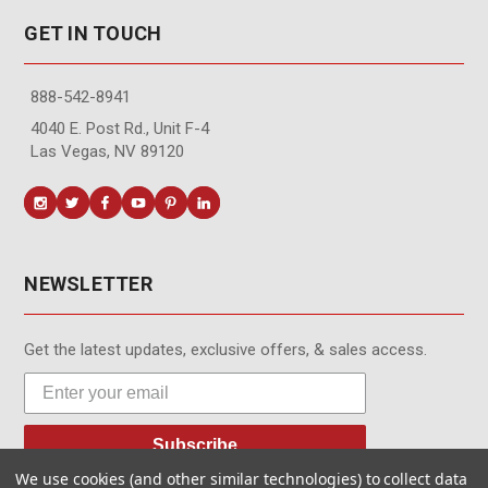
GET IN TOUCH
888-542-8941
4040 E. Post Rd., Unit F-4
Las Vegas, NV 89120
NEWSLETTER
Get the latest updates, exclusive offers, & sales access.
Subscribe
We use cookies (and other similar technologies) to collect data