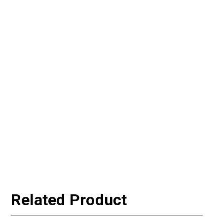
Related Product