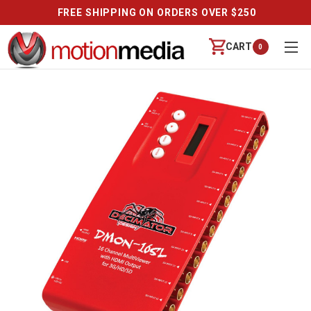
FREE SHIPPING ON ORDERS OVER $250
CART
0