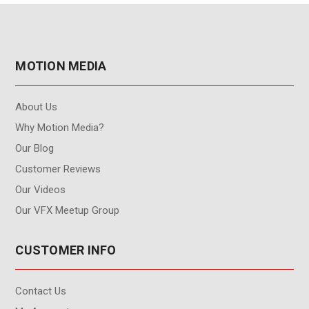
MOTION MEDIA
About Us
Why Motion Media?
Our Blog
Customer Reviews
Our Videos
Our VFX Meetup Group
CUSTOMER INFO
Contact Us