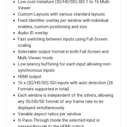
Low cost miniature (3G/HD/SD)-SDI 1 to 16 Multi-
Viewer
Custom Layouts with various standard layouts
Fixed Identifier overlay per window with individual
enables, custom positioning and size
Audio ID overlay
Fast switching between inputs using Full-Screen
scaling
Selectable output format in both Full-Screen and
Multi-Viewer mode
Low latency buffering for each input allowing non-
synchronous inputs
HDMI output
16 x (3G/HD/SD)-SDI inputs with auto detection (26
Formats supported in total)
Each window is independent of the others, allowing
any 3G/HD/SD format of any frame rate to be
displayed simultaneously
Variable aspect ratios per window
In Pass-Through mode the selected input is
passed through to the HDMI output