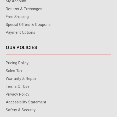
My Account
Returns & Exchanges
Free Shipping
Special Offers & Coupons
Payment Options
OUR POLICIES
Pricing Policy
Sales Tax
Warranty & Repair
Terms Of Use
Privacy Policy
Accessibility Statement
Safety & Security