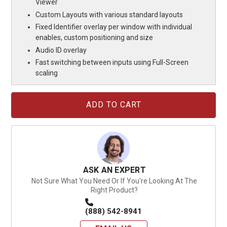
Viewer
Custom Layouts with various standard layouts
Fixed Identifier overlay per window with individual
enables, custom positioning and size
Audio ID overlay
Fast switching between inputs using Full-Screen
scaling
Current
Stock:
ASK AN EXPERT
Not Sure What You Need Or If You're Looking At The
Right Product?
(888) 542-8941