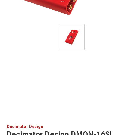
Decimator Design
Decimator Design DMON-16SL