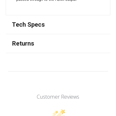
Tech Specs
Returns
Customer Reviews