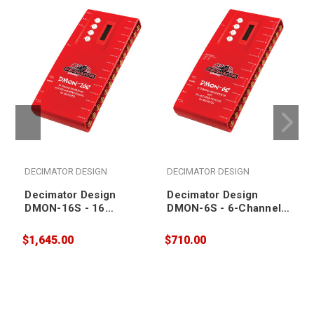
DECIMATOR DESIGN
DECIMATOR DESIGN
Decimator Design
Decimator Design
DMON-16S - 16
DMON-6S - 6-Channel
Channel MultiViewer
MultiViewer with SDI
with SDI and HDMI
and HDMI Outputs for
$1,645.00
$710.00
$
Outputs for 3G/HD/SD
3G/HD/SD