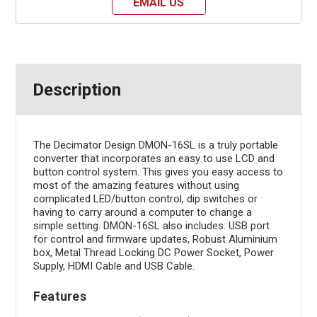
EMAIL US
Description
The Decimator Design DMON-16SL is a truly portable
converter that incorporates an easy to use LCD and
button control system. This gives you easy access to
most of the amazing features without using
complicated LED/button control, dip switches or
having to carry around a computer to change a
simple setting. DMON-16SL also includes: USB port
for control and firmware updates, Robust Aluminium
box, Metal Thread Locking DC Power Socket, Power
Supply, HDMI Cable and USB Cable.
Features