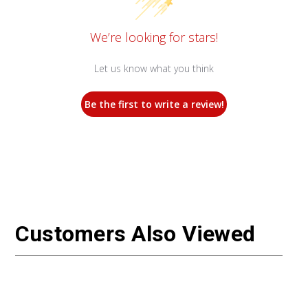
We’re looking for stars!
Let us know what you think
Be the first to write a review!
Customers Also Viewed