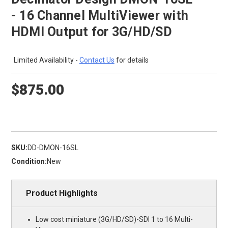
- 16 Channel MultiViewer with
HDMI Output for 3G/HD/SD
Limited Availability -
Contact Us
for details
$875.00
SKU:
DD-DMON-16SL
Condition:
New
Product Highlights
Low cost miniature (3G/HD/SD)-SDI 1 to 16 Multi-