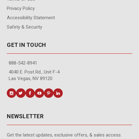
Privacy Policy
Accessibility Statement
Safety & Security
GET IN TOUCH
888-542-8941
4040 E. Post Rd., Unit F-4
Las Vegas, NV 89120
NEWSLETTER
Get the latest updates, exclusive offers, & sales access.