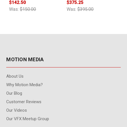
$142.50
$375.25
$
Was:
$150.00
Was:
$395.00
W
MOTION MEDIA
About Us
Why Motion Media?
Our Blog
Customer Reviews
Our Videos
Our VFX Meetup Group