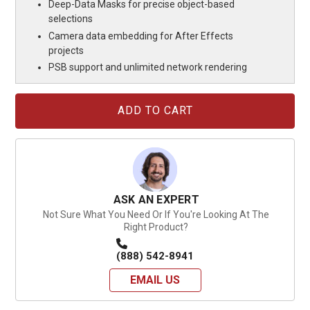
Deep-Data Masks for precise object-based
selections
Camera data embedding for After Effects
projects
PSB support and unlimited network rendering
Current
Stock:
ASK AN EXPERT
Not Sure What You Need Or If You're Looking At The
Right Product?
(888) 542-8941
EMAIL US