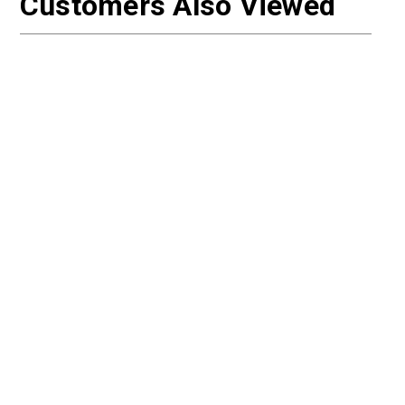
Customers Also Viewed