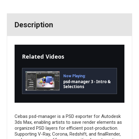
Description
Related Videos
Now Playing:
psd-manager 3 - Intro &
Selections
Cebas psd-manager is a PSD exporter for Autodesk
3ds Max, enabling artists to save render elements as
organized PSD layers for efficient post-production.
Supporting V-Ray, Corona, Redshift, and finalRender,