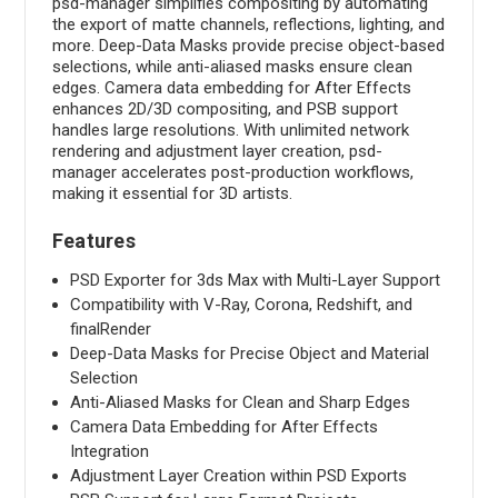
psd-manager simplifies compositing by automating
the export of matte channels, reflections, lighting, and
more. Deep-Data Masks provide precise object-based
selections, while anti-aliased masks ensure clean
edges. Camera data embedding for After Effects
enhances 2D/3D compositing, and PSB support
handles large resolutions. With unlimited network
rendering and adjustment layer creation, psd-
manager accelerates post-production workflows,
making it essential for 3D artists.
Features
PSD Exporter for 3ds Max with Multi-Layer Support
Compatibility with V-Ray, Corona, Redshift, and
finalRender
Deep-Data Masks for Precise Object and Material
Selection
Anti-Aliased Masks for Clean and Sharp Edges
Camera Data Embedding for After Effects
Integration
Adjustment Layer Creation within PSD Exports