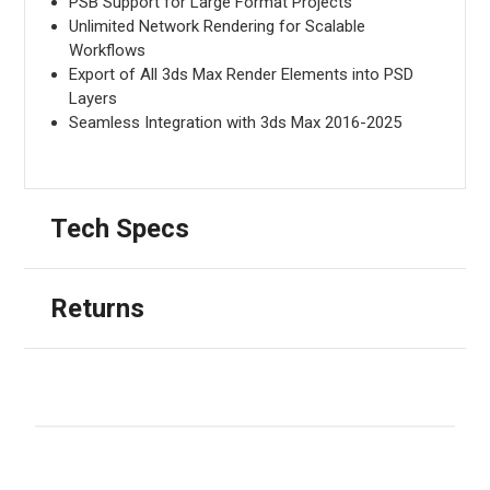
PSB Support for Large Format Projects
Unlimited Network Rendering for Scalable
Workflows
Export of All 3ds Max Render Elements into PSD
Layers
Seamless Integration with 3ds Max 2016-2025
Tech Specs
Returns