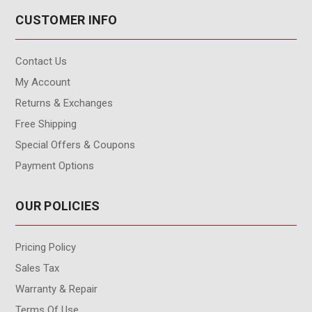
CUSTOMER INFO
Contact Us
My Account
Returns & Exchanges
Free Shipping
Special Offers & Coupons
Payment Options
OUR POLICIES
Pricing Policy
Sales Tax
Warranty & Repair
Terms Of Use