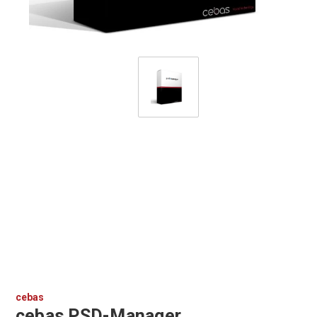
cebas
cebas PSD-Manager