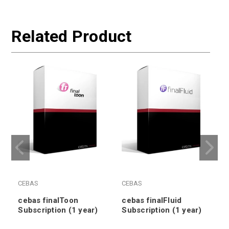
Related Product
CEBAS
CEBAS
cebas finalToon
cebas finalFluid
Subscription (1 year)
Subscription (1 year)