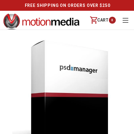
FREE SHIPPING ON ORDERS OVER $250
CART
0