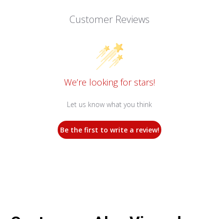
Customer Reviews
We’re looking for stars!
Let us know what you think
Be the first to write a review!