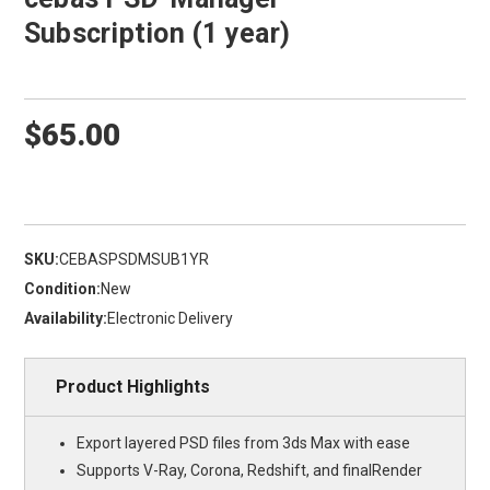
Subscription (1 year)
$65.00
SKU:
CEBASPSDMSUB1YR
Condition:
New
Availability:
Electronic Delivery
Product Highlights
Export layered PSD files from 3ds Max with ease
Supports V-Ray, Corona, Redshift, and finalRender