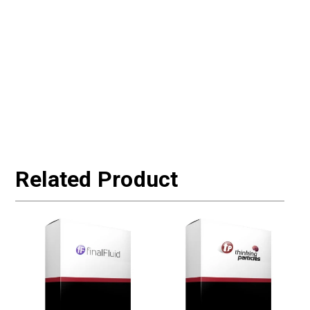
Related Product