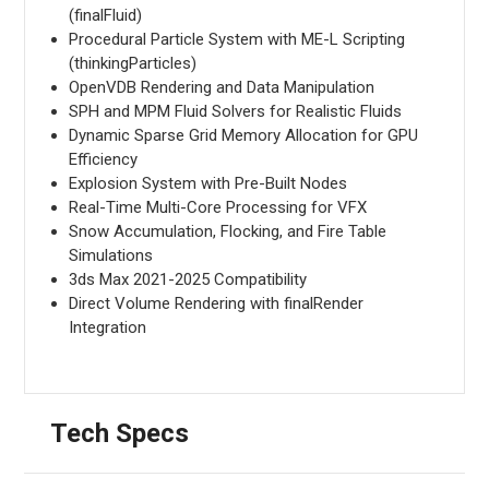
(finalFluid)
Procedural Particle System with ME-L Scripting
(thinkingParticles)
OpenVDB Rendering and Data Manipulation
SPH and MPM Fluid Solvers for Realistic Fluids
Dynamic Sparse Grid Memory Allocation for GPU
Efficiency
Explosion System with Pre-Built Nodes
Real-Time Multi-Core Processing for VFX
Snow Accumulation, Flocking, and Fire Table
Simulations
3ds Max 2021-2025 Compatibility
Direct Volume Rendering with finalRender
Integration
Tech Specs