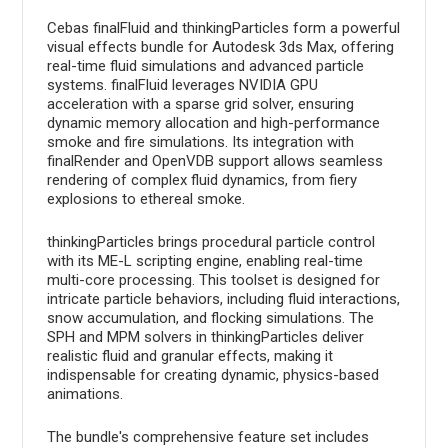
Cebas finalFluid and thinkingParticles form a powerful
visual effects bundle for Autodesk 3ds Max, offering
real-time fluid simulations and advanced particle
systems. finalFluid leverages NVIDIA GPU
acceleration with a sparse grid solver, ensuring
dynamic memory allocation and high-performance
smoke and fire simulations. Its integration with
finalRender and OpenVDB support allows seamless
rendering of complex fluid dynamics, from fiery
explosions to ethereal smoke.
thinkingParticles brings procedural particle control
with its ME-L scripting engine, enabling real-time
multi-core processing. This toolset is designed for
intricate particle behaviors, including fluid interactions,
snow accumulation, and flocking simulations. The
SPH and MPM solvers in thinkingParticles deliver
realistic fluid and granular effects, making it
indispensable for creating dynamic, physics-based
animations.
The bundle's comprehensive feature set includes