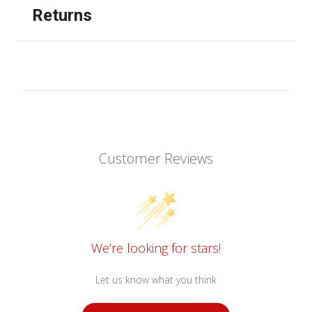
Returns
Customer Reviews
We’re looking for stars!
Let us know what you think