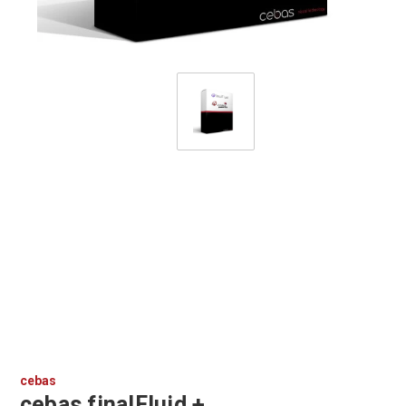
cebas
cebas finalFluid +