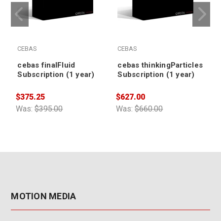
CEBAS
CEBAS
cebas finalFluid
cebas thinkingParticles
Subscription (1 year)
Subscription (1 year)
$375.25
$627.00
$
Was:
$395.00
Was:
$660.00
W
MOTION MEDIA