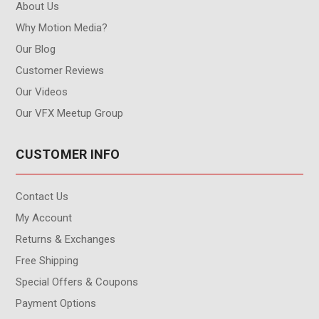
About Us
Why Motion Media?
Our Blog
Customer Reviews
Our Videos
Our VFX Meetup Group
CUSTOMER INFO
Contact Us
My Account
Returns & Exchanges
Free Shipping
Special Offers & Coupons
Payment Options