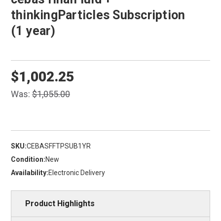
thinkingParticles Subscription
(1 year)
$1,002.25
Was:
$1,055.00
SKU:
CEBASFFTPSUB1YR
Condition:
New
Availability:
Electronic Delivery
Product Highlights