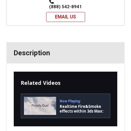
(888) 542-8941
EMAIL US
Description
Related Videos
Now Playing:
Realtime Fire&Smoke
effects within 3ds Max:
finalFluid