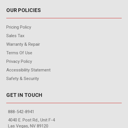
OUR POLICIES
Pricing Policy
Sales Tax
Warranty & Repair
Terms Of Use
Privacy Policy
Accessibility Statement
Safety & Security
GET IN TOUCH
888-542-8941
4040 E. Post Rd., Unit F-4
Las Vegas, NV 89120