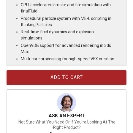
GPU-accelerated smoke and fire simulation with
finalFluid
Procedural particle system with ME-L scripting in
thinkingParticles
Real-time fluid dynamics and explosion
simulations
OpenVDB support for advanced rendering in 3ds
Max
Multi-core processing for high-speed VFX creation
Current
Stock:
ASK AN EXPERT
Not Sure What You Need Or If You're Looking At The
Right Product?