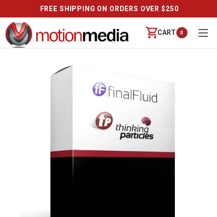
FREE SHIPPING ON ORDERS OVER $250
CART
0