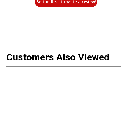
Be the first to write a review!
Customers Also Viewed