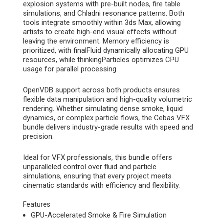
explosion systems with pre-built nodes, fire table
simulations, and Chladni resonance patterns. Both
tools integrate smoothly within 3ds Max, allowing
artists to create high-end visual effects without
leaving the environment. Memory efficiency is
prioritized, with finalFluid dynamically allocating GPU
resources, while thinkingParticles optimizes CPU
usage for parallel processing.
OpenVDB support across both products ensures
flexible data manipulation and high-quality volumetric
rendering. Whether simulating dense smoke, liquid
dynamics, or complex particle flows, the Cebas VFX
bundle delivers industry-grade results with speed and
precision.
Ideal for VFX professionals, this bundle offers
unparalleled control over fluid and particle
simulations, ensuring that every project meets
cinematic standards with efficiency and flexibility.
Features
GPU-Accelerated Smoke & Fire Simulation