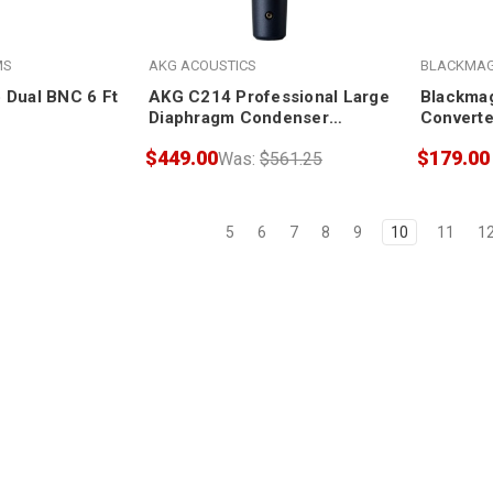
MS
AKG ACOUSTICS
BLACKMAG
 Dual BNC 6 Ft
AKG C214 Professional Large
Blackmag
Diaphragm Condenser
Converte
Microphone
wPSU (wi
$449.00
$179.00
Was:
$561.25
5
6
7
8
9
10
11
1