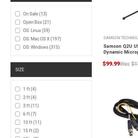
On Sale
(13)
Open Box
(21)
OS: Linux
(59)
SAMSON TECHNOL
OS: Mac OS X
(197)
Samson Q2U U
OS: Windows
(315)
Dynamic Micro
Accessories
$99.99
Was:
$1
SIZE
1 ft
(4)
2 ft
(4)
3 ft
(11)
6 ft
(7)
10 ft
(11)
15 ft
(2)