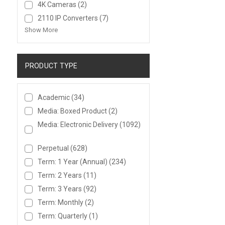
4K Cameras
(2)
2110 IP Converters
(7)
Show More
PRODUCT TYPE
Academic
(34)
Media: Boxed Product
(2)
Media: Electronic Delivery
(1092)
Perpetual
(628)
Term: 1 Year (Annual)
(234)
Term: 2 Years
(11)
Term: 3 Years
(92)
Term: Monthly
(2)
Term: Quarterly
(1)