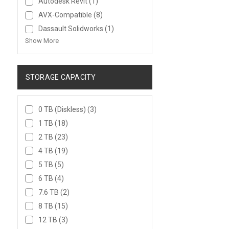
Autodesk Revit
(1)
AVX-Compatible
(8)
Dassault Solidworks
(1)
Show More
STORAGE CAPACITY
0 TB (Diskless)
(3)
1 TB
(18)
2 TB
(23)
4 TB
(19)
5 TB
(5)
6 TB
(4)
7.6 TB
(2)
8 TB
(15)
12 TB
(3)