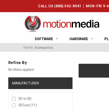
CALL US (888) 542-8941 | MON-FRI 9-
SOFTWARE
HARDWARE
PL
Home
/
Categories
Refine By
No filters applied
MANUFACTURER
3D-io
(8)
3DCoat
(11)