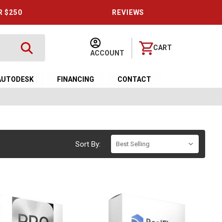
R $250
REVIEWS
CART
ACCOUNT
AUTODESK
FINANCING
CONTACT
Sort By: