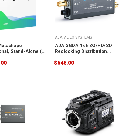
AJA VIDEO SYSTEMS
Metashape
AJA 3GDA 1x6 3G/HD/SD
onal, Stand-Alone (5
Reclocking Distribution
Amplifier
.00
$546.00