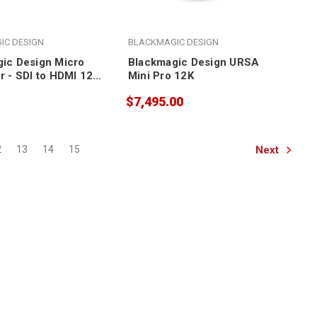
IC DESIGN
BLACKMAGIC DESIGN
ic Design Micro
Blackmagic Design URSA
r - SDI to HDMI 12G
Mini Pro 12K
th power supply)
$7,495.00
Next
2
13
14
15