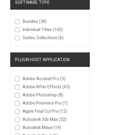
SOFTWARE TYPE
Bundles
(38)
Individual Titles
(142)
Suites, Collections
(6)
PLUGIN HOST APPLICATION
Adobe Acrobat Pro
(3)
Adobe After Effects
(63)
Adobe Photoshop
(8)
Adobe Premiere Pro
(1)
Apple Final Cut Pro
(12)
Autodesk 3ds Max
(32)
Autodesk Maya
(14)