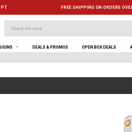
6 PT
FREE SHIPPING ON ORDERS OVE
Search
UGINS
DEALS & PROMOS
OPEN BOX DEALS