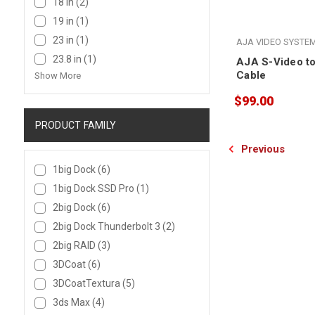
18 in
(2)
19 in
(1)
23 in
(1)
AJA VIDEO SYSTE
23.8 in
(1)
AJA S-Video to
Cable
Show More
$99.00
PRODUCT FAMILY
Previous
1big Dock
(6)
1big Dock SSD Pro
(1)
2big Dock
(6)
2big Dock Thunderbolt 3
(2)
2big RAID
(3)
3DCoat
(6)
3DCoatTextura
(5)
3ds Max
(4)