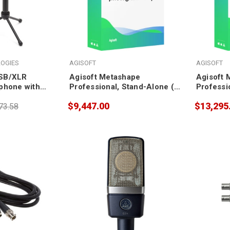
OGIES
AGISOFT
AGISOFT
SB/XLR
Agisoft Metashape
Agisoft 
phone with
Professional, Stand-Alone (3
Professi
pack)
pack)
$9,447.00
$13,295
73.58