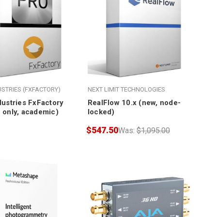
USTRIES (FXFACTORY)
NEXT LIMIT TECHNOLOGIES
dustries FxFactory
RealFlow 10.x (new, node-
 only, academic)
locked)
$547.50
Was:
$1,095.00