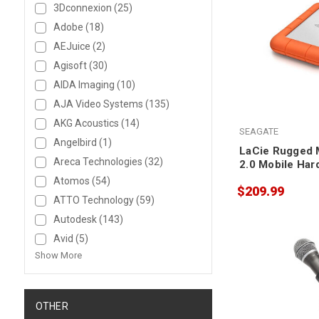
3Dconnexion
(25)
Adobe
(18)
AEJuice
(2)
Agisoft
(30)
AIDA Imaging
(10)
AJA Video Systems
(135)
AKG Acoustics
(14)
SEAGATE
Angelbird
(1)
LaCie Rugged M
Areca Technologies
(32)
2.0 Mobile Har
Atomos
(54)
$209.99
ATTO Technology
(59)
Autodesk
(143)
Avid
(5)
Show More
OTHER