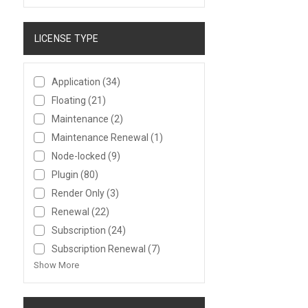
LICENSE TYPE
Application
(34)
Floating
(21)
Maintenance
(2)
Maintenance Renewal
(1)
Node-locked
(9)
Plugin
(80)
Render Only
(3)
Renewal
(22)
Subscription
(24)
Subscription Renewal
(7)
Show More