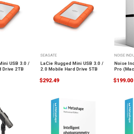
SEAGATE
NOISE IND
ini USB 3.0 /
LaCie Rugged Mini USB 3.0 /
Noise In
d Drive 2TB
2.0 Mobile Hard Drive 5TB
Pro (Mac
$292.49
$199.00