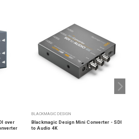
BLACKMAGIC DESIGN
BLA
I over
Blackmagic Design Mini Converter - SDI
Bla
onverter
to Audio 4K
Aud