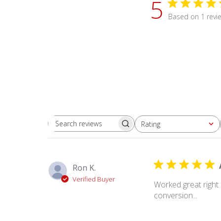
5
Based on 1 revi
Rating
Search
All ratings
reviews
Ron K.
Verified Buyer
Worked great right
conversion...