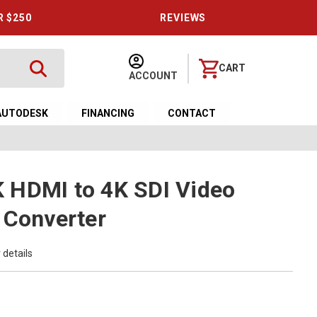
R $250
REVIEWS
CART
ACCOUNT
AUTODESK
FINANCING
CONTACT
 HDMI to 4K SDI Video
 Converter
 details