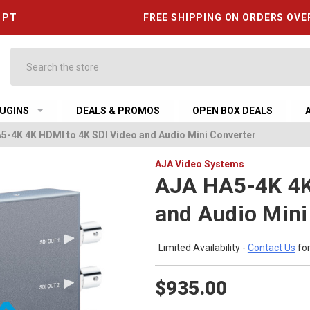
6 PT
FREE SHIPPING ON ORDERS OVE
Search
UGINS
DEALS & PROMOS
OPEN BOX DEALS
5-4K 4K HDMI to 4K SDI Video and Audio Mini Converter
AJA Video Systems
AJA HA5-4K 4K
and Audio Mini
Limited Availability -
Contact Us
for
$935.00