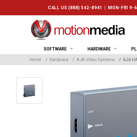
CALL US (888) 542-8941 | MON-FRI 9-
SOFTWARE
HARDWARE
PL
Home
/
Hardware
/
AJA Video Systems
/
AJA HA