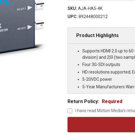
SKU:
AJA-HA5-4K
UPC:
892448000212
Product Highlights
Supports HDMI 2.0 up to 60 f
division) and 2SI (two samp
Four 3G-SDI outputs
HD resolutions supported;
5-20VDC power
5-Year Manufacturers Warr
Return Policy:
Required
I have read Motion Media's retu
Current
Stock: