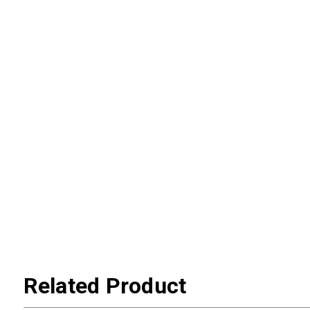
Related Product