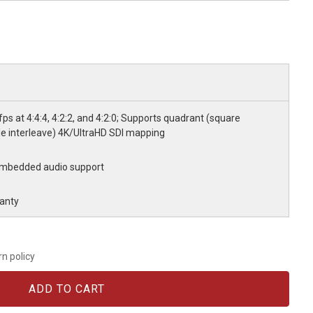
ps at 4:4:4, 4:2:2, and 4:2:0; Supports quadrant (square
le interleave) 4K/UltraHD SDI mapping
 Embedded audio support
anty
rn policy