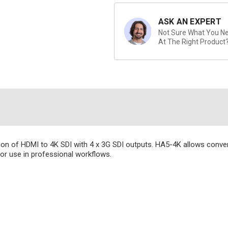
ASK AN EXPERT
Not Sure What You Nee
At The Right Product
ion of HDMI to 4K SDI with 4 x 3G SDI outputs. HA5-4K allows conve
r use in professional workflows.