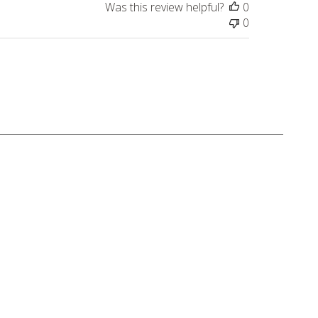
Was this review helpful?
0
0