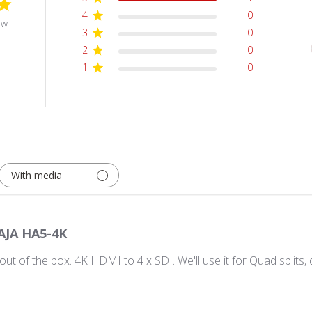
4
0
ew
3
0
2
0
1
0
With media
AJA HA5-4K
 out of the box. 4K HDMI to 4 x SDI. We'll use it for Quad spli