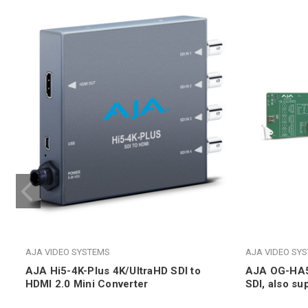
AJA VIDEO SYSTEMS
AJA VIDEO SY
AJA Hi5-4K-Plus 4K/UltraHD SDI to
AJA OG-HA5-
HDMI 2.0 Mini Converter
SDI, also su
DashBoard 