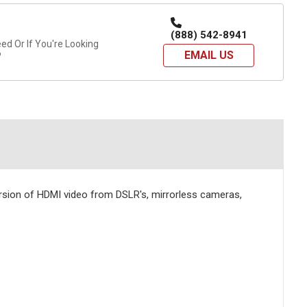
(888) 542-8941
d Or If You're Looking
EMAIL US
?
rsion of HDMI video from DSLR's, mirrorless cameras,