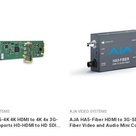
STEMS
AJA VIDEO SYSTEMS
4K 4K HDMI to 4K 4x 3G-
AJA HA5-Fiber HDMI to 3G-SD
pports HD-HDMI to HD SDI,
Fiber Video and Audio Mini C
Support