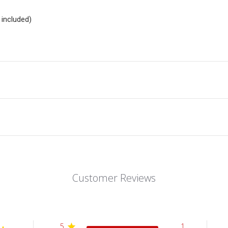
included)
Customer Reviews
5
1