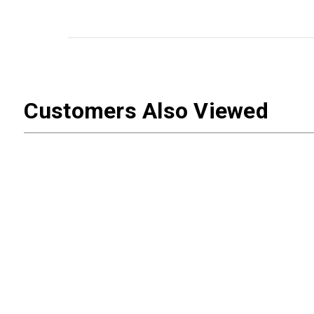
Customers Also Viewed