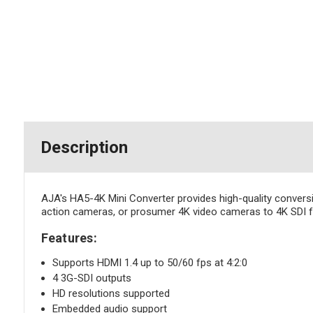
Description
AJA's HA5-4K Mini Converter provides high-quality convers
action cameras, or prosumer 4K video cameras to 4K SDI fo
Features:
Supports HDMI 1.4 up to 50/60 fps at 4:2:0
4 3G-SDI outputs
HD resolutions supported
Embedded audio support