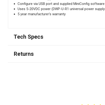
Configure via USB port and supplied MiniConfig software
Uses 5-20VDC power (DWP-U-R1 universal power supply 
5 year manufacturer's warranty
Tech Specs
Returns