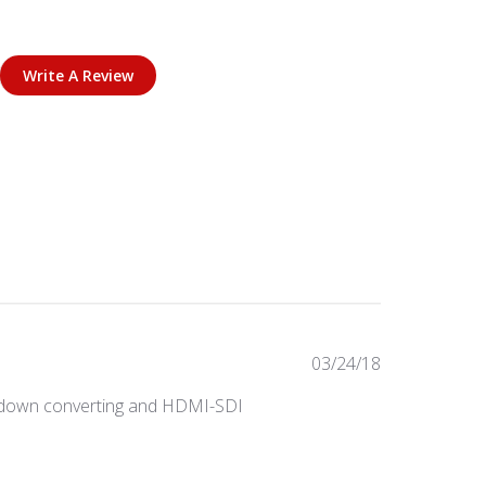
Write A Review
Published
03/24/18
date
ts, down converting and HDMI-SDI