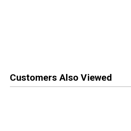
Customers Also Viewed