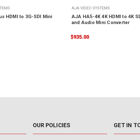
STEMS
AJA VIDEO SYSTEMS
s HDMI to 3G-SDI Mini
AJA HA5-4K 4K HDMI to 4K SD
and Audio Mini Converter
$935.00
OUR POLICIES
GET IN 