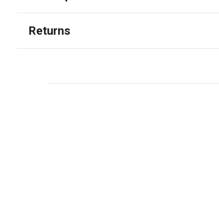
Returns