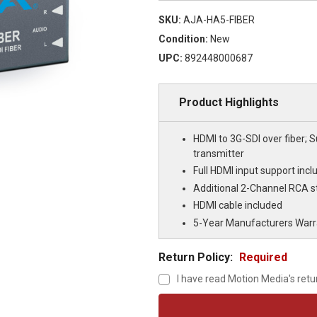
SKU:
AJA-HA5-FIBER
Condition:
New
UPC:
892448000687
Product Highlights
HDMI to 3G-SDI over fiber; 
transmitter
Full HDMI input support in
Additional 2-Channel RCA st
HDMI cable included
5-Year Manufacturers Warr
Return Policy:
Required
I have read Motion Media's retu
Current
Stock: