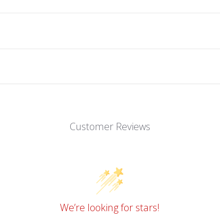
Customer Reviews
We’re looking for stars!