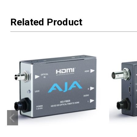
Related Product