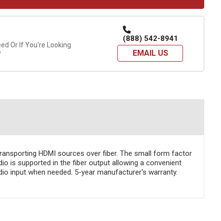
(888) 542-8941
d Or If You're Looking
EMAIL US
?
transporting HDMI sources over fiber. The small form factor
o is supported in the fiber output allowing a convenient
dio input when needed. 5-year manufacturer's warranty.