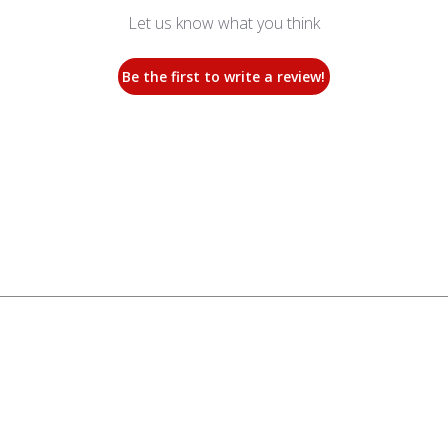
Let us know what you think
Be the first to write a review!