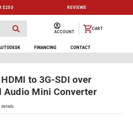
R $250
REVIEWS
CART
ACCOUNT
AUTODESK
FINANCING
CONTACT
 HDMI to 3G-SDI over
d Audio Mini Converter
 details