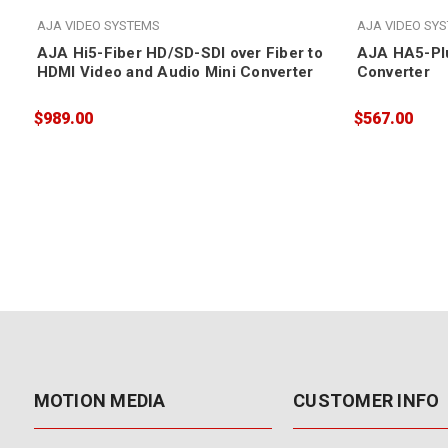
AJA VIDEO SYSTEMS
AJA VIDEO SY
AJA Hi5-Fiber HD/SD-SDI over Fiber to
AJA HA5-Plu
HDMI Video and Audio Mini Converter
Converter
$989.00
$567.00
MOTION MEDIA
CUSTOMER INFO