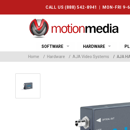
CALL US (888) 542-8941 | MON-FRI 9-
SOFTWARE
HARDWARE
PL
Home
/
Hardware
/
AJA Video Systems
/
AJA HA