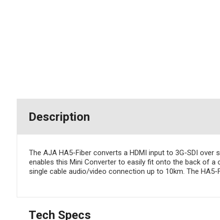
Description
The AJA HA5-Fiber converts a HDMI input to 3G-SDI over sin
enables this Mini Converter to easily fit onto the back of 
single cable audio/video connection up to 10km. The HA5-F
Tech Specs