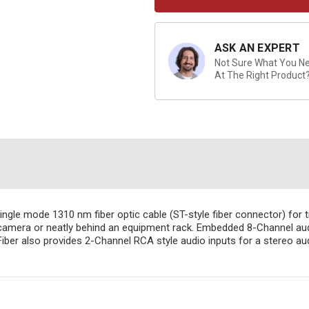
ASK AN EXPERT
Not Sure What You Nee
At The Right Product
gle mode 1310 nm fiber optic cable (ST-style fiber connector) for 
a camera or neatly behind an equipment rack. Embedded 8-Channel audi
iber also provides 2-Channel RCA style audio inputs for a stereo au