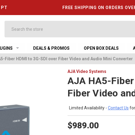
6 PT
FREE SHIPPING ON ORDERS OVE
Search
UGINS
DEALS & PROMOS
OPEN BOX DEALS
5-Fiber HDMI to 3G-SDI over Fiber Video and Audio Mini Converter
AJA Video Systems
AJA HA5-Fiber
Fiber Video an
Limited Availability -
Contact Us
for
$989.00