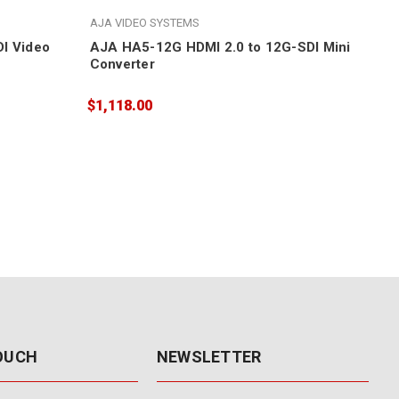
AJA VIDEO SYSTEMS
AJA
I Video
AJA HA5-12G HDMI 2.0 to 12G-SDI Mini
AJA
Converter
Sca
$1,118.00
$1,
TOUCH
NEWSLETTER