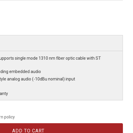
Supports single mode 1310 nm fiber optic cable with ST
cluding embedded audio
yle analog audio (-10dBu nominal) input
anty
rn policy