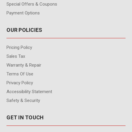
Special Offers & Coupons
Payment Options
OUR POLICIES
Pricing Policy
Sales Tax
Warranty & Repair
Terms Of Use
Privacy Policy
Accessibility Statement
Safety & Security
GET IN TOUCH