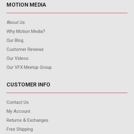
MOTION MEDIA
About Us
Why Motion Media?
Our Blog
Customer Reviews
Our Videos
Our VFX Meetup Group
CUSTOMER INFO
Contact Us
My Account
Returns & Exchanges
Free Shipping