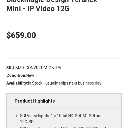
Mini - IP Video 12G
$659.00
SKU:
BMD-CONVNTRM-OB-IPV
Condition:
New
Availability:
In Stock - usually ships next business day
Product Highlights
SDI Video Inputs: 1 x 10-bit HD-SDI, 6G-SDI and
12G-SDI