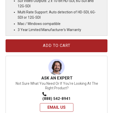
SDI Video Outputs: 2 x 10-bit HD-SDI, 6G-SDI and
12G-SDI
Multi Rate Support: Auto detection of HD-SDI, 6G-
SDI or 12G-SDI
Mac / Windows compatible
3 Year Limited Manufacturer's Warranty
Current
Stock:
ASK AN EXPERT
Not Sure What You Need Or If You're Looking At The
Right Product?
(888) 542-8941
EMAIL US