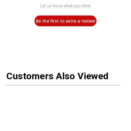
Let us know what you think
Be the first to write a review!
Customers Also Viewed