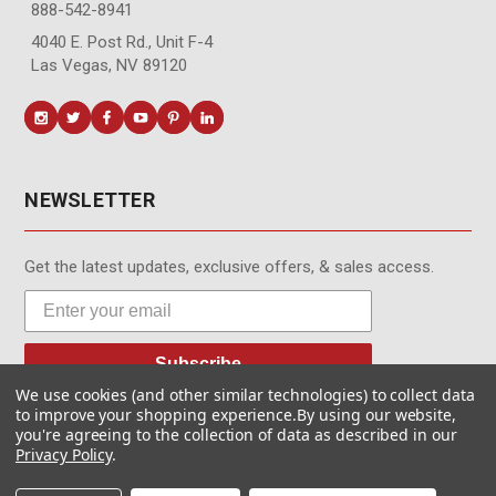
888-542-8941
4040 E. Post Rd., Unit F-4
Las Vegas, NV 89120
NEWSLETTER
Get the latest updates, exclusive offers, & sales access.
Subscribe
We use cookies (and other similar technologies) to collect data
to improve your shopping experience.
By using our website,
you're agreeing to the collection of data as described in our
Privacy Policy
.
© MotionMedia 1995-2026. All Rights Reserved.