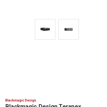
Blackmagic Design
Blackmagic Design Teranex