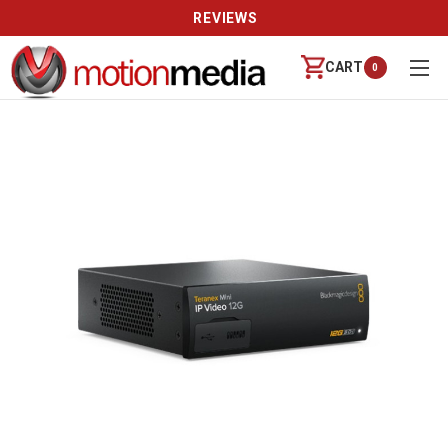
REVIEWS
CART
0