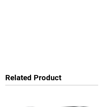
Related Product