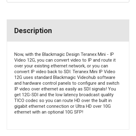
Description
Now, with the Blackmagic Design Teranex Mini - IP
Video 12G, you can convert video to IP and route it
over your existing ethernet network, or you can
convert IP video back to SDI. Teranex Mini IP Video
12G uses standard Blackmagic Videohub software
and hardware control panels to configure and switch
IP video over ethernet as easily as SDI signals! You
get 12G-SDI and the low latency broadcast quality
TICO codec so you can route HD over the built in
gigabit ethernet connection or Ultra HD over 10G
ethernet with an optional 10G SFP!