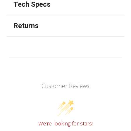
Tech Specs
Returns
Customer Reviews
We’re looking for stars!