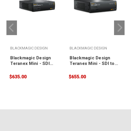
BLACKMAGIC DESIGN
BLACKMAGIC DESIGN
Blackmagic Design
Blackmagic Design
Teranex Mini - SDI
Teranex Mini - SDI to
Distribution 12G
Audio 12G
$635.00
$655.00
$