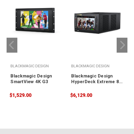
BLACKMAGIC DESIGN
BLACKMAGIC DESIGN
Blackmagic Design
Blackmagic Design
SmartView 4K G3
HyperDeck Extreme 8K
HDR
$1,529.00
$6,129.00
$