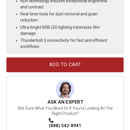
HDR technology ensures exceptional brightness
and contrast
Real-time tools for dust removal and grain
reduction
Ultra-bright RGB LED lighting minimizes film
damage
Thunderbolt 3 connectivity for fast and efficient
workflows
Current
Stock:
ASK AN EXPERT
Not Sure What You Need Or If You're Looking At The
Right Product?
(888) 542-8941