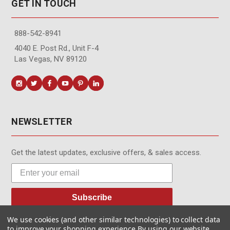
GET IN TOUCH
888-542-8941
4040 E. Post Rd., Unit F-4
Las Vegas, NV 89120
NEWSLETTER
Get the latest updates, exclusive offers, & sales access.
Subscribe
We use cookies (and other similar technologies) to collect data
to improve your shopping experience.
By using our website,