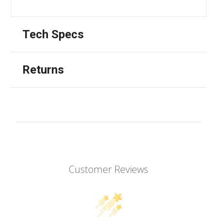
Tech Specs
Returns
Customer Reviews