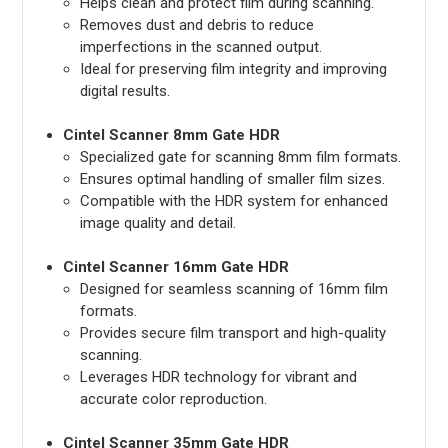
Helps clean and protect film during scanning.
Removes dust and debris to reduce
imperfections in the scanned output.
Ideal for preserving film integrity and improving
digital results.
Cintel Scanner 8mm Gate HDR
Specialized gate for scanning 8mm film formats.
Ensures optimal handling of smaller film sizes.
Compatible with the HDR system for enhanced
image quality and detail.
Cintel Scanner 16mm Gate HDR
Designed for seamless scanning of 16mm film
formats.
Provides secure film transport and high-quality
scanning.
Leverages HDR technology for vibrant and
accurate color reproduction.
Cintel Scanner 35mm Gate HDR