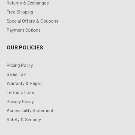
Returns & Exchanges
Free Shipping
Special Offers & Coupons
Payment Options
OUR POLICIES
Pricing Policy
Sales Tax
Warranty & Repair
Terms Of Use
Privacy Policy
Accessibility Statement
Safety & Security