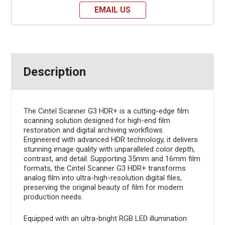
EMAIL US
Description
The Cintel Scanner G3 HDR+ is a cutting-edge film
scanning solution designed for high-end film
restoration and digital archiving workflows.
Engineered with advanced HDR technology, it delivers
stunning image quality with unparalleled color depth,
contrast, and detail. Supporting 35mm and 16mm film
formats, the Cintel Scanner G3 HDR+ transforms
analog film into ultra-high-resolution digital files,
preserving the original beauty of film for modern
production needs.
Equipped with an ultra-bright RGB LED illumination