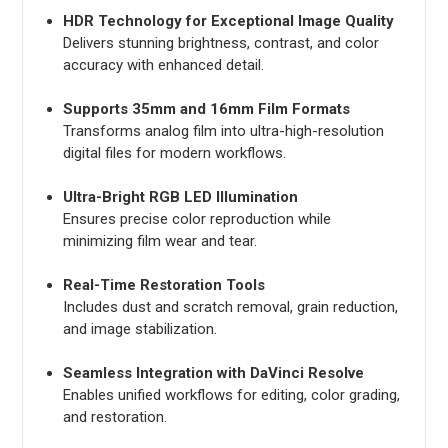
HDR Technology for Exceptional Image Quality
Delivers stunning brightness, contrast, and color
accuracy with enhanced detail.
Supports 35mm and 16mm Film Formats
Transforms analog film into ultra-high-resolution
digital files for modern workflows.
Ultra-Bright RGB LED Illumination
Ensures precise color reproduction while
minimizing film wear and tear.
Real-Time Restoration Tools
Includes dust and scratch removal, grain reduction,
and image stabilization.
Seamless Integration with DaVinci Resolve
Enables unified workflows for editing, color grading,
and restoration.