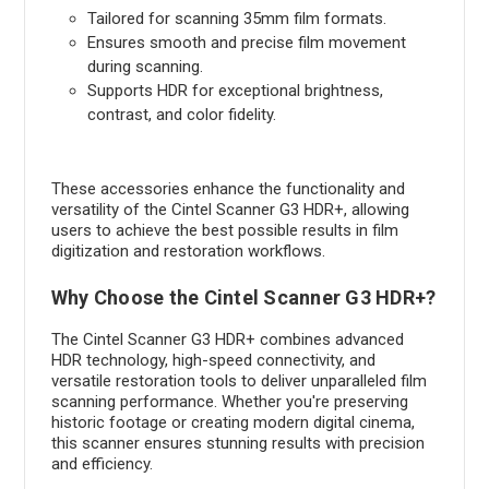
Tailored for scanning 35mm film formats.
Ensures smooth and precise film movement
during scanning.
Supports HDR for exceptional brightness,
contrast, and color fidelity.
These accessories enhance the functionality and
versatility of the Cintel Scanner G3 HDR+, allowing
users to achieve the best possible results in film
digitization and restoration workflows.
Why Choose the Cintel Scanner G3 HDR+?
The Cintel Scanner G3 HDR+ combines advanced
HDR technology, high-speed connectivity, and
versatile restoration tools to deliver unparalleled film
scanning performance. Whether you're preserving
historic footage or creating modern digital cinema,
this scanner ensures stunning results with precision
and efficiency.