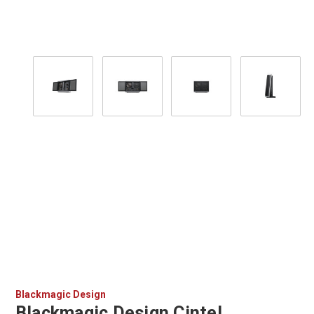
Blackmagic Design
Blackmagic Design Cintel