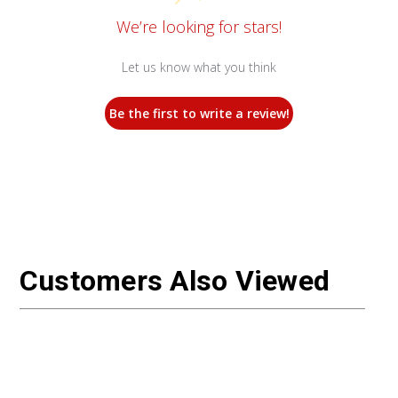
We’re looking for stars!
Let us know what you think
Be the first to write a review!
Customers Also Viewed