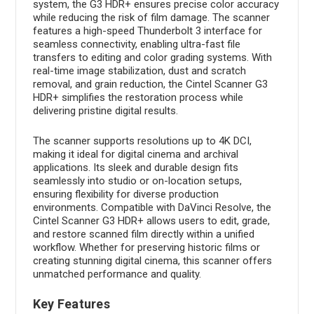
system, the G3 HDR+ ensures precise color accuracy
while reducing the risk of film damage. The scanner
features a high-speed Thunderbolt 3 interface for
seamless connectivity, enabling ultra-fast file
transfers to editing and color grading systems. With
real-time image stabilization, dust and scratch
removal, and grain reduction, the Cintel Scanner G3
HDR+ simplifies the restoration process while
delivering pristine digital results.
The scanner supports resolutions up to 4K DCI,
making it ideal for digital cinema and archival
applications. Its sleek and durable design fits
seamlessly into studio or on-location setups,
ensuring flexibility for diverse production
environments. Compatible with DaVinci Resolve, the
Cintel Scanner G3 HDR+ allows users to edit, grade,
and restore scanned film directly within a unified
workflow. Whether for preserving historic films or
creating stunning digital cinema, this scanner offers
unmatched performance and quality.
Key Features