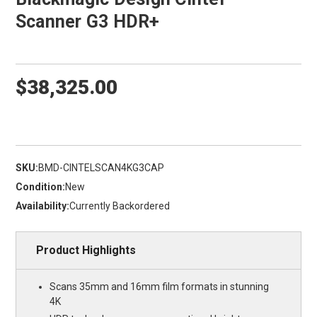
Scanner G3 HDR+
$38,325.00
SKU:
BMD-CINTELSCAN4KG3CAP
Condition:
New
Availability:
Currently Backordered
Product Highlights
Scans 35mm and 16mm film formats in stunning
4K