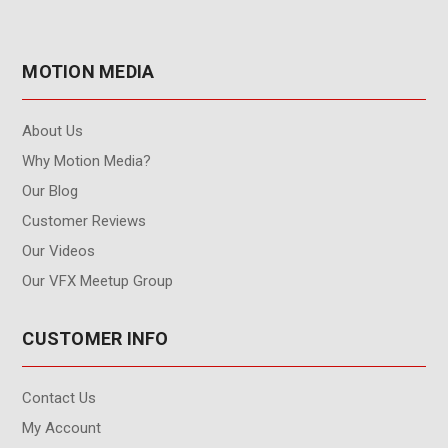
MOTION MEDIA
About Us
Why Motion Media?
Our Blog
Customer Reviews
Our Videos
Our VFX Meetup Group
CUSTOMER INFO
Contact Us
My Account