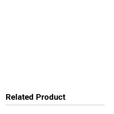
Related Product