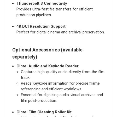
Thunderbolt 3 Connectivity
Provides ultra-fast file transfers for efficient
production pipelines.
4K DCI Resolution Support
Perfect for digital cinema and archival preservation.
Optional Accessories (available
separately)
Cintel Audio and Keykode Reader
Captures high-quality audio directly from the film
track.
Reads Keykode information for precise frame
referencing and efficient workflows.
Essential for digitizing audio-visual archives and
film post-production.
Cintel Film Cleaning Roller Kit