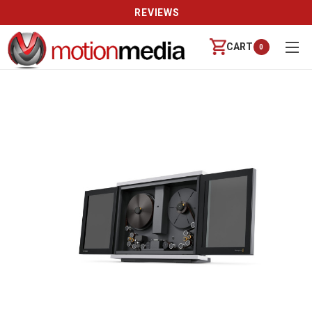
REVIEWS
CART
0