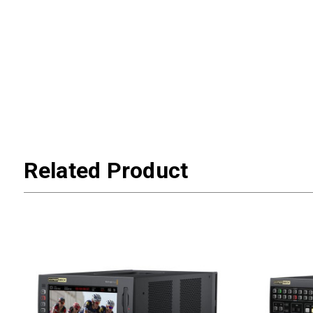
Related Product