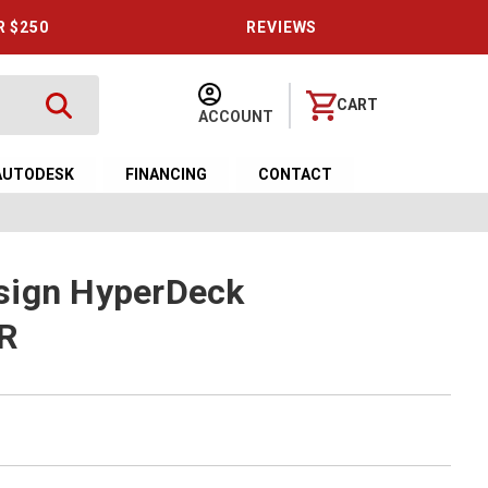
R $250
REVIEWS
CART
ACCOUNT
AUTODESK
FINANCING
CONTACT
sign HyperDeck
DR