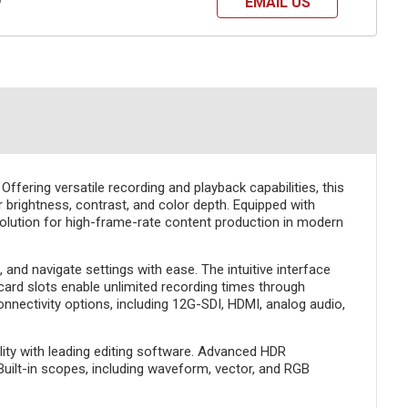
EMAIL US
?
ffering versatile recording and playback capabilities, this
 brightness, contrast, and color depth. Equipped with
olution for high-frame-rate content production in modern
and navigate settings with ease. The intuitive interface
card slots enable unlimited recording times through
nnectivity options, including 12G-SDI, HDMI, analog audio,
ity with leading editing software. Advanced HDR
Built-in scopes, including waveform, vector, and RGB