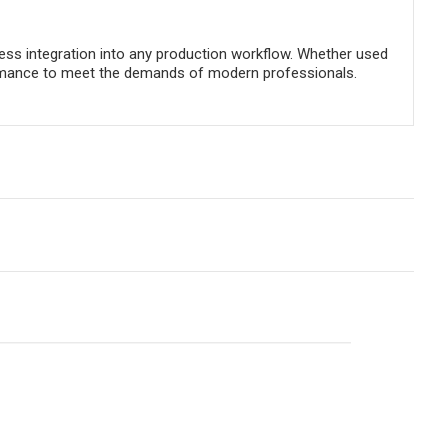
ss integration into any production workflow. Whether used
performance to meet the demands of modern professionals.