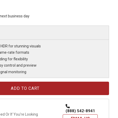
s next business day
HDR for stunning visuals
rame-rate formats
ng for flexibility
asy control and preview
signal monitoring
(888) 542-8941
d Or If You're Looking