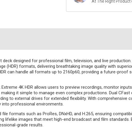
At The Right Product
ck designed for professional film, television, and live production. O
e (HDR) formats, delivering breathtaking image quality with superior
 can handle all formats up to 2160p60, providing a future-proof s
k Extreme 4K HDR allows users to preview recordings, monitor inputs, 
ng, making it simple to manage even complex productions. Dual CFast 
g to external drives for extended flexibility. With comprehensive co
y into professional environments.
ile formats such as ProRes, DNxHD, and H.265, ensuring compatibil
ng lifelike images that meet high-end broadcast and film standards. 
essional-grade results.