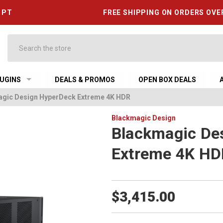
6 PT
FREE SHIPPING ON ORDERS OVE
Search
UGINS
DEALS & PROMOS
OPEN BOX DEALS
gic Design HyperDeck Extreme 4K HDR
Blackmagic Design
Blackmagic De
Extreme 4K H
$3,415.00