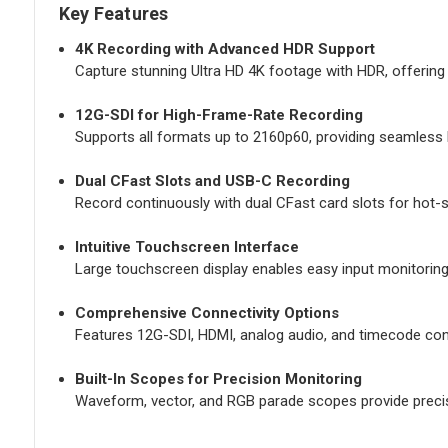
Key Features
4K Recording with Advanced HDR Support
Capture stunning Ultra HD 4K footage with HDR, offering vi
12G-SDI for High-Frame-Rate Recording
Supports all formats up to 2160p60, providing seamless 
Dual CFast Slots and USB-C Recording
Record continuously with dual CFast card slots for hot-s
Intuitive Touchscreen Interface
Large touchscreen display enables easy input monitoring
Comprehensive Connectivity Options
Features 12G-SDI, HDMI, analog audio, and timecode con
Built-In Scopes for Precision Monitoring
Waveform, vector, and RGB parade scopes provide precise