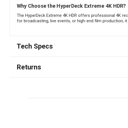
Why Choose the HyperDeck Extreme 4K HDR?
The HyperDeck Extreme 4K HDR offers professional 4K reco
for broadcasting, live events, or high-end film production, 
Tech Specs
Returns