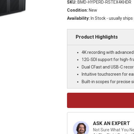
SKU:
BMD-HYPERD-RSTEX4KHDR
Condition:
New
Availability:
In Stock - usually ship
Product Highlights
4K recording with advanced 
12G-SDI support for high-f
Dual CFast and USB-C recordi
Intuitive touchscreen for e
Built-in scopes for precise 
Current
Stock:
ASK AN EXPERT
Not Sure What You Nee