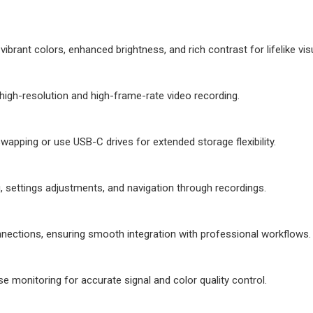
brant colors, enhanced brightness, and rich contrast for lifelike vis
high-resolution and high-frame-rate video recording.
wapping or use USB-C drives for extended storage flexibility.
, settings adjustments, and navigation through recordings.
nections, ensuring smooth integration with professional workflows.
 monitoring for accurate signal and color quality control.