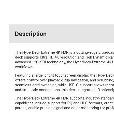
Description
The HyperDeck Extreme 4K HDR is a cutting-edge broadcast de
deck supports Ultra HD 4K resolution and High Dynamic Rang
advanced 12G-SDI technology, the HyperDeck Extreme 4K HDR
workflows.
Featuring a large, bright touchscreen display, the HyperDec
offers control over playback, clip navigation, and scrubbi
seamless card swapping, while USB-C support allows recordin
and timecode connections, this deck integrates effortlessl
The HyperDeck Extreme 4K HDR supports industry-standard f
capabilities include support for PQ and HLG formats, creati
parade, enable precise signal and color monitoring for prof