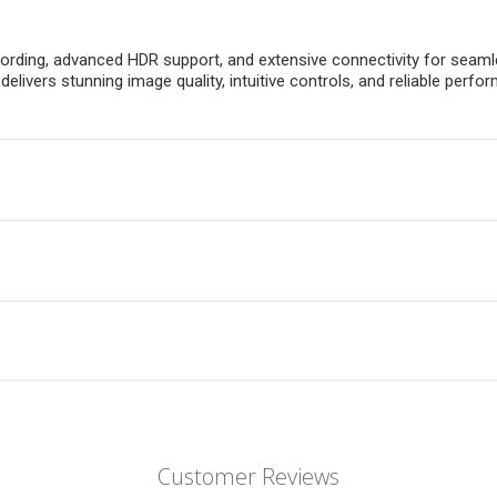
rding, advanced HDR support, and extensive connectivity for seamle
it delivers stunning image quality, intuitive controls, and reliable 
Customer Reviews