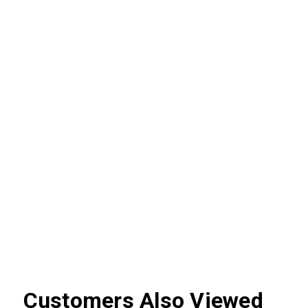
Customers Also Viewed