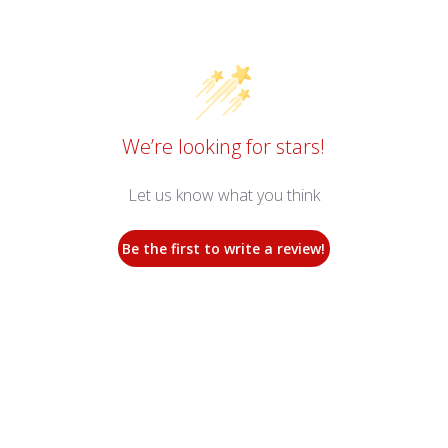
We’re looking for stars!
Let us know what you think
Be the first to write a review!