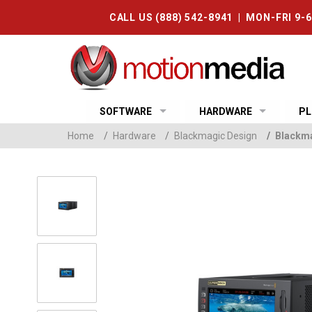
CALL US (888) 542-8941 | MON-FRI 9-
SOFTWARE
HARDWARE
PL
Home
/
Hardware
/
Blackmagic Design
/
Blackma