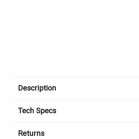
Description
Tech Specs
Returns