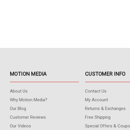
MOTION MEDIA
CUSTOMER INFO
About Us
Contact Us
Why Motion Media?
My Account
Our Blog
Returns & Exchanges
Customer Reviews
Free Shipping
Our Videos
Special Offers & Coup