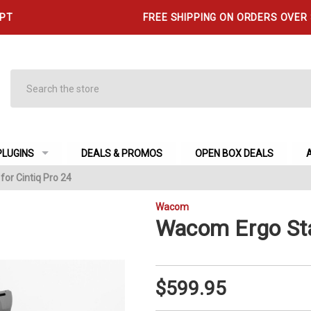
 PT
FREE SHIPPING ON ORDERS OVER
Search
PLUGINS
DEALS & PROMOS
OPEN BOX DEALS
or Cintiq Pro 24
Wacom
Wacom Ergo Sta
$599.95