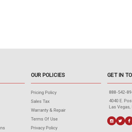
OUR POLICIES
GET IN T
888-542-89
Pricing Policy
4040 E. Post
Sales Tax
Las Vegas,
Warranty & Repair
Terms Of Use
ons
Privacy Policy