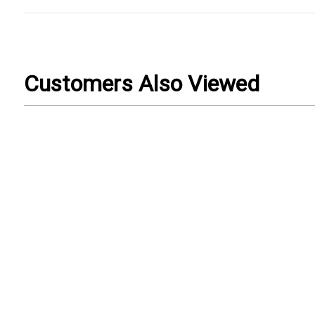
Customers Also Viewed