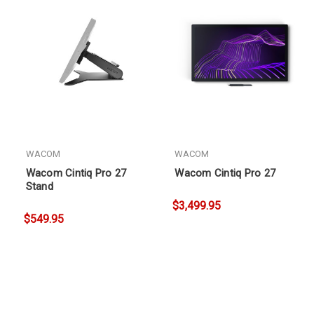
WACOM
WACOM
Wacom Cintiq Pro 27
Wacom Cintiq Pro 27
Stand
$3,499.95
$549.95