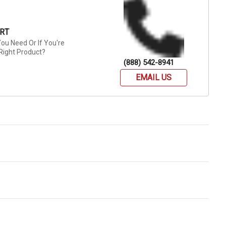
RT
ou Need Or If You're
Right Product?
(888) 542-8941
EMAIL US