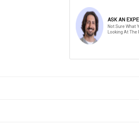
ASK AN EXPE
Not Sure What Y
Looking At The 