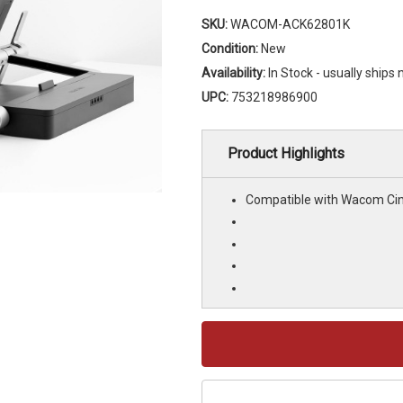
SKU:
WACOM-ACK62801K
Condition:
New
Availability:
In Stock - usually ships
UPC:
753218986900
Product Highlights
Compatible with Wacom Cin
Current
Stock: