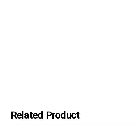
Related Product