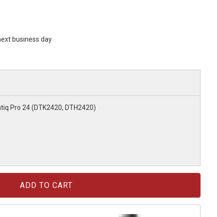
 next business day
tiq Pro 24 (DTK2420, DTH2420)