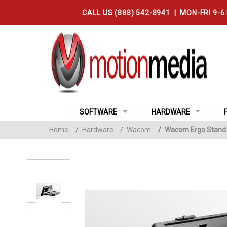
CALL US (888) 542-8941 | MON-FRI 9-6
SOFTWARE
HARDWARE
Home
/
Hardware
/
Wacom
/
Wacom Ergo Stand f