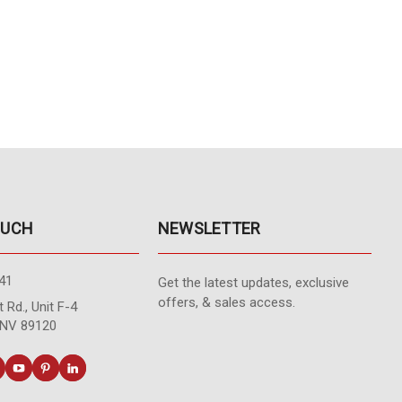
OUCH
NEWSLETTER
41
Get the latest updates, exclusive
offers, & sales access.
 Rd., Unit F-4
 NV 89120