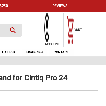
 $250
REVIEWS
CART
ACCOUNT
AUTODESK
FINANCING
CONTACT
nd for Cintiq Pro 24