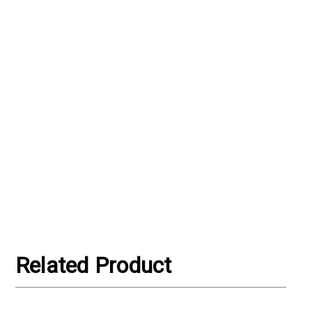
Related Product