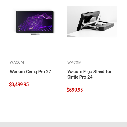
WACOM
WACOM
Wacom Cintiq Pro 27
Wacom Ergo Stand for
Cintiq Pro 24
$3,499.95
$599.95