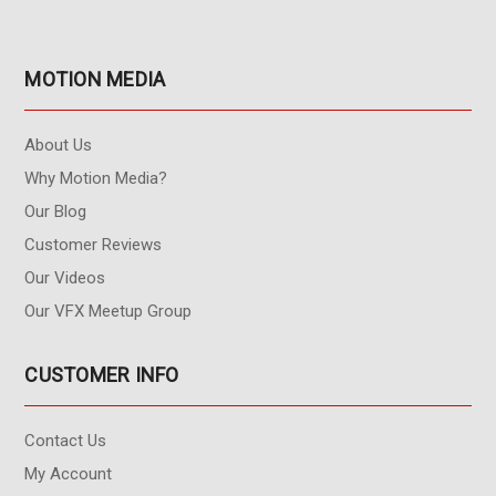
MOTION MEDIA
About Us
Why Motion Media?
Our Blog
Customer Reviews
Our Videos
Our VFX Meetup Group
CUSTOMER INFO
Contact Us
My Account