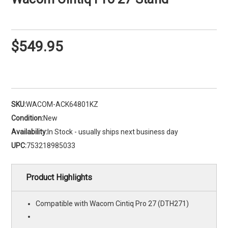
$549.95
SKU:
WACOM-ACK64801KZ
Condition:
New
Availability:
In Stock - usually ships next business day
UPC:
753218985033
Product Highlights
Compatible with Wacom Cintiq Pro 27 (DTH271)