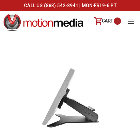
CALL US (888) 542-8941 | MON-FRI 9-6 PT
CART