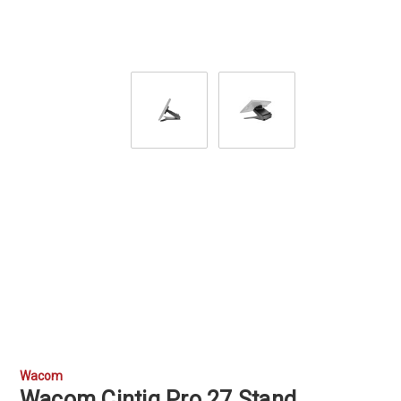
Wacom
Wacom Cintiq Pro 27 Stand