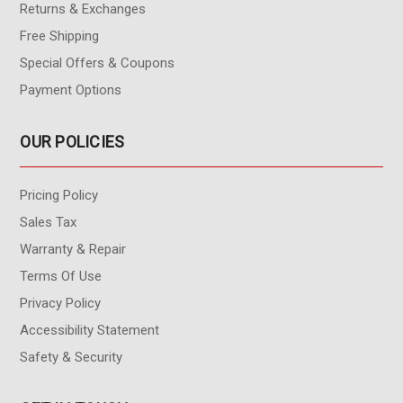
Returns & Exchanges
Free Shipping
Special Offers & Coupons
Payment Options
OUR POLICIES
Pricing Policy
Sales Tax
Warranty & Repair
Terms Of Use
Privacy Policy
Accessibility Statement
Safety & Security