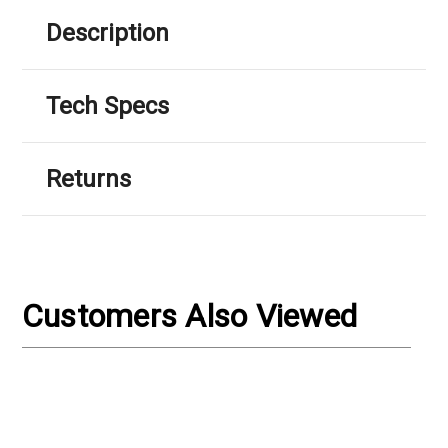
Γ
Description
Tech Specs
Returns
Customers Also Viewed