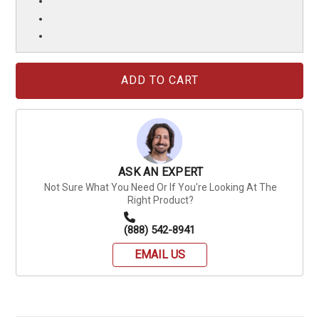
Current
Stock:
ASK AN EXPERT
Not Sure What You Need Or If You're Looking At The
Right Product?
(888) 542-8941
EMAIL US