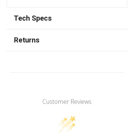
Tech Specs
Returns
Customer Reviews