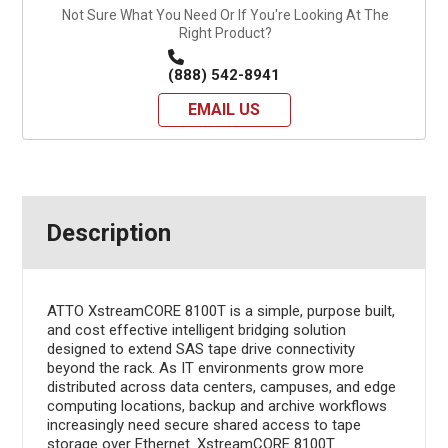
Not Sure What You Need Or If You're Looking At The
Right Product?
(888) 542-8941
EMAIL US
Description
ATTO XstreamCORE 8100T is a simple, purpose built,
and cost effective intelligent bridging solution
designed to extend SAS tape drive connectivity
beyond the rack. As IT environments grow more
distributed across data centers, campuses, and edge
computing locations, backup and archive workflows
increasingly need secure shared access to tape
storage over Ethernet. XstreamCORE 8100T