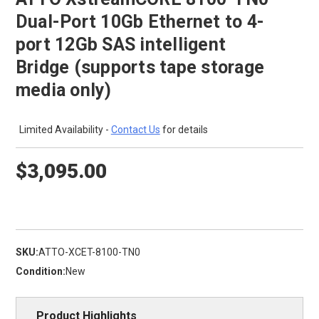
Dual-Port 10Gb Ethernet to 4-
port 12Gb SAS intelligent
Bridge (supports tape storage
media only)
Limited Availability -
Contact Us
for details
$3,095.00
SKU:
ATTO-XCET-8100-TN0
Condition:
New
Product Highlights