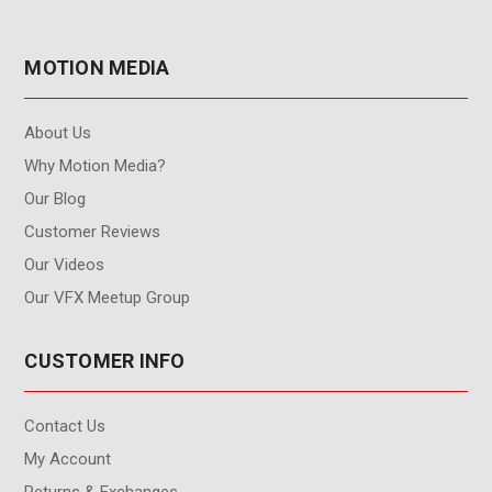
MOTION MEDIA
About Us
Why Motion Media?
Our Blog
Customer Reviews
Our Videos
Our VFX Meetup Group
CUSTOMER INFO
Contact Us
My Account
Returns & Exchanges