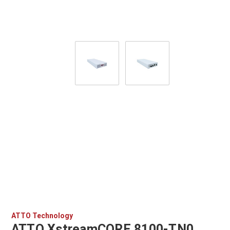
ATTO Technology
ATTO XstreamCORE 8100-TN0