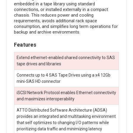
embedded in a tape library using standard
connections, or installed externally in a compact
chassis. This reduces power and cooling
requirements, avoids additional rack space
consumption, and simplifies long term operations for
backup and archive environments.
Features
Extend ethernet-enabled shared connectivity to SAS
tape drives and libraries
Connects up to 4 SAS Tape Drives using a x4 12Gb
mini-SAS HD connector
iSCSI Network Protocol enables Ethernet connectivity
and maximizes interoperability
ATTO Distributed Software Architecture (ADSA)
provides an integrated and multitasking environment
that self optimizes to changing I/O patterns while
prioritizing data traffic and minimizing latency