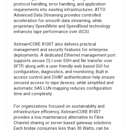
protocol handling, error handling, and application
requirements into existing infrastructures. ATTO
Advanced Data Streaming provides controlled
acceleration for smooth data streaming, while
proprietary SpeedWrite and SpeedRead technology
enhances tape performance over iSCSI.
XstreamCORE 8100T also delivers practical
management and security features for enterprise
deployments. A dedicated Ethernet management port
supports secure CLI over SSH and file transfer over
SFTP, along with a user friendly web based GUI for
configuration, diagnostics, and monitoring. Built in
access control and CHAP authentication help ensure
secured access to tape devices, while simplified and
automatic SAS LUN mapping reduces configuration
time and complexity.
For organizations focused on sustainability and
infrastructure efficiency, XstreamCORE 8100T
provides a low maintenance alternative to Fibre
Channel sharing or server based gateway solutions.
Each bridge consumes less than 30 Watts, can be