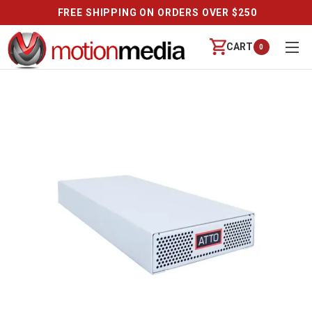
FREE SHIPPING ON ORDERS OVER $250
CART
0