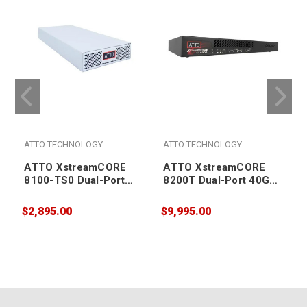
ATTO TECHNOLOGY
ATTO TECHNOLOGY
ATTO XstreamCORE
ATTO XstreamCORE
8100-TS0 Dual-Port
8200T Dual-Port 40Gb
10Gb Ethernet to 4-port
Ethernet to 16-port
12Gb SAS intelligent
12Gb SAS/SATA
$2,895.00
$9,995.00
$
Bridge (supports tape
intelligent Bridge
storage media only)
(supports tape storage
media only)