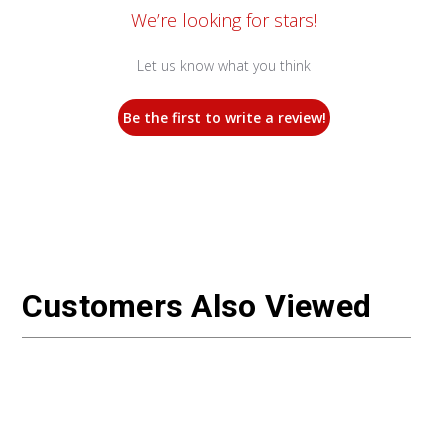
We’re looking for stars!
Let us know what you think
Be the first to write a review!
Customers Also Viewed