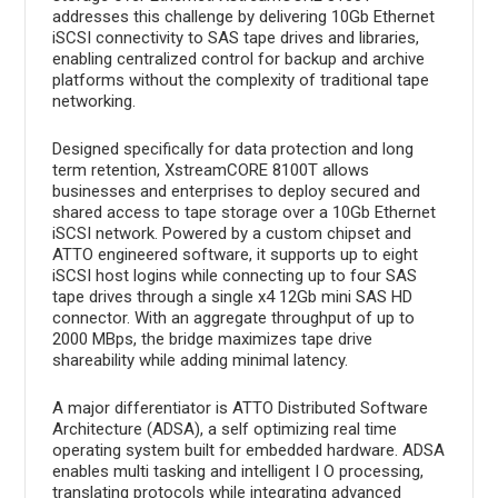
addresses this challenge by delivering 10Gb Ethernet
iSCSI connectivity to SAS tape drives and libraries,
enabling centralized control for backup and archive
platforms without the complexity of traditional tape
networking.
Designed specifically for data protection and long
term retention, XstreamCORE 8100T allows
businesses and enterprises to deploy secured and
shared access to tape storage over a 10Gb Ethernet
iSCSI network. Powered by a custom chipset and
ATTO engineered software, it supports up to eight
iSCSI host logins while connecting up to four SAS
tape drives through a single x4 12Gb mini SAS HD
connector. With an aggregate throughput of up to
2000 MBps, the bridge maximizes tape drive
shareability while adding minimal latency.
A major differentiator is ATTO Distributed Software
Architecture (ADSA), a self optimizing real time
operating system built for embedded hardware. ADSA
enables multi tasking and intelligent I O processing,
translating protocols while integrating advanced