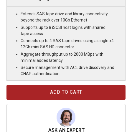
Extends SAS tape drive and library connectivity
beyond the rack over 10Gb Ethernet
Supports up to 8 iSCSI host logins with shared
tape access
Connects up to 4 SAS tape drives using a single x4
12Gb mini SAS HD connector
Aggregate throughput up to 2000 MBps with
minimal added latency
Secure management with ACL drive discovery and
CHAP authentication
Current
Stock:
ASK AN EXPERT