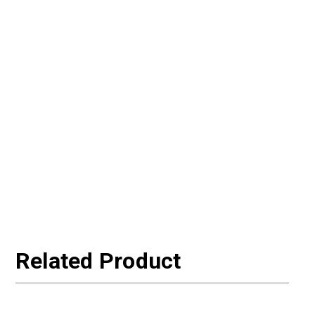
Related Product