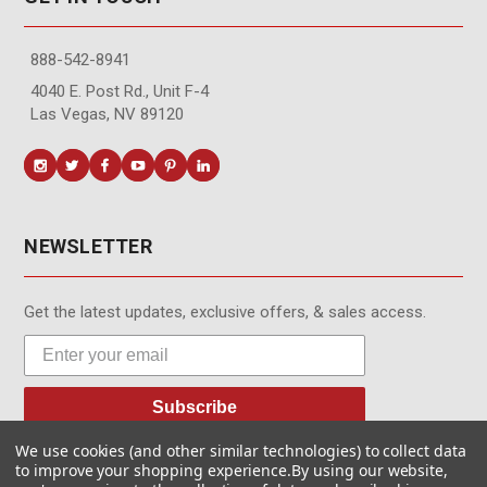
888-542-8941
4040 E. Post Rd., Unit F-4
Las Vegas, NV 89120
NEWSLETTER
Get the latest updates, exclusive offers, & sales access.
Subscribe
We use cookies (and other similar technologies) to collect data
to improve your shopping experience.
By using our website,