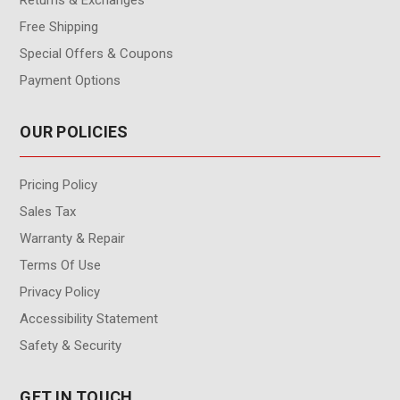
Free Shipping
Special Offers & Coupons
Payment Options
OUR POLICIES
Pricing Policy
Sales Tax
Warranty & Repair
Terms Of Use
Privacy Policy
Accessibility Statement
Safety & Security
GET IN TOUCH