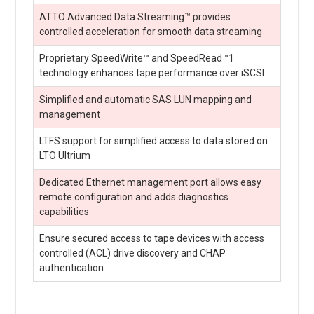
ATTO Advanced Data Streaming™ provides
controlled acceleration for smooth data streaming
Proprietary SpeedWrite™ and SpeedRead™1
technology enhances tape performance over iSCSI
Simplified and automatic SAS LUN mapping and
management
LTFS support for simplified access to data stored on
LTO Ultrium
Dedicated Ethernet management port allows easy
remote configuration and adds diagnostics
capabilities
Ensure secured access to tape devices with access
controlled (ACL) drive discovery and CHAP
authentication