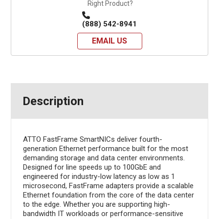
Right Product?
(888) 542-8941
EMAIL US
Description
ATTO FastFrame SmartNICs deliver fourth-
generation Ethernet performance built for the most
demanding storage and data center environments.
Designed for line speeds up to 100GbE and
engineered for industry-low latency as low as 1
microsecond, FastFrame adapters provide a scalable
Ethernet foundation from the core of the data center
to the edge. Whether you are supporting high-
bandwidth IT workloads or performance-sensitive