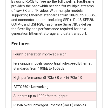
By using RoCE to free up the full pipeline, FastFrame
provides the bandwidth needed for multiple streams
of raw 8K and 4K video. With multiple models
supporting Ethernet standards from 10GbE to 100GbE
and connector options including SFP+, RJ45, SFP28,
QSFP+, and QSFP28, FastFrame SmartNICs deliver
the flexibility and performance required for next-
generation Ethernet storage and data transport.
Features
Fourth-generation improved silicon
Five unique models supporting high-speed Ethernet
standards from 10GbE to 100GbE
High-performance x8 PCIe 3.0 or x16 PCIe 4.0
ATTO360™ Networking
Supports up to 100Gb/s throughput
RDMA over Converged Ethernet (RoCE) enables