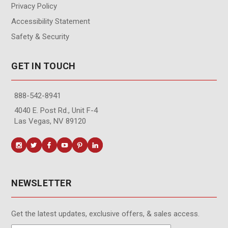
Privacy Policy
Accessibility Statement
Safety & Security
GET IN TOUCH
888-542-8941
4040 E. Post Rd., Unit F-4
Las Vegas, NV 89120
NEWSLETTER
Get the latest updates, exclusive offers, & sales access.