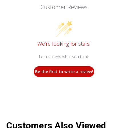
Customer Reviews
We’re looking for stars!
Let us know what you think
Be the first to write a review!
Customers Also Viewed