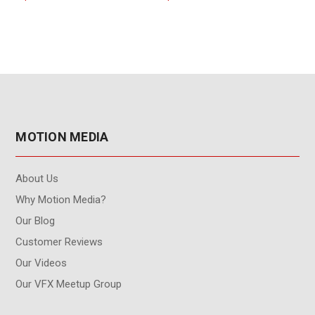
Interface)
MOTION MEDIA
About Us
Why Motion Media?
Our Blog
Customer Reviews
Our Videos
Our VFX Meetup Group