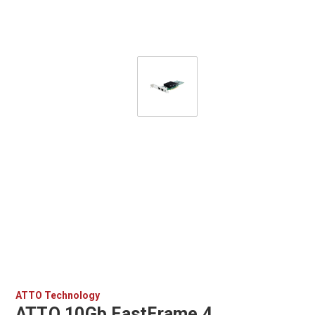
ATTO Technology
ATTO 10Gb FastFrame 4