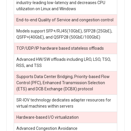
industry-leading low-latency and decreases CPU
utilization on Linux and Windows
End-to-end Quality of Service and congestion control
Models support SFP+/RJ45(10GbE), SFP28 (25GbE),
QSFP+(40GbE), and QSFP28 (50GbE/100GbE)
TCP/UDP/IP hardware based stateless offloads
Advanced HW/SW offloads including LRO, LSO, TSO,
RSS, and TSS
Supports Data Center Bridging; Priority-based Flow
Control (PFC), Enhanced Transmission Selection
(ETS) and DCB Exchange (DCBX) protocol
SR-IOV technology dedicates adapter resources for
virtual machines within servers
Hardware-based I/O virtualization
Advanced Congestion Avoidance