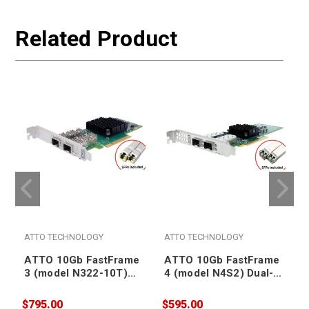
Related Product
ATTO TECHNOLOGY
ATTO TECHNOLOGY
ATTO 10Gb FastFrame
ATTO 10Gb FastFrame
3 (model N322-10T)
4 (model N4S2) Dual-
Dual-Port Ethernet
Port Ethernet SmartNIC
SmartNIC (RJ45
(SFP+ included)
$795.00
$595.00
$