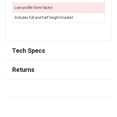
Low profile form factor
Includes full and half height bracket
Tech Specs
Returns