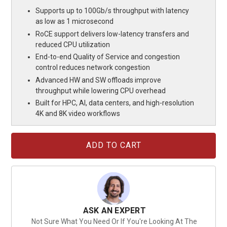
Supports up to 100Gb/s throughput with latency
as low as 1 microsecond
RoCE support delivers low-latency transfers and
reduced CPU utilization
End-to-end Quality of Service and congestion
control reduces network congestion
Advanced HW and SW offloads improve
throughput while lowering CPU overhead
Built for HPC, AI, data centers, and high-resolution
4K and 8K video workflows
Current
Stock:
ASK AN EXPERT
Not Sure What You Need Or If You're Looking At The