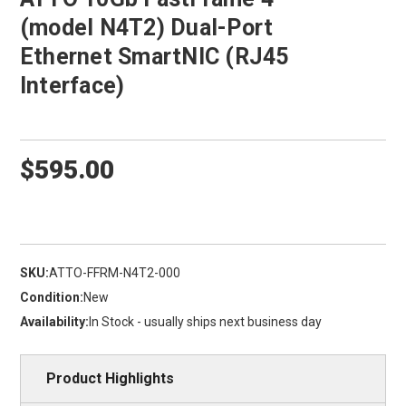
(model N4T2) Dual-Port
Ethernet SmartNIC (RJ45
Interface)
$595.00
SKU:
ATTO-FFRM-N4T2-000
Condition:
New
Availability:
In Stock - usually ships next business day
Product Highlights