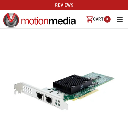
REVIEWS
CART
0