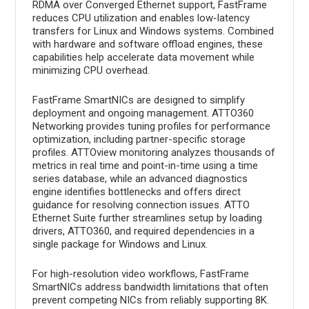
RDMA over Converged Ethernet support, FastFrame
reduces CPU utilization and enables low-latency
transfers for Linux and Windows systems. Combined
with hardware and software offload engines, these
capabilities help accelerate data movement while
minimizing CPU overhead.
FastFrame SmartNICs are designed to simplify
deployment and ongoing management. ATTO360
Networking provides tuning profiles for performance
optimization, including partner-specific storage
profiles. ATTOview monitoring analyzes thousands of
metrics in real time and point-in-time using a time
series database, while an advanced diagnostics
engine identifies bottlenecks and offers direct
guidance for resolving connection issues. ATTO
Ethernet Suite further streamlines setup by loading
drivers, ATTO360, and required dependencies in a
single package for Windows and Linux.
For high-resolution video workflows, FastFrame
SmartNICs address bandwidth limitations that often
prevent competing NICs from reliably supporting 8K.