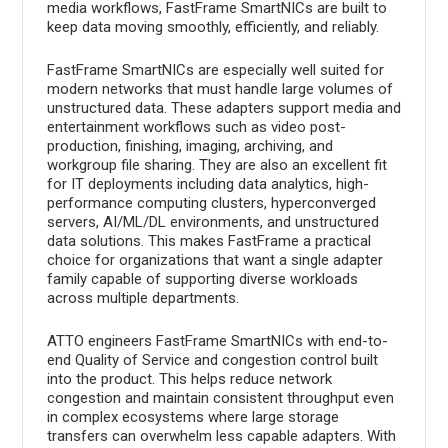
media workflows, FastFrame SmartNICs are built to
keep data moving smoothly, efficiently, and reliably.
FastFrame SmartNICs are especially well suited for
modern networks that must handle large volumes of
unstructured data. These adapters support media and
entertainment workflows such as video post-
production, finishing, imaging, archiving, and
workgroup file sharing. They are also an excellent fit
for IT deployments including data analytics, high-
performance computing clusters, hyperconverged
servers, AI/ML/DL environments, and unstructured
data solutions. This makes FastFrame a practical
choice for organizations that want a single adapter
family capable of supporting diverse workloads
across multiple departments.
ATTO engineers FastFrame SmartNICs with end-to-
end Quality of Service and congestion control built
into the product. This helps reduce network
congestion and maintain consistent throughput even
in complex ecosystems where large storage
transfers can overwhelm less capable adapters. With