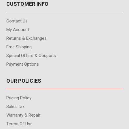
CUSTOMER INFO
Contact Us
My Account
Returns & Exchanges
Free Shipping
Special Offers & Coupons
Payment Options
OUR POLICIES
Pricing Policy
Sales Tax
Warranty & Repair
Terms Of Use