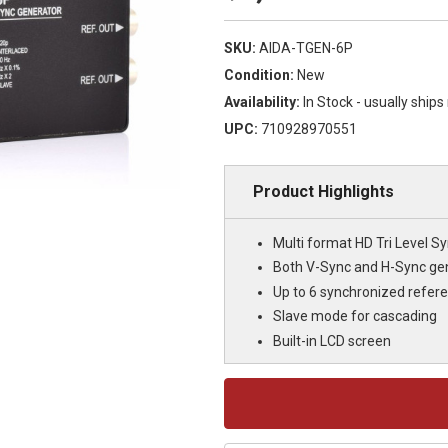
SKU:
AIDA-TGEN-6P
Condition:
New
Availability:
In Stock - usually ship
UPC:
710928970551
Product Highlights
Multi format HD Tri Level S
Both V-Sync and H-Sync gen
Up to 6 synchronized refere
Slave mode for cascading
Built-in LCD screen
Current
Stock: