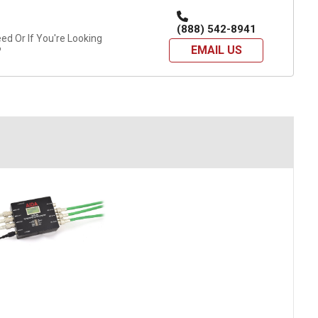
(888) 542-8941
d Or If You're Looking
EMAIL US
?