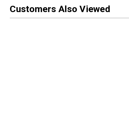
Customers Also Viewed