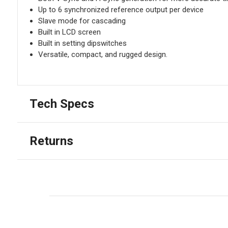
Up to 6 synchronized reference output per device
Slave mode for cascading
Built in LCD screen
Built in setting dipswitches
Versatile, compact, and rugged design.
Tech Specs
Returns