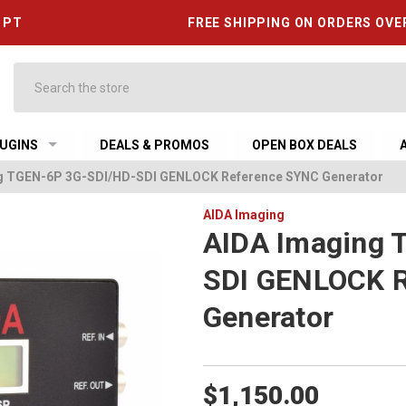
6 PT
FREE SHIPPING ON ORDERS OVE
Search
UGINS
DEALS & PROMOS
OPEN BOX DEALS
g TGEN-6P 3G-SDI/HD-SDI GENLOCK Reference SYNC Generator
AIDA Imaging
AIDA Imaging 
SDI GENLOCK 
Generator
$1,150.00