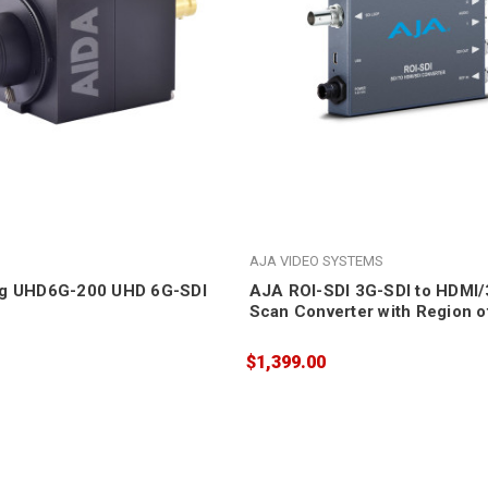
AJA VIDEO SYSTEMS
ng UHD6G-200 UHD 6G-SDI
AJA ROI-SDI 3G-SDI to HDMI
Scan Converter with Region of
Scaling
$1,399.00