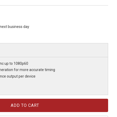
s next business day
ync up to 1080p60
eration for more accurate timing
nce output per device