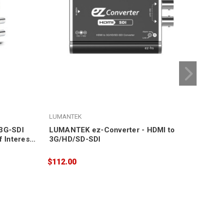
LUMANTEK
LUM
/3G-SDI
LUMANTEK ez-Converter - HDMI to
LUM
 Interest
3G/HD/SD-SDI
SDI
$112.00
$11