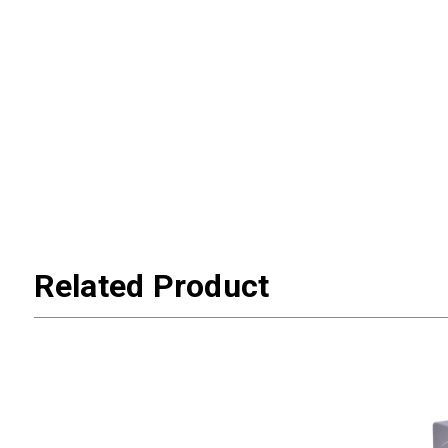
Related Product