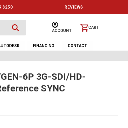
R $250
REVIEWS
CART
ACCOUNT
AUTODESK
FINANCING
CONTACT
TGEN-6P 3G-SDI/HD-
Reference SYNC