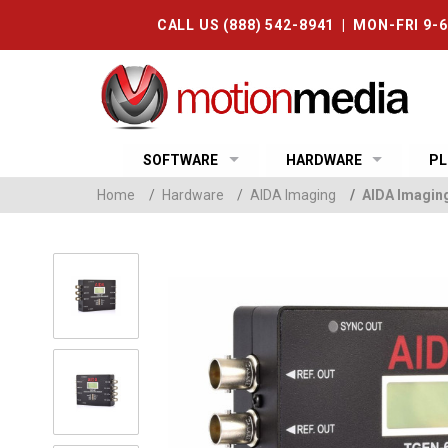
CALL US (888) 542-8941 | MON-FRI 9-
SOFTWARE
HARDWARE
PL
Home
/
Hardware
/
AIDA Imaging
/
AIDA Imagin