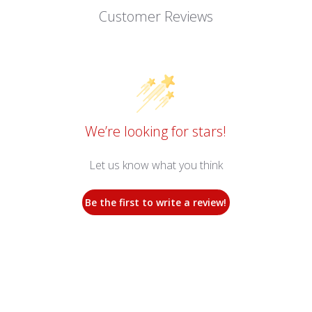
Customer Reviews
We’re looking for stars!
Let us know what you think
Be the first to write a review!