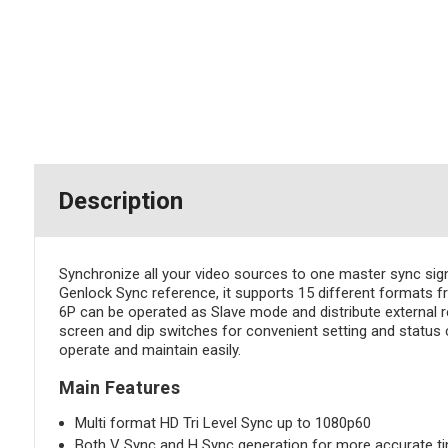
Description
Synchronize all your video sources to one master sync si
Genlock Sync reference, it supports 15 different formats
6P can be operated as Slave mode and distribute external r
screen and dip switches for convenient setting and status 
operate and maintain easily.
Main Features
Multi format HD Tri Level Sync up to 1080p60
Both V Sync and H Sync generation for more accurate t