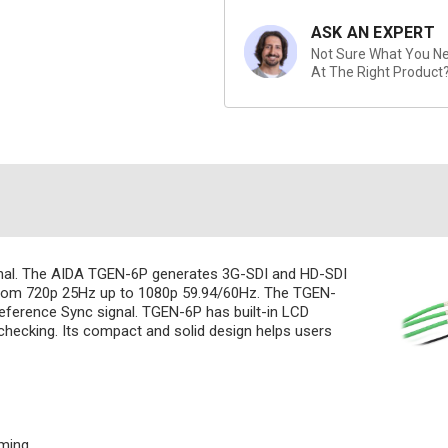
ASK AN EXPERT
Not Sure What You Nee
At The Right Product
gnal. The AIDA TGEN-6P generates 3G-SDI and HD-SDI
 from 720p 25Hz up to 1080p 59.94/60Hz. The TGEN-
eference Sync signal. TGEN-6P has built-in LCD
checking. Its compact and solid design helps users
iming