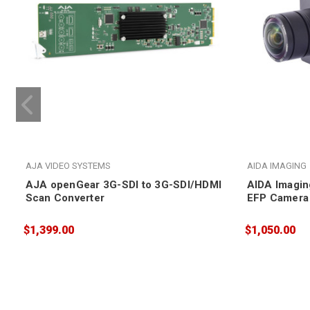
AJA VIDEO SYSTEMS
AIDA IMAGING
AJA openGear 3G-SDI to 3G-SDI/HDMI
AIDA Imagi
Scan Converter
EFP Camera
$1,399.00
$1,050.00