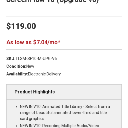
$119.00
As low as $7.04/mo*
SKU:
TLSM-SF10-M-UPG-V6
Condition:
New
Availability:
Electronic Delivery
Product Highlights
NEW IN V10! Animated Title Library - Select from a
range of beautiful animated lower-third and title
card graphics
NEW IN V10! Recording Multiple Audio/Video