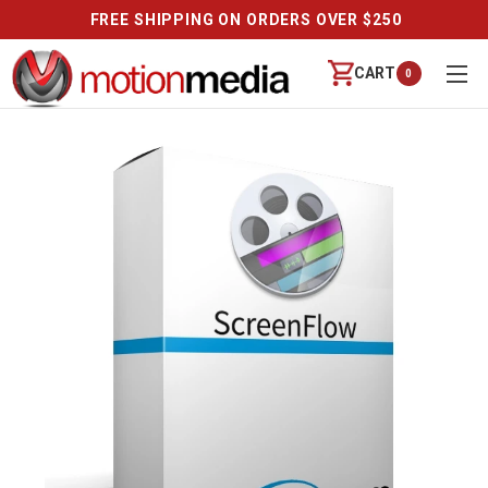
FREE SHIPPING ON ORDERS OVER $250
CART
0