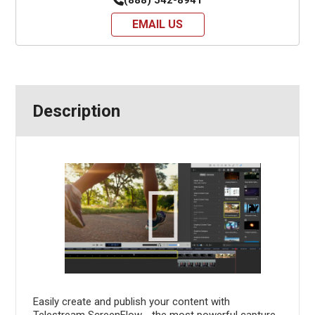
EMAIL US
Description
Easily create and publish your content with
Telestream ScreenFlow - the most powerful capture