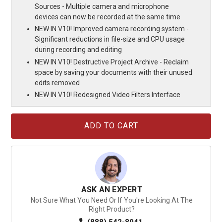
Sources - Multiple camera and microphone
devices can now be recorded at the same time
NEW IN V10! Improved camera recording system -
Significant reductions in file-size and CPU usage
during recording and editing
NEW IN V10! Destructive Project Archive - Reclaim
space by saving your documents with their unused
edits removed
NEW IN V10! Redesigned Video Filters Interface
Current
Stock:
ASK AN EXPERT
Not Sure What You Need Or If You're Looking At The
Right Product?
(888) 542-8941