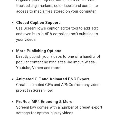
track editing, markers, color labels and complete
access to media files stored on your computer.
Closed Caption Support
Use ScreenFlow's caption editor tool to add, edit
and even burn in ADA compliant soft subtitles to
your videos.
More Publishing Options
Directly publish your videos to one of a handful of
popular content hosting sites like Imgur, Wistia,
Youtube, Vimeo and more!
Animated GIF and Animated PNG Export
Create animated GIFs and APNGs from any video
project in ScreenFlow.
ProRes, MP4 Encoding & More
ScreenFlow comes with a number of preset export
settings for optimal quality videos.