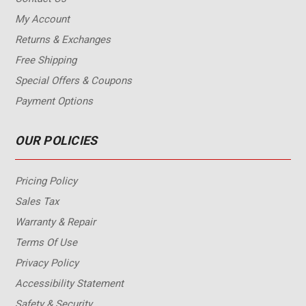
My Account
Returns & Exchanges
Free Shipping
Special Offers & Coupons
Payment Options
OUR POLICIES
Pricing Policy
Sales Tax
Warranty & Repair
Terms Of Use
Privacy Policy
Accessibility Statement
Safety & Security