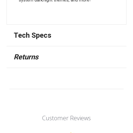
Tech Specs
Returns
Customer Reviews