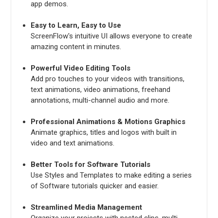
app demos.
Easy to Learn, Easy to Use
ScreenFlow's intuitive UI allows everyone to create
amazing content in minutes.
Powerful Video Editing Tools
Add pro touches to your videos with transitions,
text animations, video animations, freehand
annotations, multi-channel audio and more.
Professional Animations & Motions Graphics
Animate graphics, titles and logos with built in
video and text animations.
Better Tools for Software Tutorials
Use Styles and Templates to make editing a series
of Software tutorials quicker and easier.
Streamlined Media Management
Organize your projects with nested clips, multi-