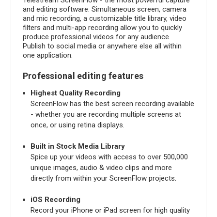
and editing software. Simultaneous screen, camera
and mic recording, a customizable title library, video
filters and multi-app recording allow you to quickly
produce professional videos for any audience.
Publish to social media or anywhere else all within
one application.
Professional editing features
Highest Quality Recording
ScreenFlow has the best screen recording available
- whether you are recording multiple screens at
once, or using retina displays.
Built in Stock Media Library
Spice up your videos with access to over 500,000
unique images, audio & video clips and more
directly from within your ScreenFlow projects.
iOS Recording
Record your iPhone or iPad screen for high quality