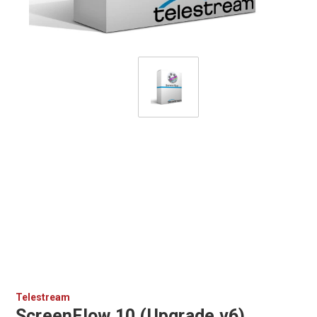
Telestream
ScreenFlow 10 (Upgrade v6)