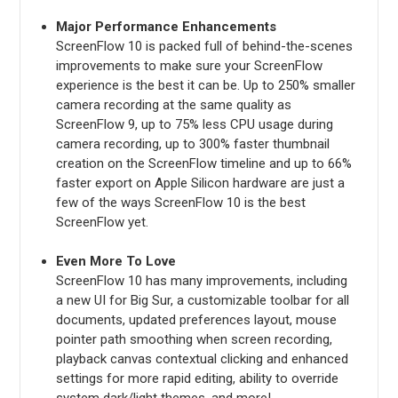
Major Performance Enhancements
ScreenFlow 10 is packed full of behind-the-scenes
improvements to make sure your ScreenFlow
experience is the best it can be. Up to 250% smaller
camera recording at the same quality as
ScreenFlow 9, up to 75% less CPU usage during
camera recording, up to 300% faster thumbnail
creation on the ScreenFlow timeline and up to 66%
faster export on Apple Silicon hardware are just a
few of the ways ScreenFlow 10 is the best
ScreenFlow yet.
Even More To Love
ScreenFlow 10 has many improvements, including
a new UI for Big Sur, a customizable toolbar for all
documents, updated preferences layout, mouse
pointer path smoothing when screen recording,
playback canvas contextual clicking and enhanced
settings for more rapid editing, ability to override
system dark/light themes, and more!