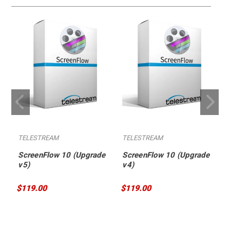
TELESTREAM
TELESTREAM
ScreenFlow 10 (Upgrade
ScreenFlow 10 (Upgrade
v5)
v4)
$119.00
$119.00
$