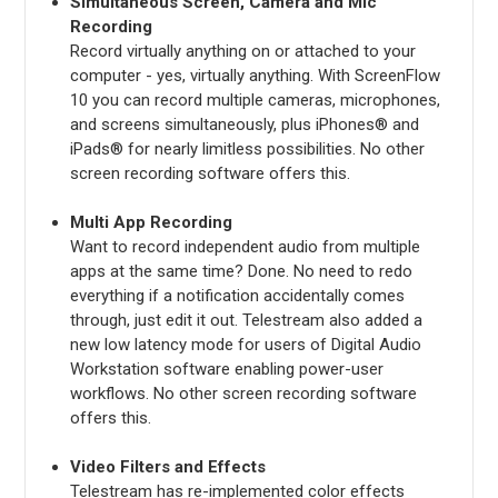
Simultaneous Screen, Camera and Mic
Recording
Record virtually anything on or attached to your
computer - yes, virtually anything. With ScreenFlow
10 you can record multiple cameras, microphones,
and screens simultaneously, plus iPhones® and
iPads® for nearly limitless possibilities. No other
screen recording software offers this.
Multi App Recording
Want to record independent audio from multiple
apps at the same time? Done. No need to redo
everything if a notification accidentally comes
through, just edit it out. Telestream also added a
new low latency mode for users of Digital Audio
Workstation software enabling power-user
workflows. No other screen recording software
offers this.
Video Filters and Effects
Telestream has re-implemented color effects