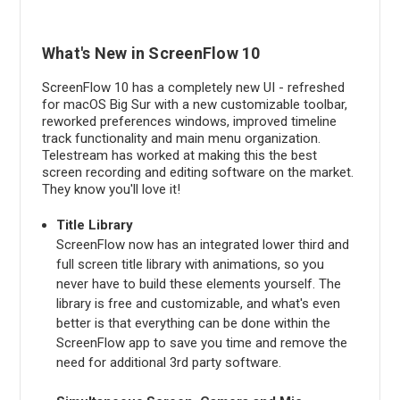
What's New in ScreenFlow 10
ScreenFlow 10 has a completely new UI - refreshed
for macOS Big Sur with a new customizable toolbar,
reworked preferences windows, improved timeline
track functionality and main menu organization.
Telestream has worked at making this the best
screen recording and editing software on the market.
They know you'll love it!
Title Library
ScreenFlow now has an integrated lower third and
full screen title library with animations, so you
never have to build these elements yourself. The
library is free and customizable, and what's even
better is that everything can be done within the
ScreenFlow app to save you time and remove the
need for additional 3rd party software.