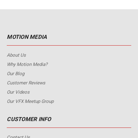
MOTION MEDIA
About Us
Why Motion Media?
Our Blog
Customer Reviews
Our Videos
Our VFX Meetup Group
CUSTOMER INFO
Contact Us