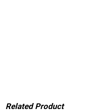
Related Product