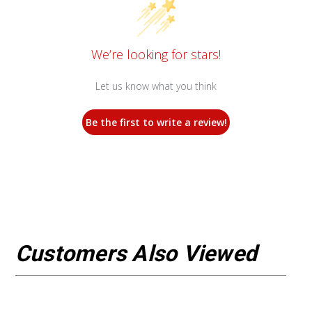
We’re looking for stars!
Let us know what you think
Be the first to write a review!
Customers Also Viewed