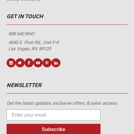
GET IN TOUCH
888-542-8941
4040 E. Post Rd., Unit F-4
Las Vegas, NV 89120
NEWSLETTER
Get the latest updates, exclusive offers, & sales access.
Subscribe