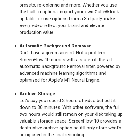
presets, re-coloring and more. Whether you use
the built-in options, import your own Cube® look-
up table, or use options from a 3rd party, make
every video reflect your brand and elevate
production value.
Automatic Background Remover
Don't have a green screen? Not a problem.
ScreenFlow 10 comes with a state-of-the-art
automatic Background Removal filter, powered by
advanced machine learning algorithms and
optimized for Apple's M1 Neural Engine.
Archive Storage
Let's say you record 2 hours of video but edit it
down to 30 minutes. With other software, the full
two hours would still remain on your disk taking up
valuable storage space. ScreenFlow 10 provides a
destructive archive option so it'll only store what's
being used in the final recording.