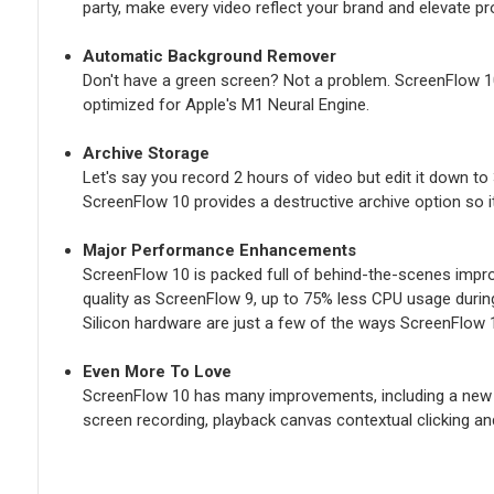
party, make every video reflect your brand and elevate pr
Automatic Background Remover
Don't have a green screen? Not a problem. ScreenFlow 1
optimized for Apple's M1 Neural Engine.
Archive Storage
Let's say you record 2 hours of video but edit it down to
ScreenFlow 10 provides a destructive archive option so it'
Major Performance Enhancements
ScreenFlow 10 is packed full of behind-the-scenes impr
quality as ScreenFlow 9, up to 75% less CPU usage durin
Silicon hardware are just a few of the ways ScreenFlow 1
Even More To Love
ScreenFlow 10 has many improvements, including a new U
screen recording, playback canvas contextual clicking and