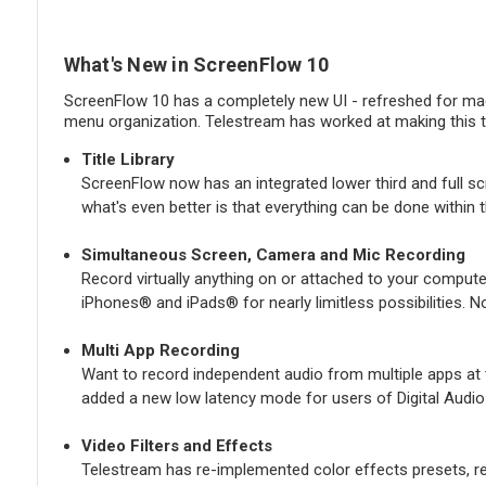
What's New in ScreenFlow 10
ScreenFlow 10 has a completely new UI - refreshed for mac
menu organization. Telestream has worked at making this th
Title Library
ScreenFlow now has an integrated lower third and full scr
what's even better is that everything can be done within
Simultaneous Screen, Camera and Mic Recording
Record virtually anything on or attached to your compute
iPhones® and iPads® for nearly limitless possibilities. N
Multi App Recording
Want to record independent audio from multiple apps at t
added a new low latency mode for users of Digital Audio
Video Filters and Effects
Telestream has re-implemented color effects presets, re