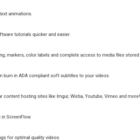
 text animations.
tware tutorials quicker and easier.
ting, markers, color labels and complete access to media files store
n burn in ADA compliant soft subtitles to your videos.
ar content hosting sites like Imgur, Wistia, Youtube, Vimeo and more!
 in ScreenFlow.
s for optimal quality videos.