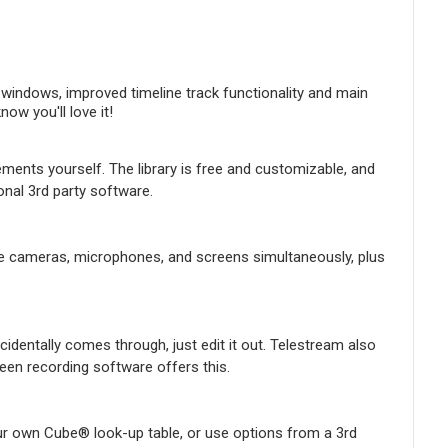
indows, improved timeline track functionality and main
w you'll love it!
ements yourself. The library is free and customizable, and
onal 3rd party software.
iple cameras, microphones, and screens simultaneously, plus
identally comes through, just edit it out. Telestream also
en recording software offers this.
ur own Cube® look-up table, or use options from a 3rd