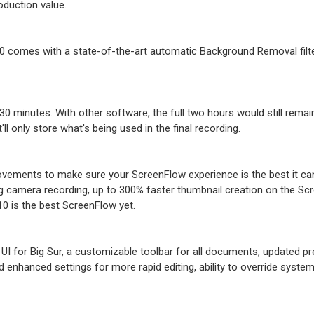
oduction value.
0 comes with a state-of-the-art automatic Background Removal filt
 30 minutes. With other software, the full two hours would still remai
ll only store what's being used in the final recording.
ovements to make sure your ScreenFlow experience is the best it ca
g camera recording, up to 300% faster thumbnail creation on the Sc
0 is the best ScreenFlow yet.
I for Big Sur, a customizable toolbar for all documents, updated 
 enhanced settings for more rapid editing, ability to override syste