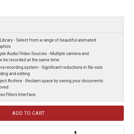
Library - Select from a range of beautiful animated
aphics
iple Audio/Video Sources - Multiple camera and
w be recorded at the same time
 recording system - Significant reductions in file-size
ding and editing
oject Archive - Reclaim space by saving your documents
moved
o Filters Interface