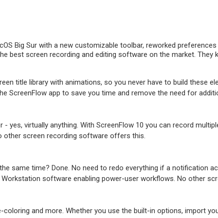
OS Big Sur with a new customizable toolbar, reworked preferences w
e best screen recording and editing software on the market. They kno
een title library with animations, so you never have to build these el
 the ScreenFlow app to save you time and remove the need for additi
r - yes, virtually anything. With ScreenFlow 10 you can record mult
o other screen recording software offers this.
he same time? Done. No need to redo everything if a notification acc
 Workstation software enabling power-user workflows. No other scre
-coloring and more. Whether you use the built-in options, import yo