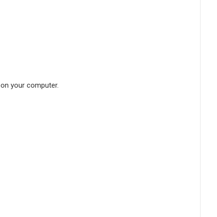
d on your computer.