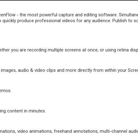
reenFlow - the most powerful capture and editing software. Simulta
u to quickly produce professional videos for any audience. Publish to s
her you are recording multiple screens at once, or using retina disp
images, audio & video clips and more directly from within your Scre
demos.
ing content in minutes.
imations, video animations, freehand annotations, multi-channel aud