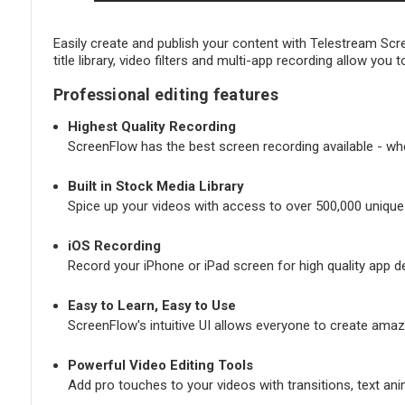
Easily create and publish your content with Telestream Sc
title library, video filters and multi-app recording allow yo
Professional editing features
Highest Quality Recording
ScreenFlow has the best screen recording available - whet
Built in Stock Media Library
Spice up your videos with access to over 500,000 unique 
iOS Recording
Record your iPhone or iPad screen for high quality app 
Easy to Learn, Easy to Use
ScreenFlow's intuitive UI allows everyone to create amaz
Powerful Video Editing Tools
Add pro touches to your videos with transitions, text an