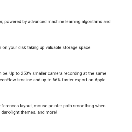
er, powered by advanced machine learning algorithms and
n on your disk taking up valuable storage space.
n be. Up to 250% smaller camera recording at the same
reenFlow timeline and up to 66% faster export on Apple
preferences layout, mouse pointer path smoothing when
m dark/light themes, and more!