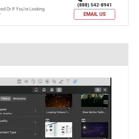
(888) 542-8941
d Or If You're Looking
EMAIL US
?