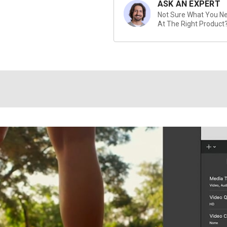
ASK AN EXPERT
Not Sure What You Nee
At The Right Product