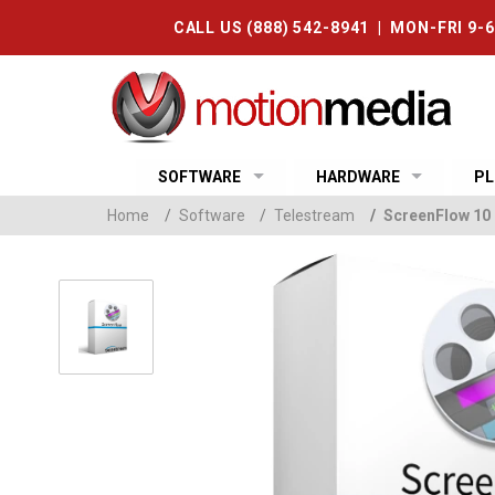
CALL US (888) 542-8941 | MON-FRI 9-
SOFTWARE
HARDWARE
PL
Home
/
Software
/
Telestream
/
ScreenFlow 10 