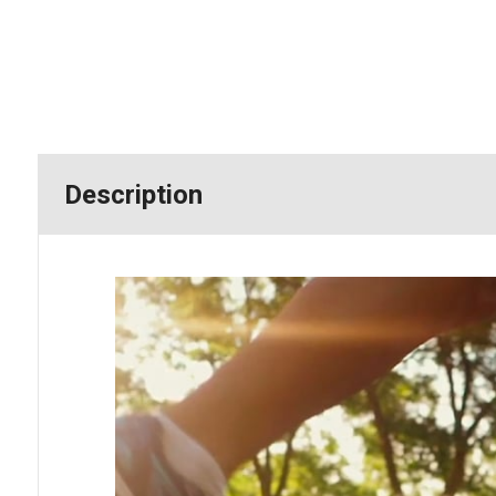
Description