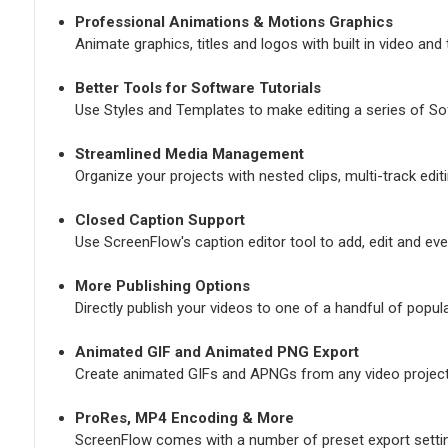
Professional Animations & Motions Graphics
Animate graphics, titles and logos with built in video and
Better Tools for Software Tutorials
Use Styles and Templates to make editing a series of Sof
Streamlined Media Management
Organize your projects with nested clips, multi-track edi
Closed Caption Support
Use ScreenFlow's caption editor tool to add, edit and eve
More Publishing Options
Directly publish your videos to one of a handful of popul
Animated GIF and Animated PNG Export
Create animated GIFs and APNGs from any video project
ProRes, MP4 Encoding & More
ScreenFlow comes with a number of preset export setting