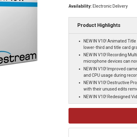
Availability:
Electronic Delivery
Product Highlights
NEW IN V10! Animated Title 
lower-third and title card gr
NEW IN V10! Recording Mult
microphone devices can no
NEW IN V10! Improved camera
and CPU usage during recor
NEW IN V10! Destructive Pr
with their unused edits re
NEW IN V10! Redesigned Vide
Current
Stock: