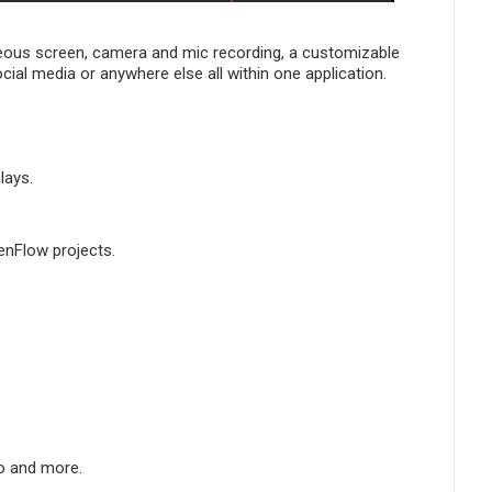
neous screen, camera and mic recording, a customizable
ocial media or anywhere else all within one application.
lays.
enFlow projects.
io and more.