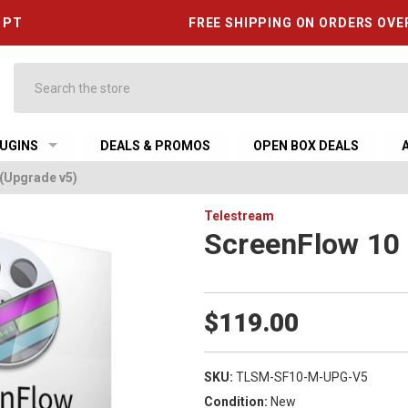
6 PT
FREE SHIPPING ON ORDERS OVE
Search
UGINS
DEALS & PROMOS
OPEN BOX DEALS
(Upgrade v5)
Telestream
ScreenFlow 10 
$119.00
SKU:
TLSM-SF10-M-UPG-V5
Condition:
New