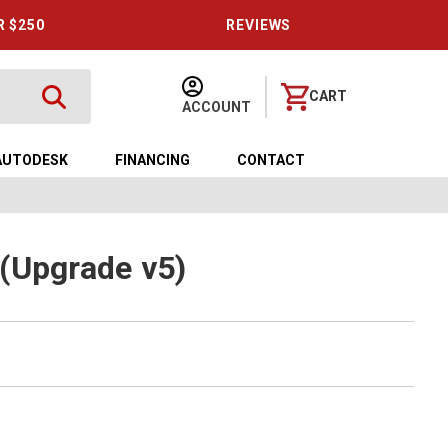
R $250
REVIEWS
CART
ACCOUNT
AUTODESK
FINANCING
CONTACT
(Upgrade v5)