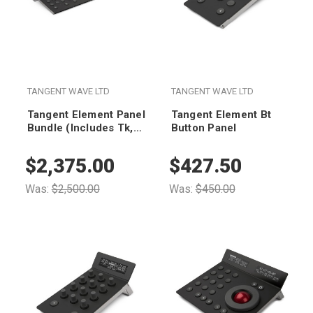
TANGENT WAVE LTD
TANGENT WAVE LTD
Tangent Element Panel
Tangent Element Bt
Bundle (Includes Tk,
Button Panel
Mf, Kb & Bt Panels)
$2,375.00
$427.50
Was:
$2,500.00
Was:
$450.00