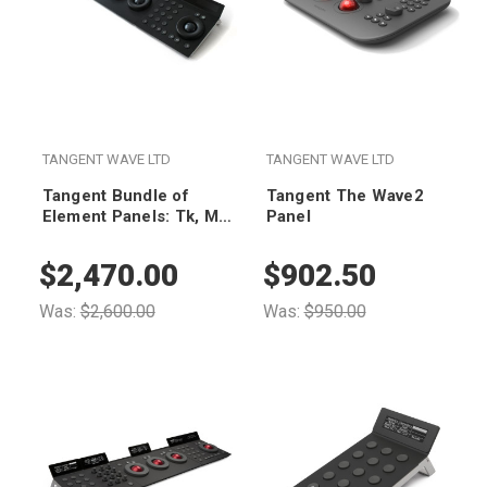
TANGENT WAVE LTD
TANGENT WAVE LTD
Tangent Bundle of
Tangent The Wave2
Element Panels: Tk, Mf,
Panel
Kb and Bt - Black
Edition
$2,470.00
$902.50
Was:
$2,600.00
Was:
$950.00