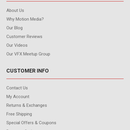
About Us
Why Motion Media?
Our Blog
Customer Reviews
Our Videos
Our VFX Meetup Group
CUSTOMER INFO
Contact Us
My Account
Returns & Exchanges
Free Shipping
Special Offers & Coupons