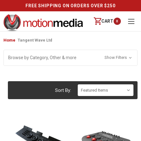
FREE SHIPPING ON ORDERS OVER $250
CART
0
Home
Tangent Wave Ltd
Browse by Category, Other & more
Show Filters
Sort By: