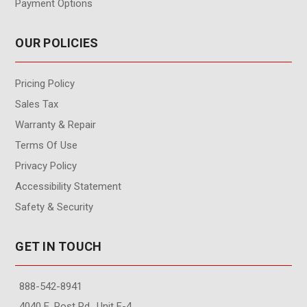
Payment Options
OUR POLICIES
Pricing Policy
Sales Tax
Warranty & Repair
Terms Of Use
Privacy Policy
Accessibility Statement
Safety & Security
GET IN TOUCH
888-542-8941
4040 E. Post Rd., Unit F-4