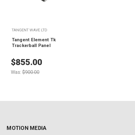
TANGENT WAVE LTD
Tangent Element Tk
Trackerball Panel
$855.00
Was:
$900.00
MOTION MEDIA