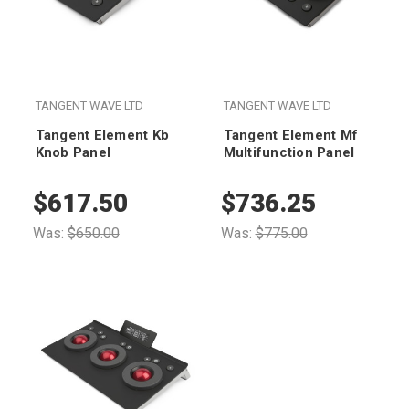
TANGENT WAVE LTD
TANGENT WAVE LTD
Tangent Element Kb
Tangent Element Mf
Knob Panel
Multifunction Panel
$617.50
$736.25
Was:
$650.00
Was:
$775.00