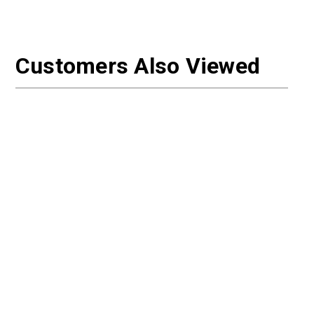
Customers Also Viewed