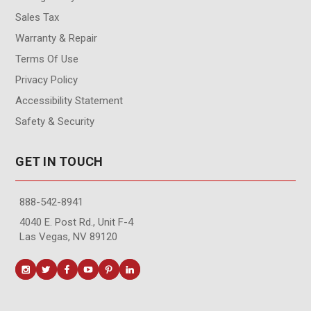
Sales Tax
Warranty & Repair
Terms Of Use
Privacy Policy
Accessibility Statement
Safety & Security
GET IN TOUCH
888-542-8941
4040 E. Post Rd., Unit F-4
Las Vegas, NV 89120