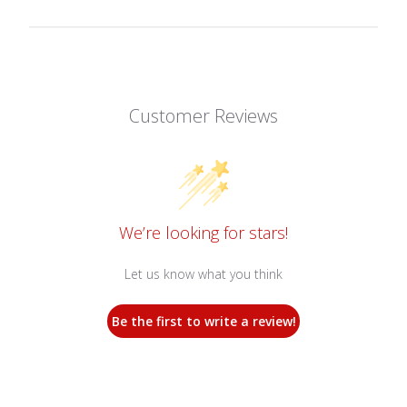
Customer Reviews
We’re looking for stars!
Let us know what you think
Be the first to write a review!