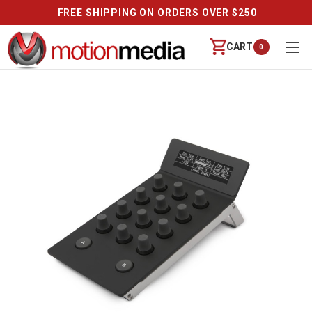
FREE SHIPPING ON ORDERS OVER $250
CART
0