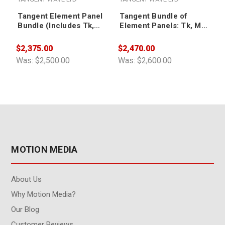
Tangent Element Panel
Tangent Bundle of
Bundle (Includes Tk,
Element Panels: Tk, Mf,
Mf, Kb & Bt Panels)
Kb and Bt - Black
Edition
$2,375.00
$2,470.00
$
Was:
$2,500.00
Was:
$2,600.00
W
MOTION MEDIA
About Us
Why Motion Media?
Our Blog
Customer Reviews