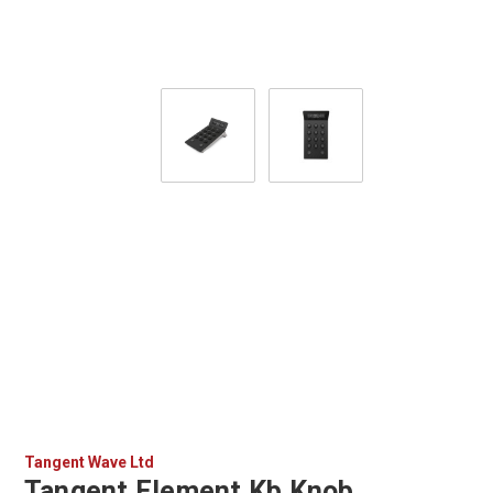
Tangent Wave Ltd
Tangent Element Kb Knob