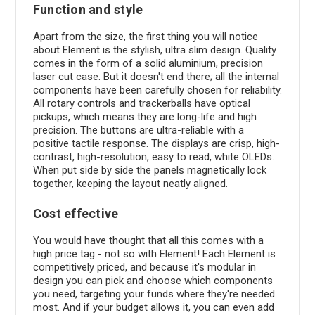
Function and style
Apart from the size, the first thing you will notice
about Element is the stylish, ultra slim design. Quality
comes in the form of a solid aluminium, precision
laser cut case. But it doesn't end there; all the internal
components have been carefully chosen for reliability.
All rotary controls and trackerballs have optical
pickups, which means they are long-life and high
precision. The buttons are ultra-reliable with a
positive tactile response. The displays are crisp, high-
contrast, high-resolution, easy to read, white OLEDs.
When put side by side the panels magnetically lock
together, keeping the layout neatly aligned.
Cost effective
You would have thought that all this comes with a
high price tag - not so with Element! Each Element is
competitively priced, and because it's modular in
design you can pick and choose which components
you need, targeting your funds where they're needed
most. And if your budget allows it, you can even add