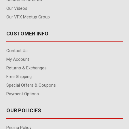
Our Videos
Our VFX Meetup Group
CUSTOMER INFO
Contact Us
My Account
Returns & Exchanges
Free Shipping
Special Offers & Coupons
Payment Options
OUR POLICIES
Pricing Policy