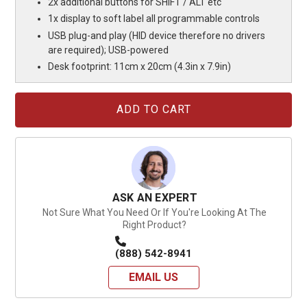
2x additional buttons for SHIFT / ALT etc
1x display to soft label all programmable controls
USB plug-and play (HID device therefore no drivers
are required); USB-powered
Desk footprint: 11cm x 20cm (4.3in x 7.9in)
Current
Stock:
ASK AN EXPERT
Not Sure What You Need Or If You're Looking At The
Right Product?
(888) 542-8941
EMAIL US