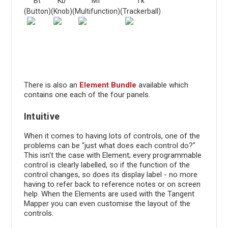
Bt
Kb
Mf
Tk
(Button)
(Knob)
(Multifunction)
(Trackerball)
There is also an
Element Bundle
available which
contains one each of the four panels.
Intuitive
When it comes to having lots of controls, one of the
problems can be "just what does each control do?"
This isn't the case with Element; every programmable
control is clearly labelled, so if the function of the
control changes, so does its display label - no more
having to refer back to reference notes or on screen
help. When the Elements are used with the Tangent
Mapper you can even customise the layout of the
controls.