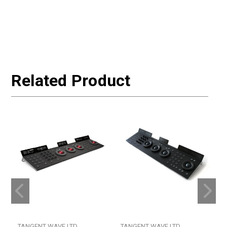
Related Product
TANGENT WAVE LTD
TANGENT WAVE LTD