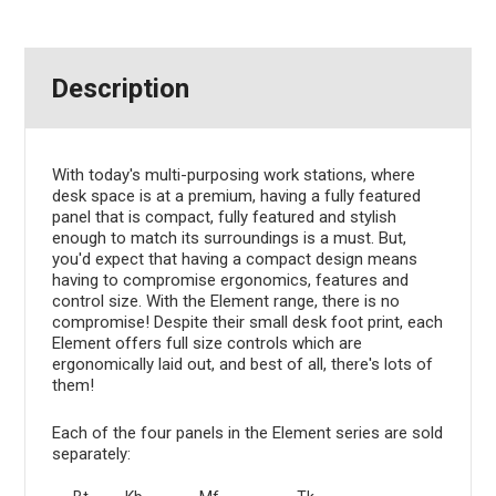
Description
With today's multi-purposing work stations, where
desk space is at a premium, having a fully featured
panel that is compact, fully featured and stylish
enough to match its surroundings is a must. But,
you'd expect that having a compact design means
having to compromise ergonomics, features and
control size. With the Element range, there is no
compromise! Despite their small desk foot print, each
Element offers full size controls which are
ergonomically laid out, and best of all, there's lots of
them!
Each of the four panels in the Element series are sold
separately: