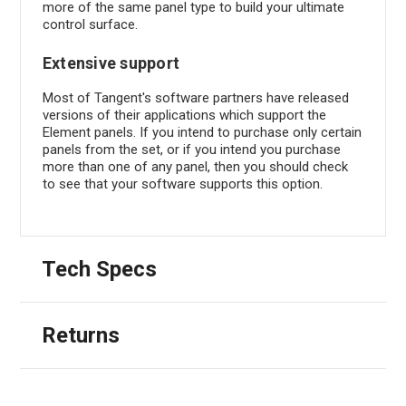
more of the same panel type to build your ultimate
control surface.
Extensive support
Most of Tangent's software partners have released
versions of their applications which support the
Element panels. If you intend to purchase only certain
panels from the set, or if you intend you purchase
more than one of any panel, then you should check
to see that your software supports this option.
Tech Specs
Returns