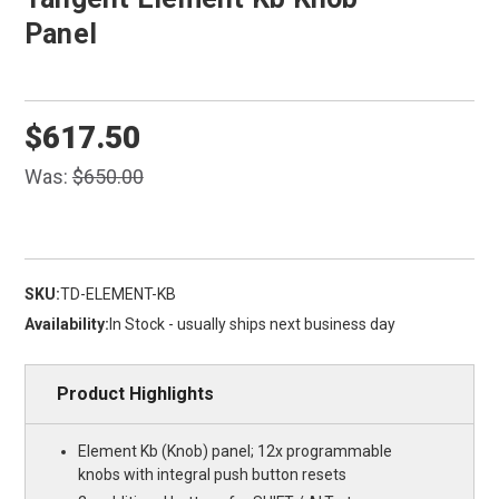
Panel
$617.50
Was:
$650.00
SKU:
TD-ELEMENT-KB
Availability:
In Stock - usually ships next business day
Product Highlights
Element Kb (Knob) panel; 12x programmable
knobs with integral push button resets