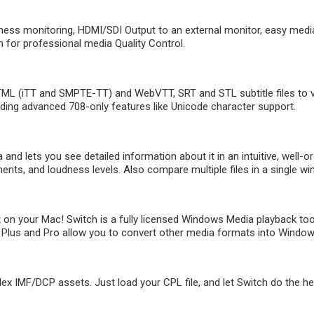
ness monitoring, HDMI/SDI Output to an external monitor, easy media
 for professional media Quality Control.
L (iTT and SMPTE-TT) and WebVTT, SRT and STL subtitle files to ver
uding advanced 708-only features like Unicode character support.
nd lets you see detailed information about it in an intuitive, well-or
nts, and loudness levels. Also compare multiple files in a single w
on your Mac! Switch is a fully licensed Windows Media playback too
Plus and Pro allow you to convert other media formats into Windows M
IMF/DCP assets. Just load your CPL file, and let Switch do the heavy