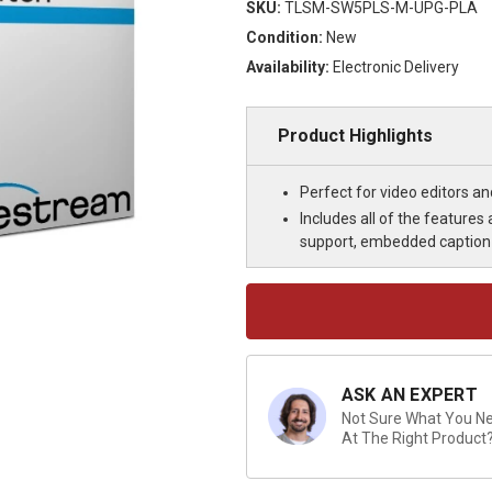
SKU:
TLSM-SW5PLS-M-UPG-PLA
Condition:
New
Availability:
Electronic Delivery
Product Highlights
Perfect for video editors a
Includes all of the feature
support, embedded caption 
Current
Stock:
ASK AN EXPERT
Not Sure What You Nee
At The Right Product