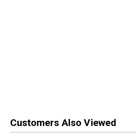
Customers Also Viewed