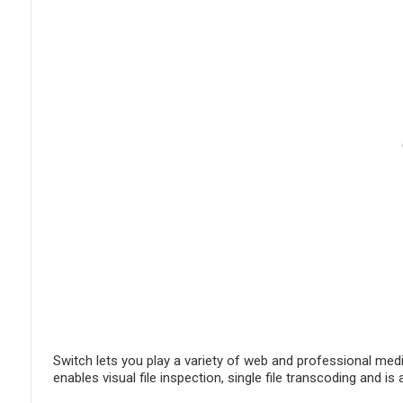
Switch lets you play a variety of web and professional medi
enables visual file inspection, single file transcoding and 