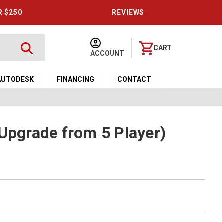
R $250
REVIEWS
CART
ACCOUNT
AUTODESK
FINANCING
CONTACT
(Upgrade from 5 Player)