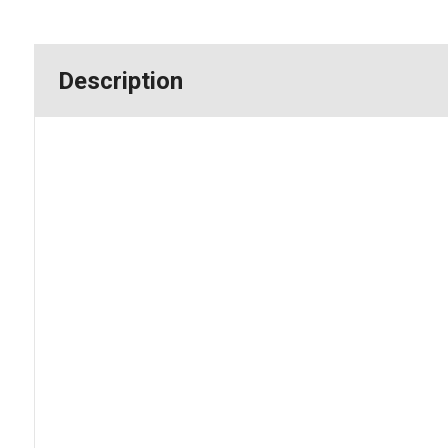
Description