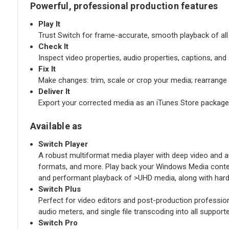
Powerful, professional production features
Play It
Trust Switch for frame-accurate, smooth playback of all y
Check It
Inspect video properties, audio properties, captions, an
Fix It
Make changes: trim, scale or crop your media; rearrang
Deliver It
Export your corrected media as an iTunes Store package
Available as
Switch Player
A robust multiformat media player with deep video and aud
formats, and more. Play back your Windows Media content
and performant playback of >UHD media, along with hard
Switch Plus
Perfect for video editors and post-production professio
audio meters, and single file transcoding into all suppo
Switch Pro