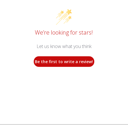
We’re looking for stars!
Let us know what you think
Be the first to write a review!