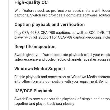
High-quality QC
With features such as professional audio meters with loud
captions, Switch Pro provides a complete software solution
Caption playback and verification
Play CEA-608 & CEA-708 captions, as well as SCC, DVB, TTM
player with full support for CEA-708 caption decoding, incl
Deep file inspection
Switch gives you frame-accurate playback of all your media a
video essence and codec, audio channels, speaker assignme
Windows Media Support
Enable playback and conversion of Windows Media content 
into other formats compatible with your equipment. Switch 
IMF/DCP Playback
Switch Pro now supports the playback of simple and complex 
together and played back seamlessly.