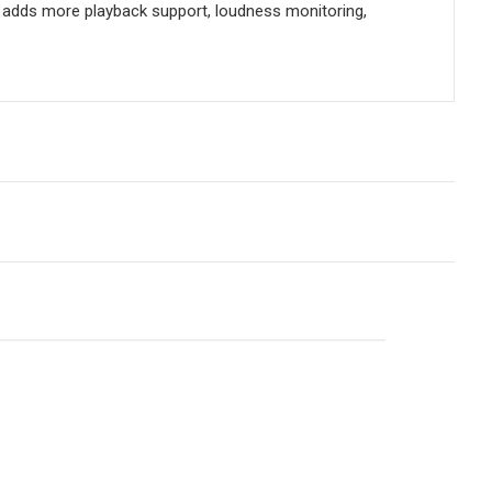
d adds more playback support, loudness monitoring,