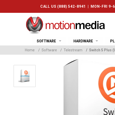
CALL US (888) 542-8941 | MON-FRI 9-
SOFTWARE
HARDWARE
PL
Home
/
Software
/
Telestream
/
Switch 5 Plus 