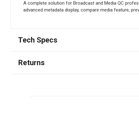
A complete solution for Broadcast and Media QC professi
advanced metadata display, compare media feature, previ
Tech Specs
Returns