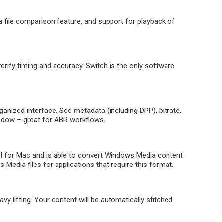
 file comparison feature, and support for playback of
ify timing and accuracy. Switch is the only software
ganized interface. See metadata (including DPP), bitrate,
indow – great for ABR workflows.
l for Mac and is able to convert Windows Media content
edia files for applications that require this format.
 lifting. Your content will be automatically stitched