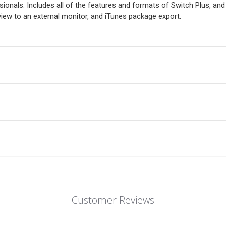
onals. Includes all of the features and formats of Switch Plus, an
ew to an external monitor, and iTunes package export.
Customer Reviews