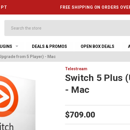
6 PT
FREE SHIPPING ON ORDERS OVE
Search
UGINS
DEALS & PROMOS
OPEN BOX DEALS
(Upgrade from 5 Player) - Mac
Telestream
Switch 5 Plus 
- Mac
$709.00