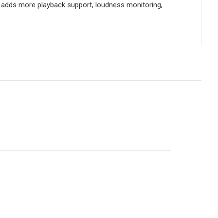
d adds more playback support, loudness monitoring,