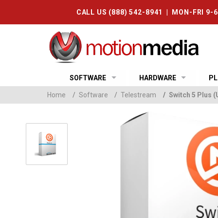
CALL US (888) 542-8941 | MON-FRI 9-
SOFTWARE
HARDWARE
PL
Home
/
Software
/
Telestream
/
Switch 5 Plus 