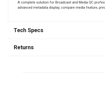
A complete solution for Broadcast and Media QC professi
advanced metadata display, compare media feature, previ
Tech Specs
Returns