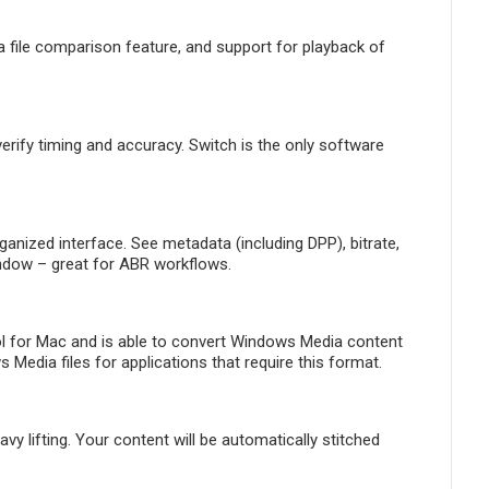
 file comparison feature, and support for playback of
ify timing and accuracy. Switch is the only software
ganized interface. See metadata (including DPP), bitrate,
indow – great for ABR workflows.
l for Mac and is able to convert Windows Media content
edia files for applications that require this format.
 lifting. Your content will be automatically stitched