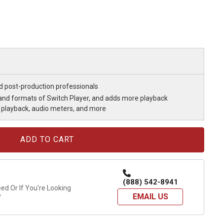
nd post-production professionals
s and formats of Switch Player, and adds more playback
playback, audio meters, and more
(888) 542-8941
d Or If You're Looking
EMAIL US
?