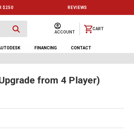
R $250
REVIEWS
CART
ACCOUNT
AUTODESK
FINANCING
CONTACT
(Upgrade from 4 Player)