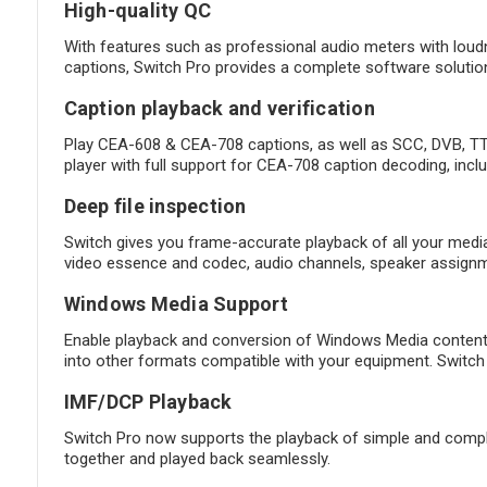
High-quality QC
With features such as professional audio meters with loud
captions, Switch Pro provides a complete software solution
Caption playback and verification
Play CEA-608 & CEA-708 captions, as well as SCC, DVB, TTM
player with full support for CEA-708 caption decoding, incl
Deep file inspection
Switch gives you frame-accurate playback of all your media a
video essence and codec, audio channels, speaker assignme
Windows Media Support
Enable playback and conversion of Windows Media content 
into other formats compatible with your equipment. Switch 
IMF/DCP Playback
Switch Pro now supports the playback of simple and complex 
together and played back seamlessly.