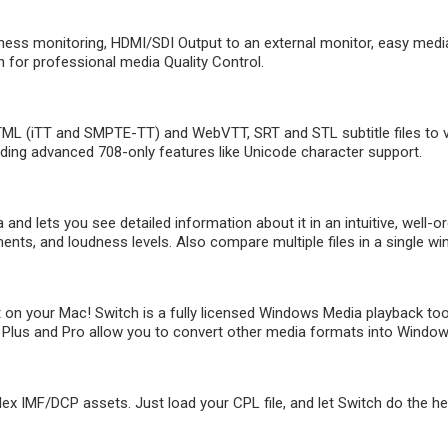
ness monitoring, HDMI/SDI Output to an external monitor, easy media
 for professional media Quality Control.
L (iTT and SMPTE-TT) and WebVTT, SRT and STL subtitle files to ver
uding advanced 708-only features like Unicode character support.
nd lets you see detailed information about it in an intuitive, well-or
nts, and loudness levels. Also compare multiple files in a single w
on your Mac! Switch is a fully licensed Windows Media playback too
Plus and Pro allow you to convert other media formats into Windows M
IMF/DCP assets. Just load your CPL file, and let Switch do the heavy