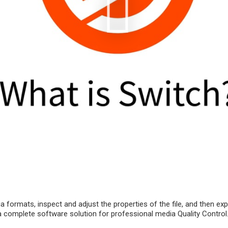
a formats, inspect and adjust the properties of the file, and then ex
is a complete software solution for professional media Quality Control