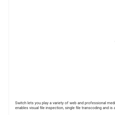
Switch lets you play a variety of web and professional medi
enables visual file inspection, single file transcoding and 