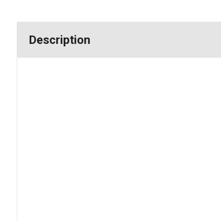
Description