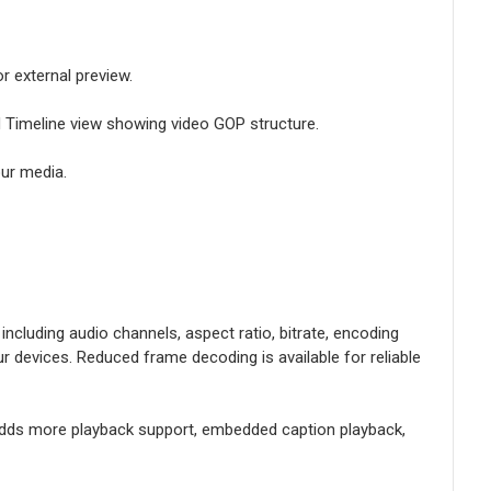
r external preview.
d Timeline view showing video GOP structure.
ur media.
ncluding audio channels, aspect ratio, bitrate, encoding
devices. Reduced frame decoding is available for reliable
d adds more playback support, embedded caption playback,