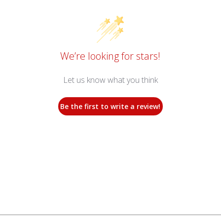
We’re looking for stars!
Let us know what you think
Be the first to write a review!