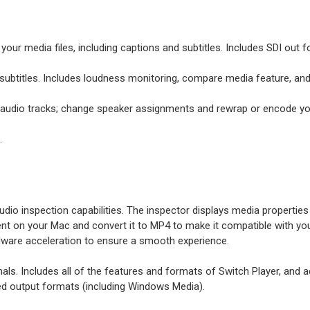
our media files, including captions and subtitles. Includes SDI out fo
d subtitles. Includes loudness monitoring, compare media feature, an
e audio tracks; change speaker assignments and rewrap or encode yo
.
io inspection capabilities. The inspector displays media properties i
 on your Mac and convert it to MP4 to make it compatible with your 
ware acceleration to ensure a smooth experience.
nals. Includes all of the features and formats of Switch Player, an
rted output formats (including Windows Media).