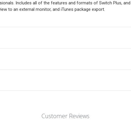
onals. Includes all of the features and formats of Switch Plus, an
ew to an external monitor, and iTunes package export.
Customer Reviews