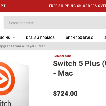
6 PT
FREE SHIPPING ON ORDERS OVE
Search
UGINS
DEALS & PROMOS
OPEN BOX DEALS
(Upgrade from 4 Player) - Mac
Telestream
Switch 5 Plus 
- Mac
$724.00