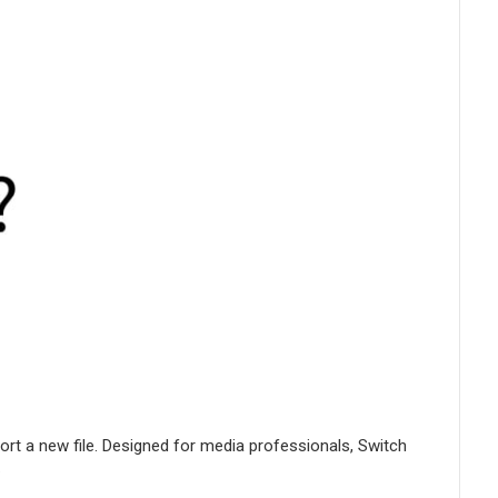
port a new file. Designed for media professionals, Switch
.