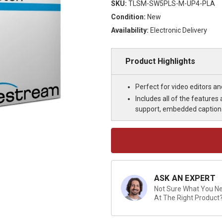
SKU:
TLSM-SW5PLS-M-UP4-PLA
Condition:
New
Availability:
Electronic Delivery
Product Highlights
Perfect for video editors a
Includes all of the feature
support, embedded caption 
Current
Stock:
ASK AN EXPERT
Not Sure What You Nee
At The Right Product