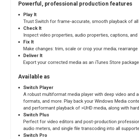
Powerful, professional production features
Play It
Trust Switch for frame-accurate, smooth playback of all y
Check It
Inspect video properties, audio properties, captions, an
Fix It
Make changes: trim, scale or crop your media; rearrang
Deliver It
Export your corrected media as an iTunes Store package
Available as
Switch Player
A robust multiformat media player with deep video and aud
formats, and more. Play back your Windows Media content
and performant playback of >UHD media, along with hard
Switch Plus
Perfect for video editors and post-production professio
audio meters, and single file transcoding into all suppo
Switch Pro