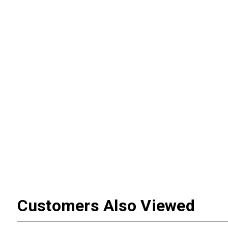
Customers Also Viewed