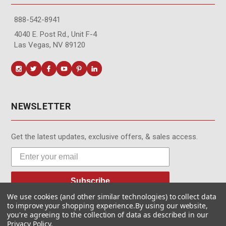
888-542-8941
4040 E. Post Rd., Unit F-4
Las Vegas, NV 89120
NEWSLETTER
Get the latest updates, exclusive offers, & sales access.
Subscribe
We use cookies (and other similar technologies) to collect data
to improve your shopping experience.
By using our website,
you're agreeing to the collection of data as described in our
Privacy Policy
.