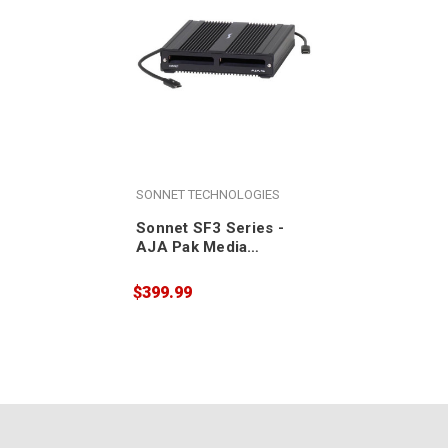
SONNET TECHNOLOGIES
Sonnet SF3 Series -
AJA Pak Media
Thunderbolt Pro Card
Reader
$399.99