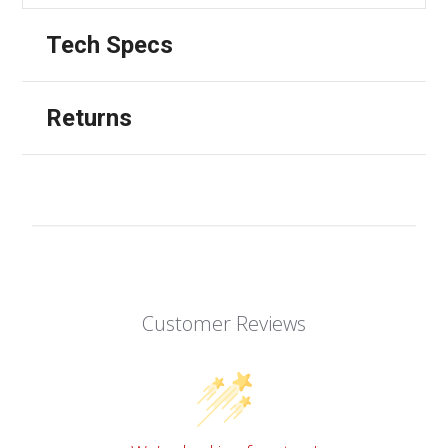
Tech Specs
Returns
Customer Reviews