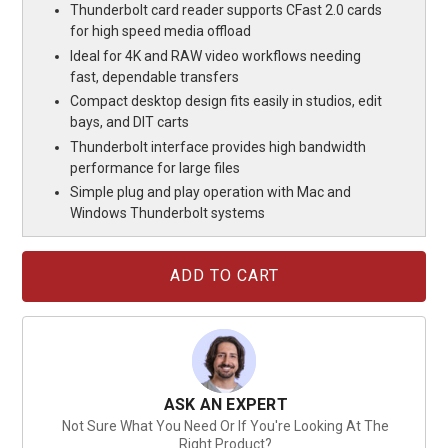
Thunderbolt card reader supports CFast 2.0 cards
for high speed media offload
Ideal for 4K and RAW video workflows needing
fast, dependable transfers
Compact desktop design fits easily in studios, edit
bays, and DIT carts
Thunderbolt interface provides high bandwidth
performance for large files
Simple plug and play operation with Mac and
Windows Thunderbolt systems
Current
Stock:
ASK AN EXPERT
Not Sure What You Need Or If You're Looking At The
Right Product?