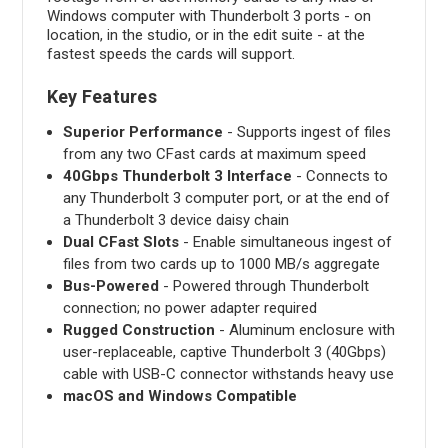
Windows computer with Thunderbolt 3 ports - on
location, in the studio, or in the edit suite - at the
fastest speeds the cards will support.
Key Features
Superior Performance
- Supports ingest of files
from any two CFast cards at maximum speed
40Gbps Thunderbolt 3 Interface
- Connects to
any Thunderbolt 3 computer port, or at the end of
a Thunderbolt 3 device daisy chain
Dual CFast Slots
- Enable simultaneous ingest of
files from two cards up to 1000 MB/s aggregate
Bus-Powered
- Powered through Thunderbolt
connection; no power adapter required
Rugged Construction
- Aluminum enclosure with
user-replaceable, captive Thunderbolt 3 (40Gbps)
cable with USB-C connector withstands heavy use
macOS and Windows Compatible