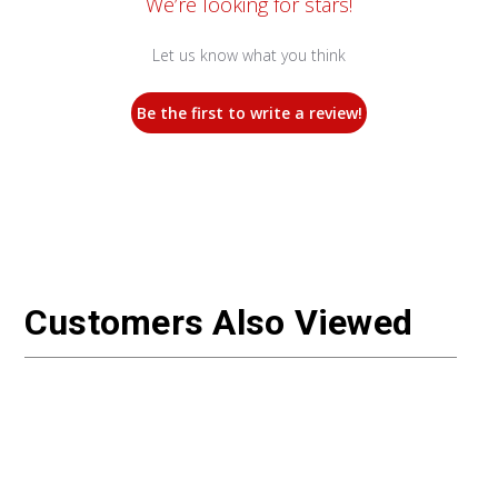
We’re looking for stars!
Let us know what you think
Be the first to write a review!
Customers Also Viewed