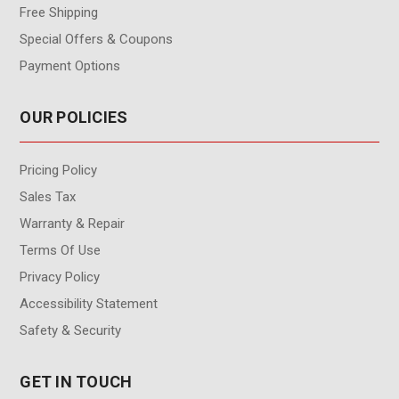
Free Shipping
Special Offers & Coupons
Payment Options
OUR POLICIES
Pricing Policy
Sales Tax
Warranty & Repair
Terms Of Use
Privacy Policy
Accessibility Statement
Safety & Security
GET IN TOUCH