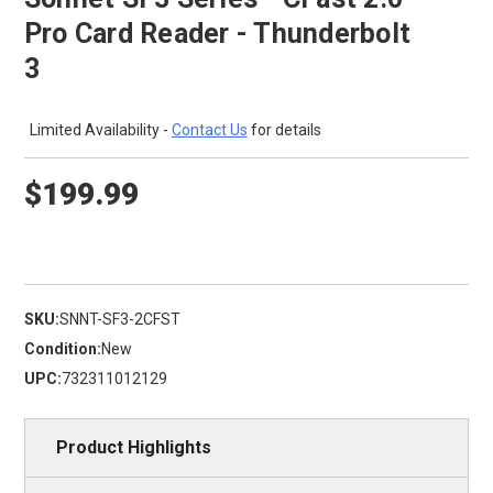
Pro Card Reader - Thunderbolt
3
Limited Availability -
Contact Us
for details
$199.99
SKU:
SNNT-SF3-2CFST
Condition:
New
UPC:
732311012129
Product Highlights