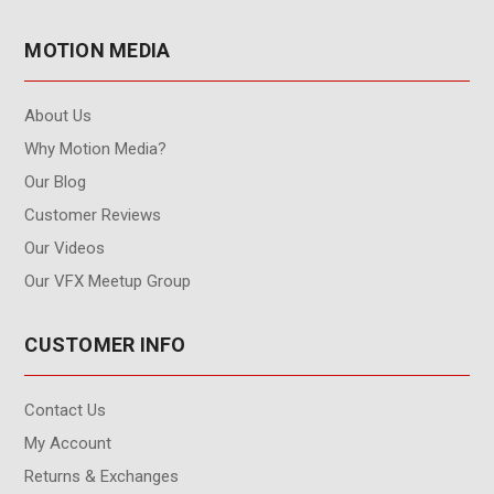
MOTION MEDIA
About Us
Why Motion Media?
Our Blog
Customer Reviews
Our Videos
Our VFX Meetup Group
CUSTOMER INFO
Contact Us
My Account
Returns & Exchanges