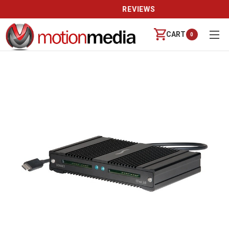
REVIEWS
CART
0