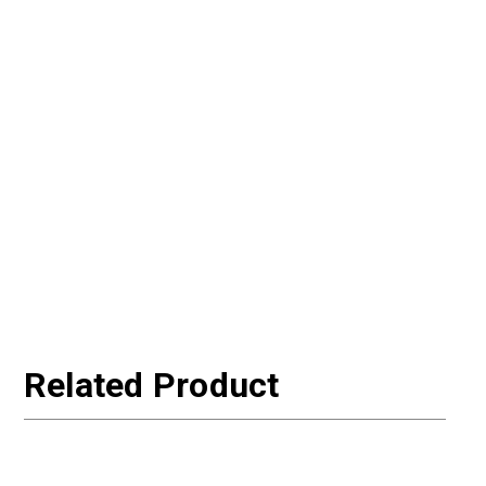
Related Product