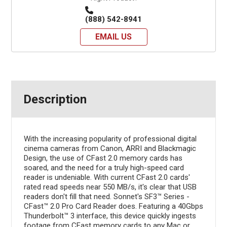
(888) 542-8941
EMAIL US
Description
With the increasing popularity of professional digital
cinema cameras from Canon, ARRI and Blackmagic
Design, the use of CFast 2.0 memory cards has
soared, and the need for a truly high-speed card
reader is undeniable. With current CFast 2.0 cards'
rated read speeds near 550 MB/s, it's clear that USB
readers don't fill that need. Sonnet's SF3™ Series -
CFast™ 2.0 Pro Card Reader does. Featuring a 40Gbps
Thunderbolt™ 3 interface, this device quickly ingests
footage from CFast memory cards to any Mac or