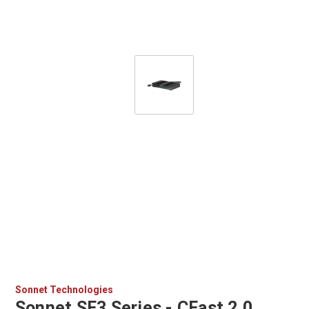
Sonnet Technologies
Sonnet SF3 Series - CFast 2.0