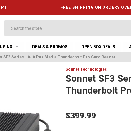
6 PT
FREE SHIPPING ON ORDERS OVE
Search
UGINS
DEALS & PROMOS
OPEN BOX DEALS
t SF3 Series - AJA Pak Media Thunderbolt Pro Card Reader
Sonnet Technologies
Sonnet SF3 Ser
Thunderbolt Pr
$399.99