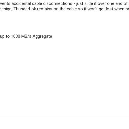
ents accidental cable disconnections - just slide it over one end of 
design, ThunderLok remains on the cable so it won't get lost when no
s up to 1030 MB/s Aggregate