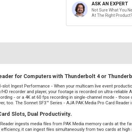
ASK AN EXPERT
Not Sure What You Nee
At The Right Product
eader for Computers with Thunderbolt 4 or Thunderbo
l-slot Ingest Performance - When your multicam live event product
 recorder and player, your footage is recorded on ultra-reliable AJ
ding - or a 4K at 60 fps recording in single-channel mode - those car
ever, too. The Sonnet SF3™ Series - AJA PAK Media Pro Card Reader is 
ard Slots, Dual Productivity.
 Reader ingests media files from PAK Media memory cards at the fas
efficiency, it can ingest files simultaneously from two cards at high 