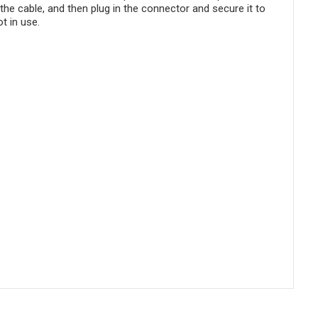
the cable, and then plug in the connector and secure it to
t in use.