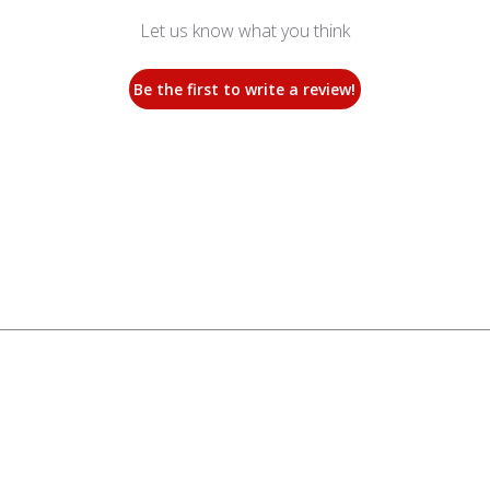
Let us know what you think
Be the first to write a review!