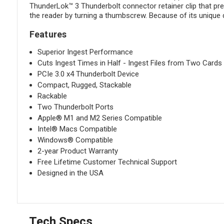
ThunderLok™ 3 Thunderbolt connector retainer clip that prev
the reader by turning a thumbscrew. Because of its unique 
Features
Superior Ingest Performance
Cuts Ingest Times in Half - Ingest Files from Two Card
PCIe 3.0 x4 Thunderbolt Device
Compact, Rugged, Stackable
Rackable
Two Thunderbolt Ports
Apple® M1 and M2 Series Compatible
Intel® Macs Compatible
Windows® Compatible
2-year Product Warranty
Free Lifetime Customer Technical Support
Designed in the USA
Tech Specs