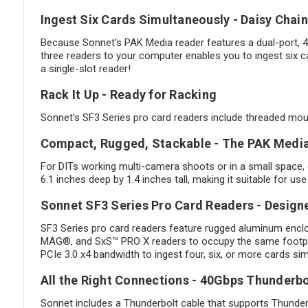
Ingest Six Cards Simultaneously - Daisy Chai
Because Sonnet's PAK Media reader features a dual-port, 4
three readers to your computer enables you to ingest six c
a single-slot reader!
Rack It Up - Ready for Racking
Sonnet's SF3 Series pro card readers include threaded mount
Compact, Rugged, Stackable - The PAK Media 
For DITs working multi-camera shoots or in a small space,
6.1 inches deep by 1.4 inches tall, making it suitable for u
Sonnet SF3 Series Pro Card Readers - Design
SF3 Series pro card readers feature rugged aluminum encl
MAG®, and SxS™ PRO X readers to occupy the same footprin
PCIe 3.0 x4 bandwidth to ingest four, six, or more cards si
All the Right Connections - 40Gbps Thunderb
Sonnet includes a Thunderbolt cable that supports Thunderb