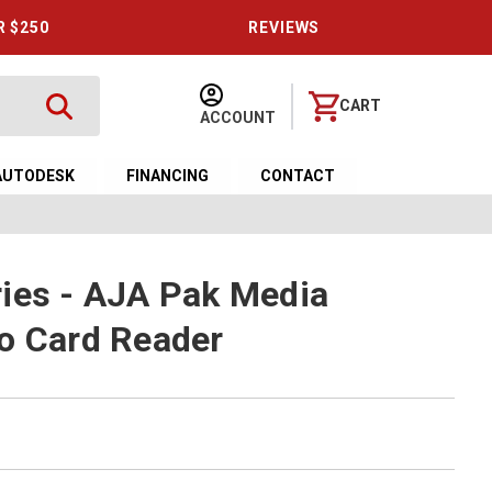
R $250
REVIEWS
CART
ACCOUNT
AUTODESK
FINANCING
CONTACT
ies - AJA Pak Media
o Card Reader