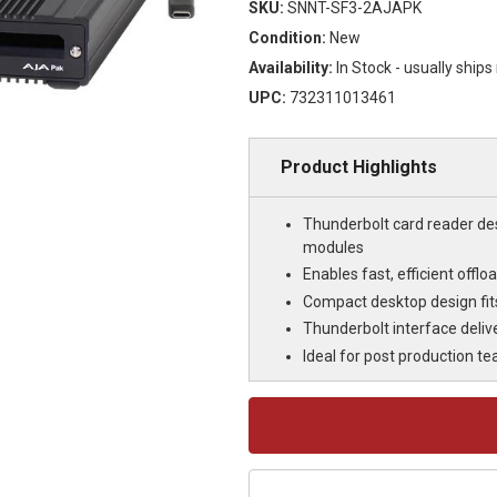
SKU:
SNNT-SF3-2AJAPK
Condition:
New
Availability:
In Stock - usually ship
UPC:
732311013461
Product Highlights
Thunderbolt card reader de
modules
Enables fast, efficient offl
Compact desktop design fits 
Thunderbolt interface delive
Ideal for post production t
Current
Stock: