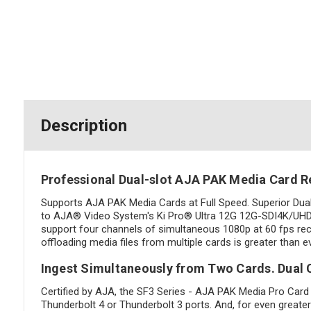
Description
Professional Dual-slot AJA PAK Media Card R
Supports AJA PAK Media Cards at Full Speed. Superior Dua
to AJA® Video System's Ki Pro® Ultra 12G 12G-SDI4K/UHD/HD
support four channels of simultaneous 1080p at 60 fps recor
offloading media files from multiple cards is greater than 
Ingest Simultaneously from Two Cards. Dual C
Certified by AJA, the SF3 Series - AJA PAK Media Pro Card
Thunderbolt 4 or Thunderbolt 3 ports. And, for even greater 