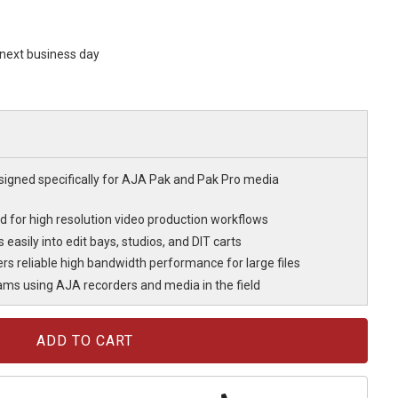
s next business day
signed specifically for AJA Pak and Pak Pro media
oad for high resolution video production workflows
easily into edit bays, studios, and DIT carts
rs reliable high bandwidth performance for large files
eams using AJA recorders and media in the field