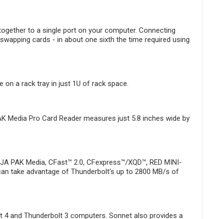
together to a single port on your computer. Connecting
swapping cards - in about one sixth the time required using
on a rack tray in just 1U of rack space.
AK Media Pro Card Reader measures just 5.8 inches wide by
e AJA PAK Media, CFast™ 2.0, CFexpress™/XQD™, RED MINI-
can take advantage of Thunderbolt's up to 2800 MB/s of
lt 4 and Thunderbolt 3 computers. Sonnet also provides a