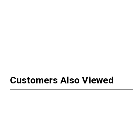
Customers Also Viewed