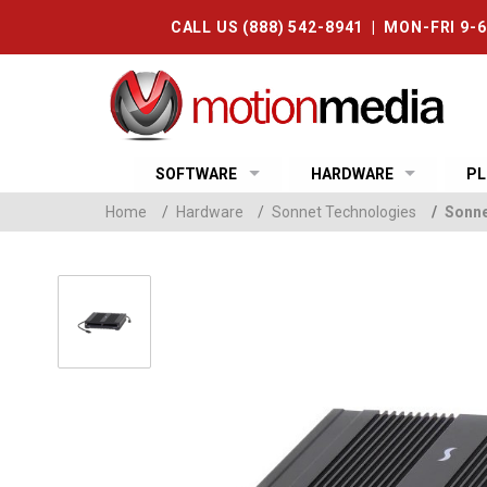
CALL US (888) 542-8941 | MON-FRI 9-
SOFTWARE
HARDWARE
PL
Home
/
Hardware
/
Sonnet Technologies
/
Sonne