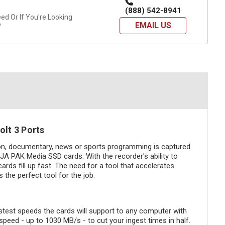
(888) 542-8941
d Or If You're Looking
EMAIL US
?
lt 3 Ports
ion, documentary, news or sports programming is captured
A PAK Media SSD cards. With the recorder's ability to
ds fill up fast. The need for a tool that accelerates
the perfect tool for the job.
test speeds the cards will support to any computer with
speed - up to 1030 MB/s - to cut your ingest times in half.