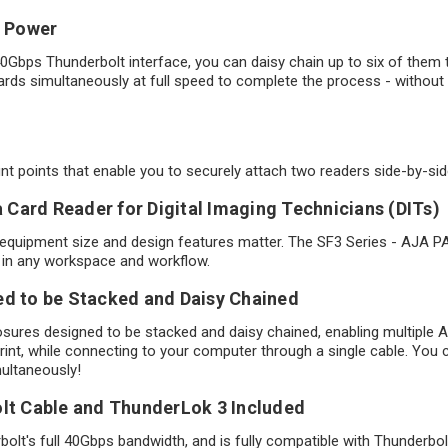
n Power
0Gbps Thunderbolt interface, you can daisy chain up to six of them 
ards simultaneously at full speed to complete the process - without 
 points that enable you to securely attach two readers side-by-side 
Card Reader for Digital Imaging Technicians (DITs)
 equipment size and design features matter. The SF3 Series - AJA P
se in any workspace and workflow.
ed to be Stacked and Daisy Chained
osures designed to be stacked and daisy chained, enabling multipl
t, while connecting to your computer through a single cable. You 
multaneously!
olt Cable and ThunderLok 3 Included
olt's full 40Gbps bandwidth, and is fully compatible with Thunderbo