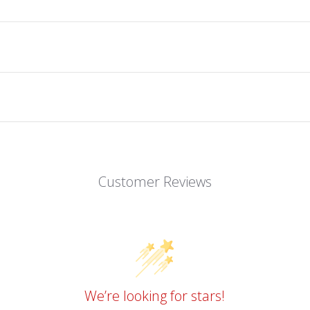
Customer Reviews
We’re looking for stars!