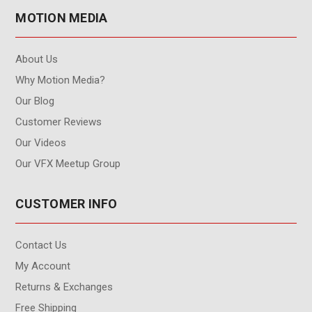
MOTION MEDIA
About Us
Why Motion Media?
Our Blog
Customer Reviews
Our Videos
Our VFX Meetup Group
CUSTOMER INFO
Contact Us
My Account
Returns & Exchanges
Free Shipping