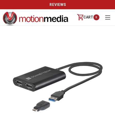
REVIEWS
CART
0