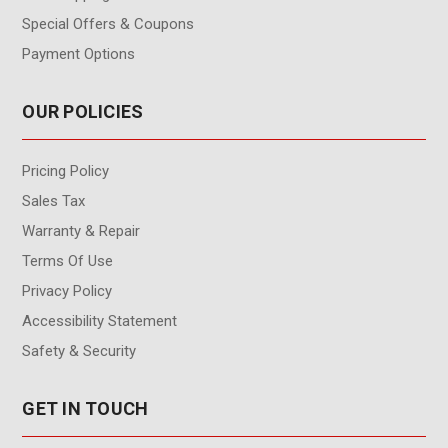
Special Offers & Coupons
Payment Options
OUR POLICIES
Pricing Policy
Sales Tax
Warranty & Repair
Terms Of Use
Privacy Policy
Accessibility Statement
Safety & Security
GET IN TOUCH