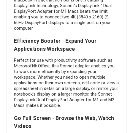
DisplayLink technology, Sonnet's DisplayLink™ Dual
DisplayPort Adapter for M1 Macs beats the limit,
enabling you to connect two 4K (3840 x 2160) @
60Hz DisplayPort displays to a single port on your
computer.
Efficiency Booster - Expand Your
Applications Workspace
Perfect for use with productivity software such as
Microsoft® Office, this Sonnet adapter enables you
to work more efficiently by expanding your
workspace. Whether you need to open multiple
applications on their own screens, edit code or view a
spreadsheet in detail on a large display, or mirror your
notebook's display on a larger monitor, the Sonnet
DisplayLink Dual DisplayPort Adapter for M1 and M2
Macs makes it possible.
Go Full Screen - Browse the Web, Watch
Videos