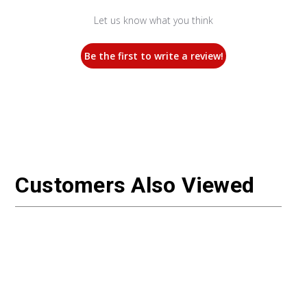
Let us know what you think
Be the first to write a review!
Customers Also Viewed