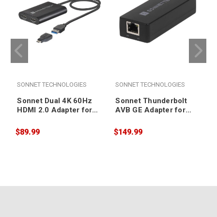
SONNET TECHNOLOGIES
SONNET TECHNOLOGIES
Sonnet Dual 4K 60Hz
Sonnet Thunderbolt
HDMI 2.0 Adapter for
AVB GE Adapter for
M1 Macs
Macs
$89.99
$149.99
$