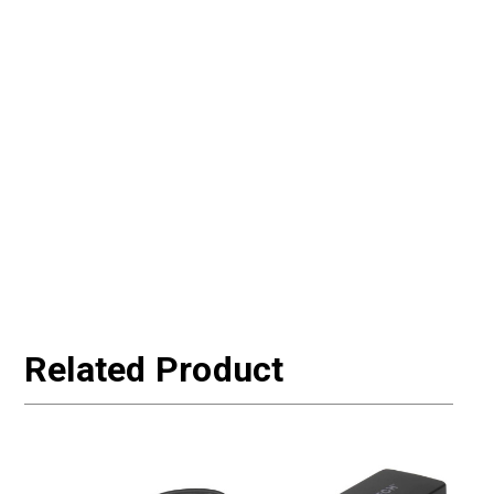
Related Product