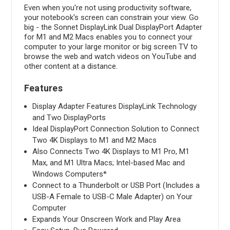
Even when you're not using productivity software,
your notebook's screen can constrain your view. Go
big - the Sonnet DisplayLink Dual DisplayPort Adapter
for M1 and M2 Macs enables you to connect your
computer to your large monitor or big screen TV to
browse the web and watch videos on YouTube and
other content at a distance.
Features
Display Adapter Features DisplayLink Technology
and Two DisplayPorts
Ideal DisplayPort Connection Solution to Connect
Two 4K Displays to M1 and M2 Macs
Also Connects Two 4K Displays to M1 Pro, M1
Max, and M1 Ultra Macs; Intel-based Mac and
Windows Computers*
Connect to a Thunderbolt or USB Port (Includes a
USB-A Female to USB-C Male Adapter) on Your
Computer
Expands Your Onscreen Work and Play Area