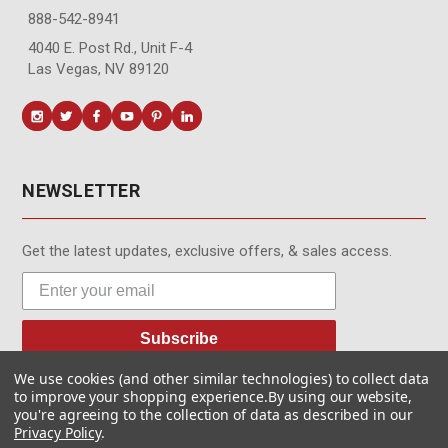
888-542-8941
4040 E. Post Rd., Unit F-4
Las Vegas, NV 89120
NEWSLETTER
Get the latest updates, exclusive offers, & sales access.
Subscribe
We use cookies (and other similar technologies) to collect data
to improve your shopping experience.
By using our website,
you're agreeing to the collection of data as described in our
Privacy Policy
.
© MotionMedia 1995-2026. All Rights Reserved.