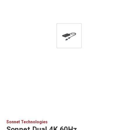
Sonnet Technologies
Sonnet Dual 4K 60Hz