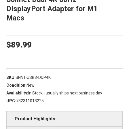
DisplayPort Adapter for M1
Macs
$89.99
SKU:
SNNT-USB3-DDP4K
Condition:
New
Availability:
In Stock - usually ships next business day
UPC:
732311013225
Product Highlights