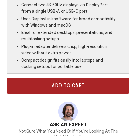
Connect two 4K 60Hz displays via DisplayPort
from a single USB-A or USB-C port
Uses DisplayLink software for broad compatibility
with Windows and macOS
Ideal for extended desktops, presentations, and
multitasking setups
Plug-in adapter delivers crisp, high-resolution
video without extra power
Compact design fits easily into laptops and
docking setups for portable use
Current
Stock:
ASK AN EXPERT
Not Sure What You Need Or If You're Looking At The