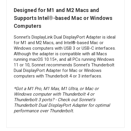
Designed for M1 and M2 Macs and
Supports Intel®-based Mac or Windows
Computers
Sonnet's DisplayLink Dual DisplayPort Adapter is ideal
for M1 and M2 Macs, and Intel®-based Mac or
Windows computers with USB 3 or USB-C interfaces.
Although the adapter is compatible with all Macs
running macOS 10.15+, and all PCs running Windows
11 or 10, Sonnet recommends Sonnet's Thunderbolt
Dual DisplayPort Adapter for Mac or Windows
computers with Thunderbolt 4 or 3 interfaces.
*Got a M1 Pro, M1 Max, M1 Ultra, or Mac or
Windows computer with Thunderbolt 4 or
Thunderbolt 3 ports? - Check out Sonnet's
Thunderbolt Dual DisplayPort Adapter for optimal
performance over Thunderbolt.