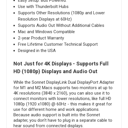
Easy Setup. Bus Powered.
Use with Thunderbolt Hubs
Supports Other Resolutions (1080p and Lower
Resolution Displays at 60Hz)
Supports Audio Out Without Additional Cables
Mac and Windows Compatible
2-year Product Warranty
Free Lifetime Customer Technical Support
Designed in the USA
Not Just for 4K Displays - Supports Full
HD (1080p) Displays and Audio Out
While the Sonnet DisplayLink Dual DisplayPort Adapter
for M1 and M2 Macs supports two monitors at up to
4K resolutions (3840 x 2160), you can also use it to
connect monitors with lower resolutions, like full HD
1080p (1920 x1080) @ 60Hz - this makes it great for
use for different home and work applications.
Because audio support is built into the Sonnet
adapter, you don't have to plug in a separate cable to
hear sound from connected displays.