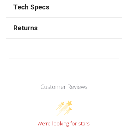
Tech Specs
Returns
Customer Reviews
We’re looking for stars!