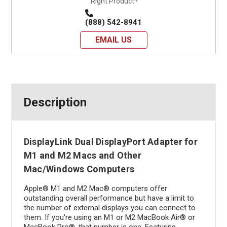
Right Product?
(888) 542-8941
EMAIL US
Description
DisplayLink Dual DisplayPort Adapter for
M1 and M2 Macs and Other
Mac/Windows Computers
Apple® M1 and M2 Mac® computers offer
outstanding overall performance but have a limit to
the number of external displays you can connect to
them. If you're using an M1 or M2 MacBook Air® or
MacBook Pro®, that number is one. Featuring