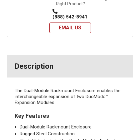
Right Product?
(888) 542-8941
EMAIL US
Description
The Dual-Module Rackmount Enclosure enables the
interchangeable expansion of two DuoModo™
Expansion Modules.
Key Features
Dual-Module Rackmount Enclosure
Rugged Steel Construction