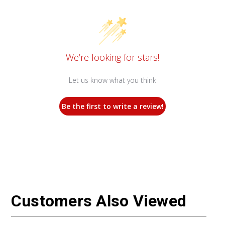
We’re looking for stars!
Let us know what you think
Be the first to write a review!
Customers Also Viewed