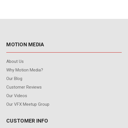
MOTION MEDIA
About Us
Why Motion Media?
Our Blog
Customer Reviews
Our Videos
Our VFX Meetup Group
CUSTOMER INFO