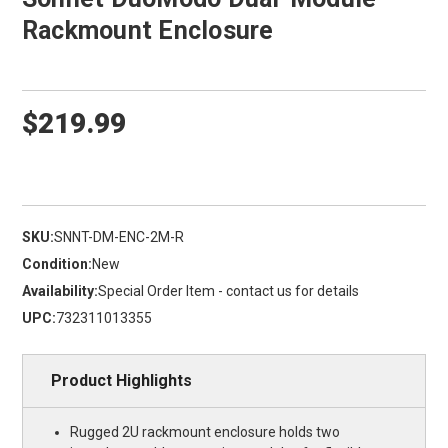
Rackmount Enclosure
$219.99
SKU:
SNNT-DM-ENC-2M-R
Condition:
New
Availability:
Special Order Item - contact us for details
UPC:
732311013355
Product Highlights
Rugged 2U rackmount enclosure holds two