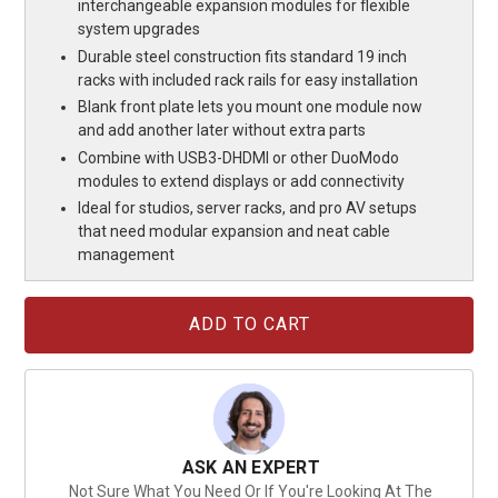
interchangeable expansion modules for flexible
system upgrades
Durable steel construction fits standard 19 inch
racks with included rack rails for easy installation
Blank front plate lets you mount one module now
and add another later without extra parts
Combine with USB3-DHDMI or other DuoModo
modules to extend displays or add connectivity
Ideal for studios, server racks, and pro AV setups
that need modular expansion and neat cable
management
Current
Stock:
ASK AN EXPERT
Not Sure What You Need Or If You're Looking At The