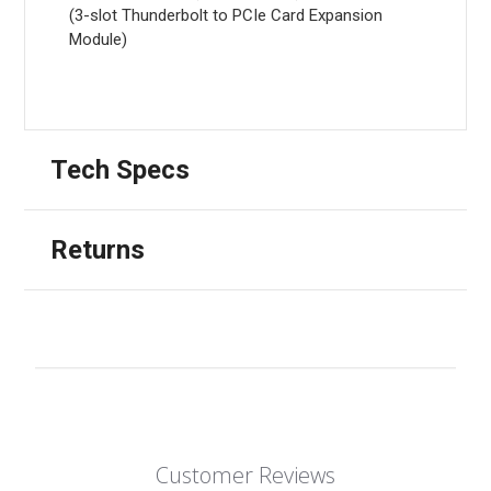
(3-slot Thunderbolt to PCIe Card Expansion
Module)
Tech Specs
Returns
Customer Reviews