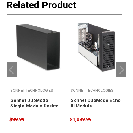
Related Product
SONNET TECHNOLOGIES
SONNET TECHNOLOGIES
Sonnet DuoModo
Sonnet DuoModo Echo
Single-Module Desktop
III Module
Enclosure
$99.99
$1,099.99
$