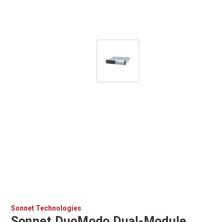
Sonnet Technologies
Sonnet DuoModo Dual-Module