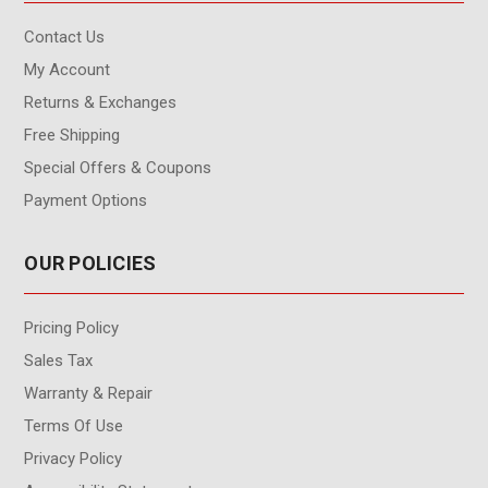
Contact Us
My Account
Returns & Exchanges
Free Shipping
Special Offers & Coupons
Payment Options
OUR POLICIES
Pricing Policy
Sales Tax
Warranty & Repair
Terms Of Use
Privacy Policy