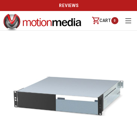
REVIEWS
CART
0