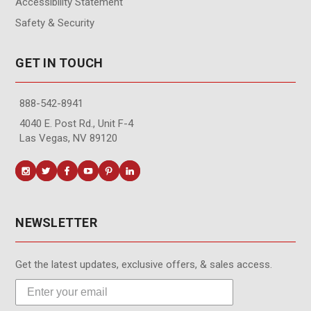
Accessibility Statement
Safety & Security
GET IN TOUCH
888-542-8941
4040 E. Post Rd., Unit F-4
Las Vegas, NV 89120
NEWSLETTER
Get the latest updates, exclusive offers, & sales access.