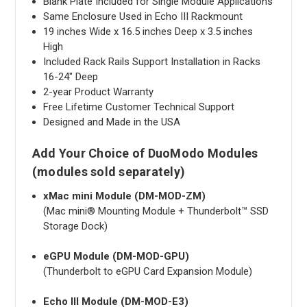
Blank Plate Included for Single Module Applications
Same Enclosure Used in Echo III Rackmount
19 inches Wide x 16.5 inches Deep x 3.5 inches
High
Included Rack Rails Support Installation in Racks
16-24" Deep
2-year Product Warranty
Free Lifetime Customer Technical Support
Designed and Made in the USA
Add Your Choice of DuoModo Modules
(modules sold separately)
xMac mini Module (DM-MOD-ZM)
(Mac mini® Mounting Module + Thunderbolt™ SSD
Storage Dock)
eGPU Module (DM-MOD-GPU)
(Thunderbolt to eGPU Card Expansion Module)
Echo III Module (DM-MOD-E3)