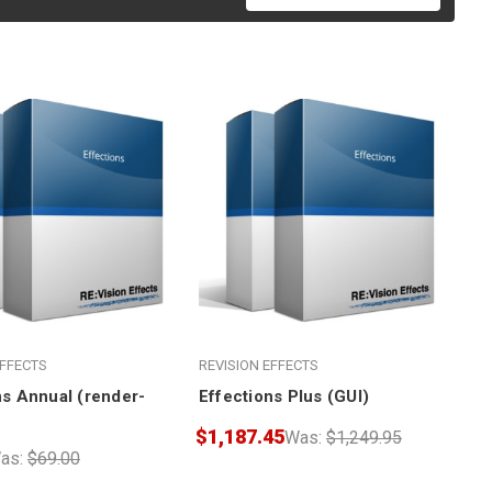
EFFECTS
REVISION EFFECTS
ns Annual (render-
Effections Plus (GUI)
$1,187.45
Was:
$1,249.95
as:
$69.00