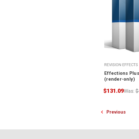
REVISION EFFECTS
Effections Plu
(render-only)
$131.09
Was:
$
Previous