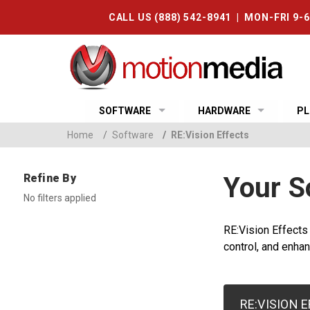
CALL US (888) 542-8941 | MON-FRI 9-
SOFTWARE
HARDWARE
PL
Home
/
Software
/
RE:Vision Effects
Refine By
Your S
No filters applied
RE:Vision Effects
control, and enhan
RE:VISION 