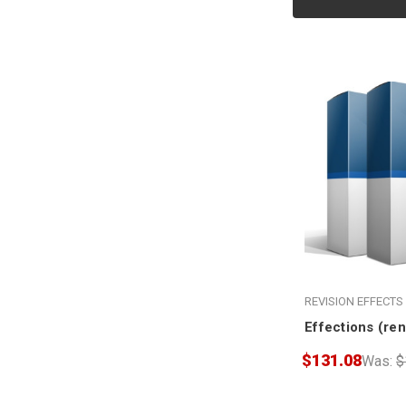
REVISION EFFECTS
Effections (re
$131.08
Was:
$