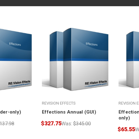
REVISION EFFECTS
REVISION 
nder-only)
Effections Annual (GUI)
Effectio
only)
$327.75
137.98
Was:
$345.00
$65.55
W