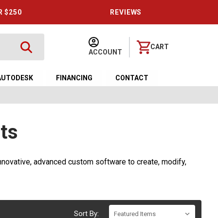
R $250
REVIEWS
CART
ACCOUNT
AUTODESK
FINANCING
CONTACT
ts
novative, advanced custom software to create, modify,
Sort By: