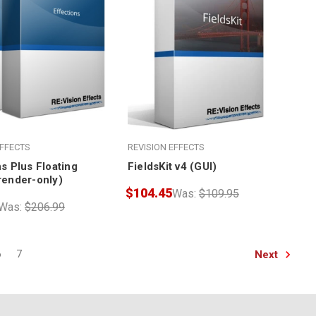
EFFECTS
REVISION EFFECTS
s Plus Floating
FieldsKit v4 (GUI)
render-only)
$104.45
Was:
$109.95
Was:
$206.99
Next
6
7