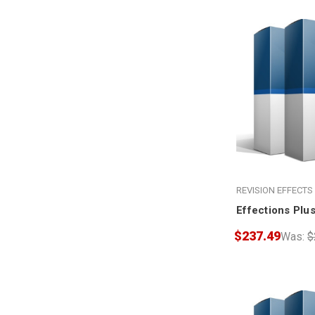
REVISION EFFECTS
Effections Plus
$237.49
Was:
$