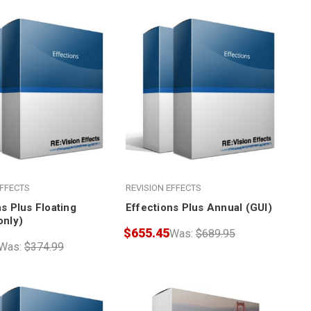
EFFECTS
REVISION EFFECTS
s Plus Floating
Effections Plus Annual (GUI)
only)
$655.45
Was:
$689.95
Was:
$374.99