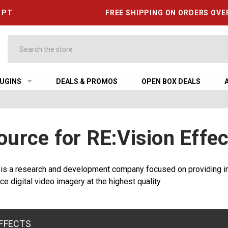
6 PT
FREE SHIPPING ON ORDERS OVE
Search
UGINS
DEALS & PROMOS
OPEN BOX DEALS
ource for RE:Vision Effec
 is a research and development company focused on providing in
ce digital video imagery at the highest quality.
EFFECTS