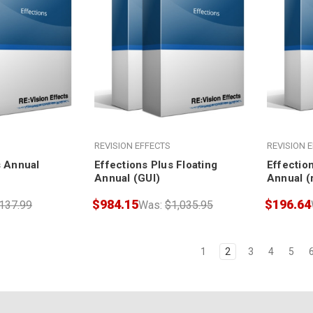
REVISION EFFECTS
REVISION 
s Annual
Effections Plus Floating
Effection
Annual (GUI)
Annual (
$984.15
$196.64
137.99
Was:
$1,035.95
1
2
3
4
5