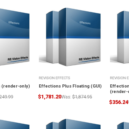
REVISION EFFECTS
REVISION 
 (render-only)
Effections Plus Floating (GUI)
Effection
(render-
$1,781.20
249.99
Was:
$1,874.95
$356.24