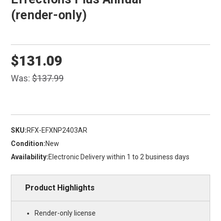
(render-only)
$131.09
Was:
$137.99
SKU:
RFX-EFXNP2403AR
Condition:
New
Availability:
Electronic Delivery within 1 to 2 business days
Product Highlights
Render-only license