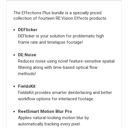
The Effections Plus bundle is a specially priced
collection of fourteen RE:Vision Effects products.
DEFlicker
DEFlicker is your solution for problematic high
frame rate and timelapse footage!
DE:Noise
Reduces noise using novel feature-sensitive spatial
filtering along with time-based optical flow
methods!
FieldsKit
FieldsKit provides smarter deinterlacing and better
workflow options for interlaced footage.
ReelSmart Motion Blur Pro
Applies natural-looking motion blur by
automatically tracking every pixel.