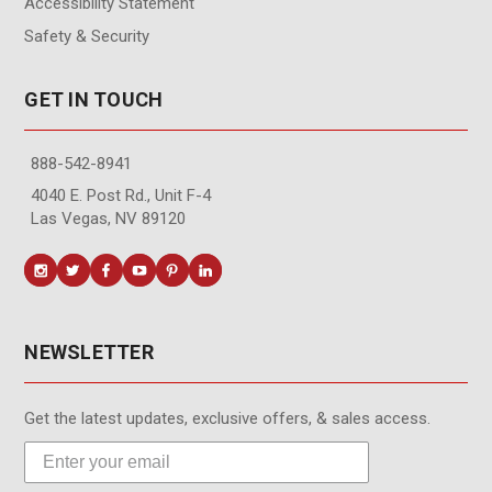
Accessibility Statement
Safety & Security
GET IN TOUCH
888-542-8941
4040 E. Post Rd., Unit F-4
Las Vegas, NV 89120
NEWSLETTER
Get the latest updates, exclusive offers, & sales access.