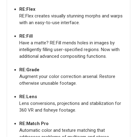
RE:Flex
RE:Flex creates visually stunning morphs and warps
with an easy-to-use interface.
RE:Fill
Have a matte? RE:Fill mends holes in images by
intelligently filling user-specified regions. Now with
additional advanced compositing functions.
RE:Grade
Augment your color correction arsenal. Restore
otherwise unusable footage.
RE:Lens
Lens conversions, projections and stabilization for
360 VR and fisheye footage.
RE:Match Pro
Automatic color and texture matching that
addresses problems of multicam and stereo