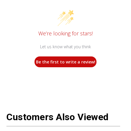
We’re looking for stars!
Let us know what you think
Be the first to write a review!
Customers Also Viewed