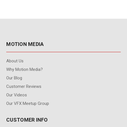
MOTION MEDIA
About Us
Why Motion Media?
Our Blog
Customer Reviews
Our Videos
Our VFX Meetup Group
CUSTOMER INFO