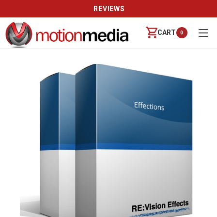
REVIEWS
CART
0