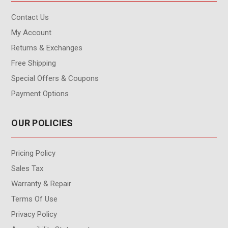
Contact Us
My Account
Returns & Exchanges
Free Shipping
Special Offers & Coupons
Payment Options
OUR POLICIES
Pricing Policy
Sales Tax
Warranty & Repair
Terms Of Use
Privacy Policy