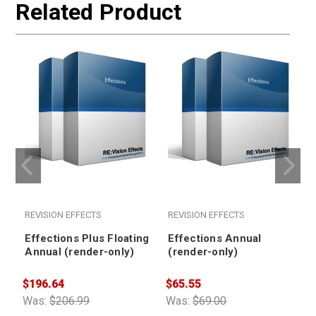
Related Product
REVISION EFFECTS
REVISION EFFECTS
Effections Plus Floating
Effections Annual
Annual (render-only)
(render-only)
$196.64
$65.55
$
Was:
$206.99
Was:
$69.00
W