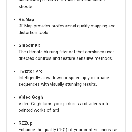
shoots.
RE:Map
RE:Map provides professional quality mapping and
distortion tools.
SmoothKit
The ultimate blurring filter set that combines user
directed controls and feature sensitive methods.
Twixtor Pro
Intelligently slow down or speed up your image
sequences with visually stunning results.
Video Gogh
Video Gogh turns your pictures and videos into
painted works of art!
REZup
Enhance the quality ("IQ") of your content, increase