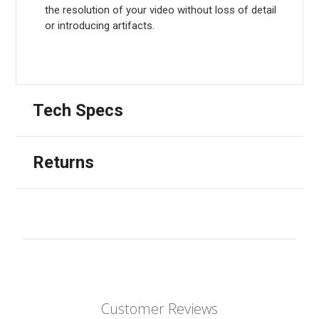
the resolution of your video without loss of detail
or introducing artifacts.
Tech Specs
Returns
Customer Reviews