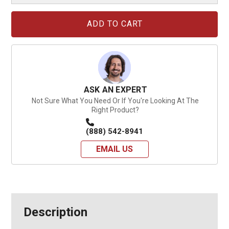
Current
Stock:
ASK AN EXPERT
Not Sure What You Need Or If You're Looking At The
Right Product?
(888) 542-8941
EMAIL US
Description