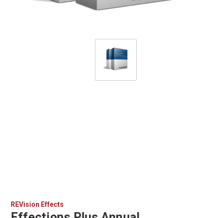
REVision Effects
Effections Plus Annual