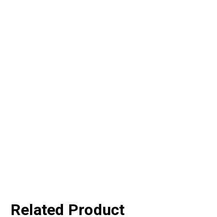
Related Product