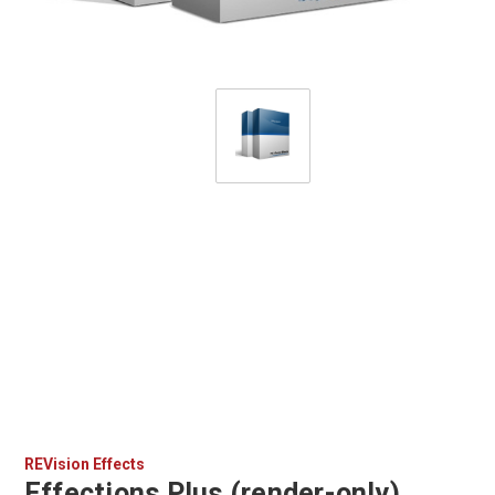
REVision Effects
Effections Plus (render-only)