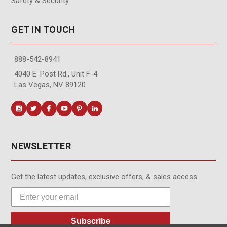
Safety & Security
GET IN TOUCH
888-542-8941
4040 E. Post Rd., Unit F-4
Las Vegas, NV 89120
NEWSLETTER
Get the latest updates, exclusive offers, & sales access.
Subscribe