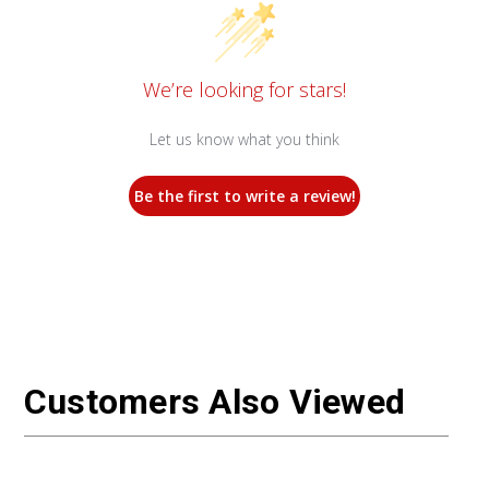
We’re looking for stars!
Let us know what you think
Be the first to write a review!
Customers Also Viewed