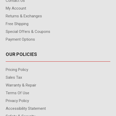
Contact Us
My Account
Returns & Exchanges
Free Shipping
Special Offers & Coupons
Payment Options
OUR POLICIES
Pricing Policy
Sales Tax
Warranty & Repair
Terms Of Use
Privacy Policy
Accessibility Statement