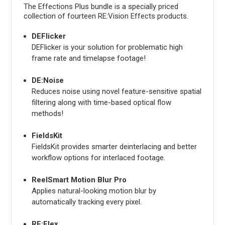
The Effections Plus bundle is a specially priced
collection of fourteen RE:Vision Effects products.
DEFlicker
DEFlicker is your solution for problematic high
frame rate and timelapse footage!
DE:Noise
Reduces noise using novel feature-sensitive spatial
filtering along with time-based optical flow
methods!
FieldsKit
FieldsKit provides smarter deinterlacing and better
workflow options for interlaced footage.
ReelSmart Motion Blur Pro
Applies natural-looking motion blur by
automatically tracking every pixel.
RE:Flex