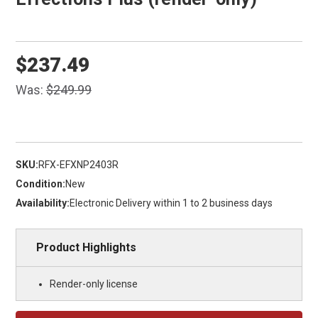
$237.49
Was:
$249.99
SKU:
RFX-EFXNP2403R
Condition:
New
Availability:
Electronic Delivery within 1 to 2 business days
Product Highlights
Render-only license
Current