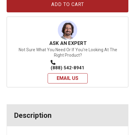
Stock:
ASK AN EXPERT
Not Sure What You Need Or If You're Looking At The
Right Product?
(888) 542-8941
EMAIL US
Description