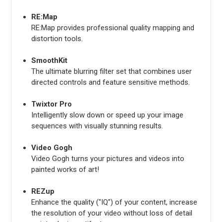
RE:Map
RE:Map provides professional quality mapping and
distortion tools.
SmoothKit
The ultimate blurring filter set that combines user
directed controls and feature sensitive methods.
Twixtor Pro
Intelligently slow down or speed up your image
sequences with visually stunning results.
Video Gogh
Video Gogh turns your pictures and videos into
painted works of art!
REZup
Enhance the quality ("IQ") of your content, increase
the resolution of your video without loss of detail