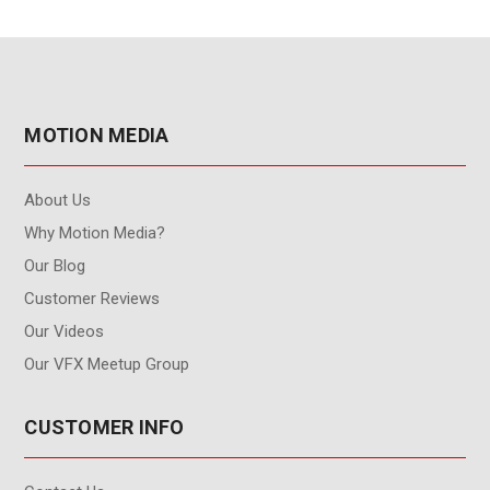
MOTION MEDIA
About Us
Why Motion Media?
Our Blog
Customer Reviews
Our Videos
Our VFX Meetup Group
CUSTOMER INFO