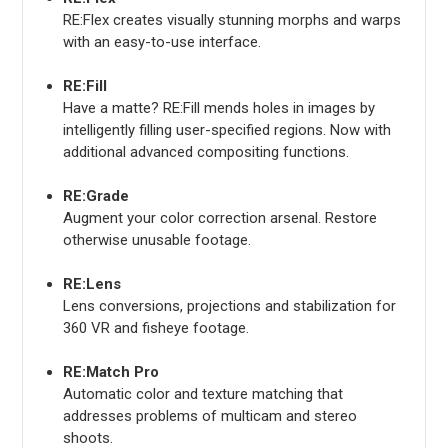
RE:Flex creates visually stunning morphs and warps
with an easy-to-use interface.
RE:Fill
Have a matte? RE:Fill mends holes in images by
intelligently filling user-specified regions. Now with
additional advanced compositing functions.
RE:Grade
Augment your color correction arsenal. Restore
otherwise unusable footage.
RE:Lens
Lens conversions, projections and stabilization for
360 VR and fisheye footage.
RE:Match Pro
Automatic color and texture matching that
addresses problems of multicam and stereo
shoots.