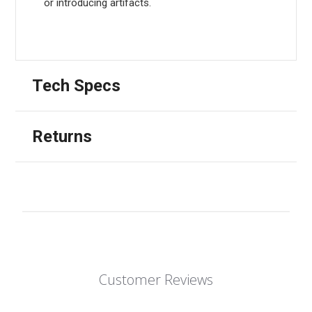
or introducing artifacts.
Tech Specs
Returns
Customer Reviews