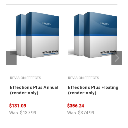
REVISION EFFECTS
REVISION EFFECTS
Effections Plus Annual
Effections Plus Floating
(render-only)
(render-only)
$131.09
$356.24
$
Was:
$137.99
Was:
$374.99
W