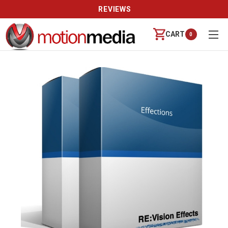
REVIEWS
CART
0