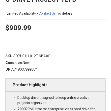
Limited Availability -
Contact Us
for details
$909.99
SKU:
SDPHG1H-012T-NBAAD
Condition:
New
UPC:
718037899374
Product Highlights
Desktop drive designed to keep entire creative
projects organized
7200RPM Ultrastar enterprise-class hard drive for