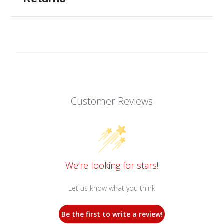
Customer Reviews
We’re looking for stars!
Let us know what you think
Be the first to write a review!