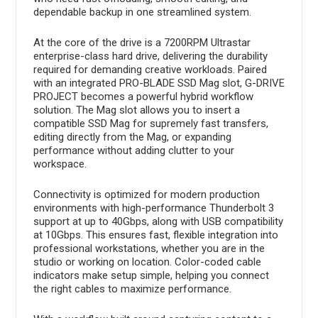
dependable backup in one streamlined system.
At the core of the drive is a 7200RPM Ultrastar
enterprise-class hard drive, delivering the durability
required for demanding creative workloads. Paired
with an integrated PRO-BLADE SSD Mag slot, G-DRIVE
PROJECT becomes a powerful hybrid workflow
solution. The Mag slot allows you to insert a
compatible SSD Mag for supremely fast transfers,
editing directly from the Mag, or expanding
performance without adding clutter to your
workspace.
Connectivity is optimized for modern production
environments with high-performance Thunderbolt 3
support at up to 40Gbps, along with USB compatibility
at 10Gbps. This ensures fast, flexible integration into
professional workstations, whether you are in the
studio or working on location. Color-coded cable
indicators make setup simple, helping you connect
the right cables to maximize performance.