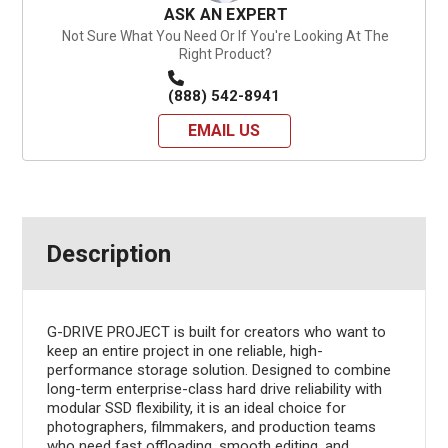
ASK AN EXPERT
Not Sure What You Need Or If You're Looking At The
Right Product?
(888) 542-8941
EMAIL US
Description
G-DRIVE PROJECT is built for creators who want to
keep an entire project in one reliable, high-
performance storage solution. Designed to combine
long-term enterprise-class hard drive reliability with
modular SSD flexibility, it is an ideal choice for
photographers, filmmakers, and production teams
who need fast offloading, smooth editing, and