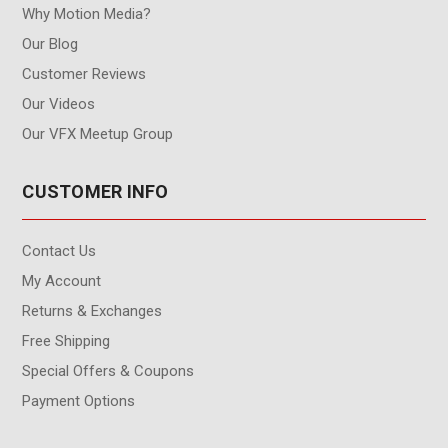
Why Motion Media?
Our Blog
Customer Reviews
Our Videos
Our VFX Meetup Group
CUSTOMER INFO
Contact Us
My Account
Returns & Exchanges
Free Shipping
Special Offers & Coupons
Payment Options