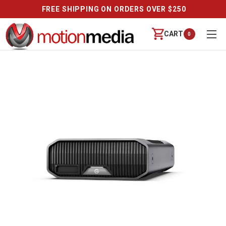
FREE SHIPPING ON ORDERS OVER $250
CART
0