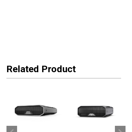
Related Product