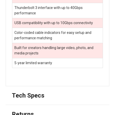
Thunderbolt 3 interface with up to 40Gbps
performance
USB compatibility with up to 10Gbps connectivity
Color-coded cable indicators for easy setup and
performance matching
Built for creators handling large video, photo, and
media projects
5-year limited warranty
Tech Specs
Returns