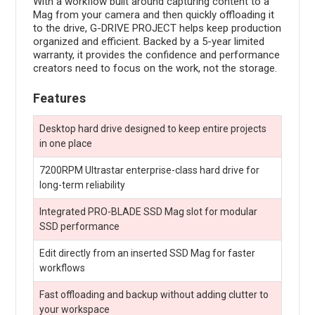
With a workflow built around capturing content to a
Mag from your camera and then quickly offloading it
to the drive, G-DRIVE PROJECT helps keep production
organized and efficient. Backed by a 5-year limited
warranty, it provides the confidence and performance
creators need to focus on the work, not the storage.
Features
Desktop hard drive designed to keep entire projects
in one place
7200RPM Ultrastar enterprise-class hard drive for
long-term reliability
Integrated PRO-BLADE SSD Mag slot for modular
SSD performance
Edit directly from an inserted SSD Mag for faster
workflows
Fast offloading and backup without adding clutter to
your workspace