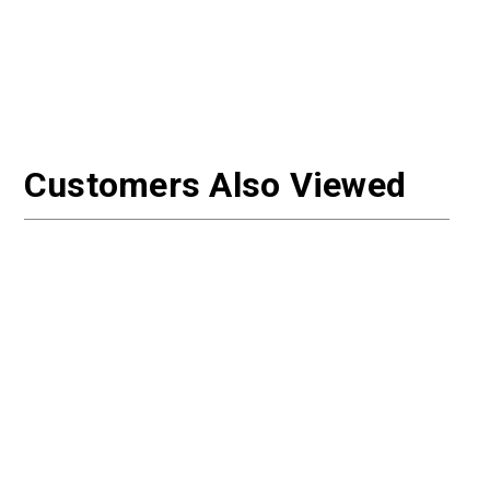
Customers Also Viewed