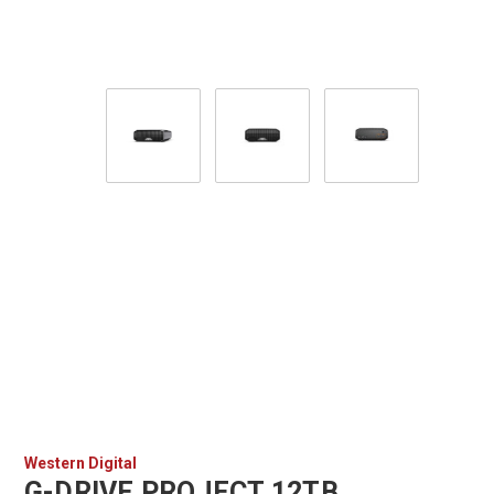
Western Digital
G-DRIVE PROJECT 12TB