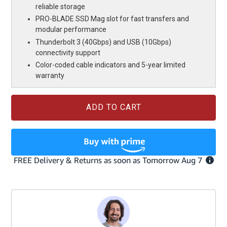
reliable storage
PRO-BLADE SSD Mag slot for fast transfers and
modular performance
Thunderbolt 3 (40Gbps) and USB (10Gbps)
connectivity support
Color-coded cable indicators and 5-year limited
warranty
Current
Stock: