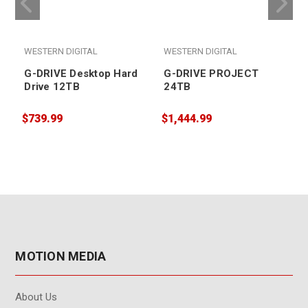
WESTERN DIGITAL
WESTERN DIGITAL
G-DRIVE Desktop Hard
G-DRIVE PROJECT
Drive 12TB
24TB
$
$739.99
$1,444.99
MOTION MEDIA
About Us