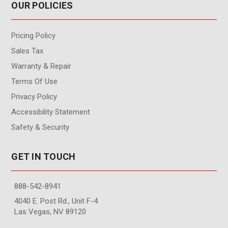
OUR POLICIES
Pricing Policy
Sales Tax
Warranty & Repair
Terms Of Use
Privacy Policy
Accessibility Statement
Safety & Security
GET IN TOUCH
888-542-8941
4040 E. Post Rd., Unit F-4
Las Vegas, NV 89120