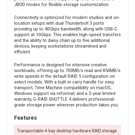
JBOD modes for flexible storage customization.
Connectivity is optimized for modern studios and on-
location setups with dual Thunderbolt 3 ports
providing up to 40Gbps bandwidth, along with USB-C
support at 10Gbps. This enables high-speed transfers
and the ability to daisy chain up to five additional
devices, keeping workstations streamlined and
efficient.
Performance is designed for intensive creative
workloads, offering up to 700MB/s read and 850MB/s
write speeds in the default RAID 5 configuration on
select models. With a built-in carry handle for easy
transport, Time Machine compatibility on macOS,
Windows support via reformat, and a 5-year limited
warranty, G-RAID SHUTTLE 4 delivers professional-
grade storage power wherever production takes you.
Features
Transportable 4-bay desktop hardware RAID storage