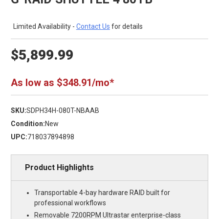
Limited Availability -
Contact Us
for details
$5,899.99
As low as $348.91/mo*
SKU:
SDPH34H-080T-NBAAB
Condition:
New
UPC:
718037894898
Product Highlights
Transportable 4-bay hardware RAID built for
professional workflows
Removable 7200RPM Ultrastar enterprise-class