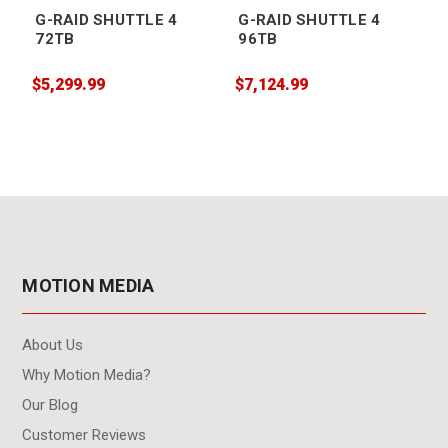
G-RAID SHUTTLE 4
G-RAID SHUTTLE 4
72TB
96TB
$5,299.99
$7,124.99
$
MOTION MEDIA
About Us
Why Motion Media?
Our Blog
Customer Reviews