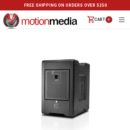
FREE SHIPPING ON ORDERS OVER $250
CART
0