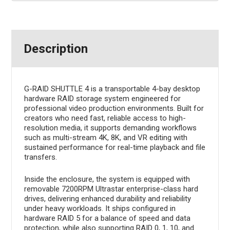
Description
G-RAID SHUTTLE 4 is a transportable 4-bay desktop
hardware RAID storage system engineered for
professional video production environments. Built for
creators who need fast, reliable access to high-
resolution media, it supports demanding workflows
such as multi-stream 4K, 8K, and VR editing with
sustained performance for real-time playback and file
transfers.
Inside the enclosure, the system is equipped with
removable 7200RPM Ultrastar enterprise-class hard
drives, delivering enhanced durability and reliability
under heavy workloads. It ships configured in
hardware RAID 5 for a balance of speed and data
protection, while also supporting RAID 0, 1, 10, and