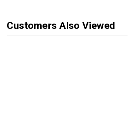
Customers Also Viewed