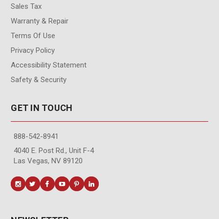
Sales Tax
Warranty & Repair
Terms Of Use
Privacy Policy
Accessibility Statement
Safety & Security
GET IN TOUCH
888-542-8941
4040 E. Post Rd., Unit F-4
Las Vegas, NV 89120