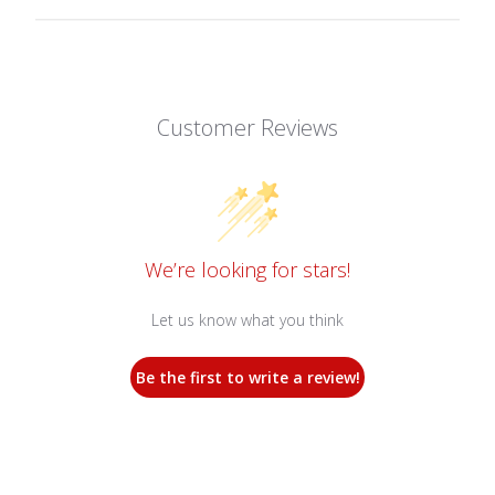
Customer Reviews
We’re looking for stars!
Let us know what you think
Be the first to write a review!