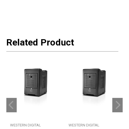
Related Product
WESTERN DIGITAL
WESTERN DIGITAL