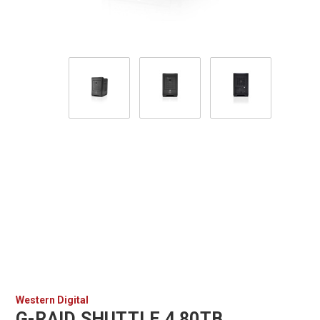
Western Digital
G-RAID SHUTTLE 4 80TB