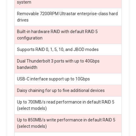
system
Removable 7200RPM Ultrastar enterprise-class hard
drives
Built-in hardware RAID with default RAID 5
configuration
Supports RAID 0, 1, 5, 10, and JBOD modes
Dual Thunderbolt 3 ports with up to 40Gbps
bandwidth
USB-C interface support up to 10Gbps
Daisy chaining for up to five additional devices
Up to 700MB/s read performance in default RAID 5
(select models)
Up to 850MB/s write performance in default RAID 5
(select models)