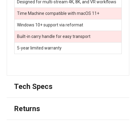
Designed for multi-stream 4K, 8K, and VR workflows
Time Machine compatible with macOS 11+
Windows 10+ support via reformat
Built-in carry handle for easy transport
5-year limited warranty
Tech Specs
Returns