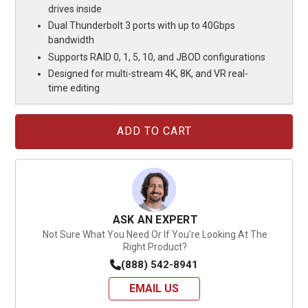
drives inside
Dual Thunderbolt 3 ports with up to 40Gbps
bandwidth
Supports RAID 0, 1, 5, 10, and JBOD configurations
Designed for multi-stream 4K, 8K, and VR real-
time editing
Current
Stock:
ASK AN EXPERT
Not Sure What You Need Or If You're Looking At The
Right Product?
(888) 542-8941
EMAIL US