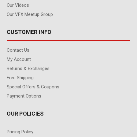
Our Videos
Our VFX Meetup Group
CUSTOMER INFO
Contact Us
My Account
Returns & Exchanges
Free Shipping
Special Offers & Coupons
Payment Options
OUR POLICIES
Pricing Policy