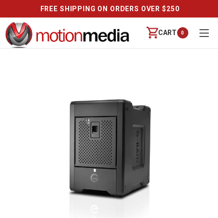
FREE SHIPPING ON ORDERS OVER $250
CART
0