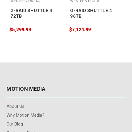
WESTERN DIGITAL
WESTERN DIGITAL
G-RAID SHUTTLE 4
G-RAID SHUTTLE 4
72TB
96TB
$5,299.99
$7,124.99
$
MOTION MEDIA
About Us
Why Motion Media?
Our Blog