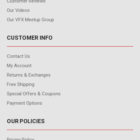
Customer Reviews
Our Videos
Our VFX Meetup Group
CUSTOMER INFO
Contact Us
My Account
Returns & Exchanges
Free Shipping
Special Offers & Coupons
Payment Options
OUR POLICIES
Pricing Policy