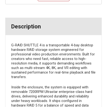
Description
G-RAID SHUTTLE 4 is a transportable 4-bay desktop
hardware RAID storage system engineered for
professional video production environments. Built for
creators who need fast, reliable access to high-
resolution media, it supports demanding workflows
such as multi-stream 4K, 8K, and VR editing with
sustained performance for real-time playback and file
transfers.
Inside the enclosure, the system is equipped with
removable 7200RPM Ultrastar enterprise-class hard
drives, delivering enhanced durability and reliability
under heavy workloads. It ships configured in
hardware RAID 5 for a balance of speed and data