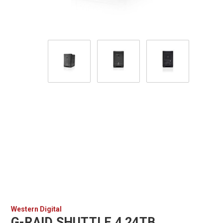
Western Digital
G-RAID SHUTTLE 4 24TB