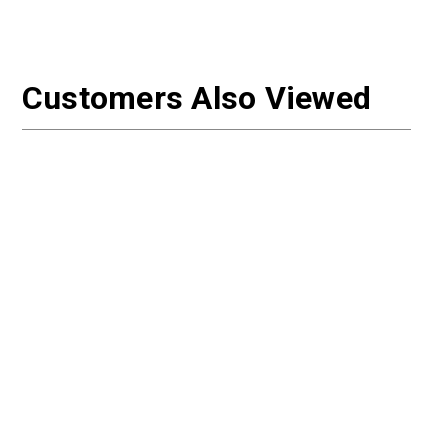
Customers Also Viewed