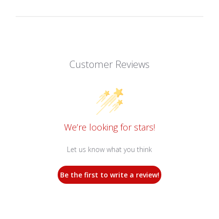
Customer Reviews
We’re looking for stars!
Let us know what you think
Be the first to write a review!