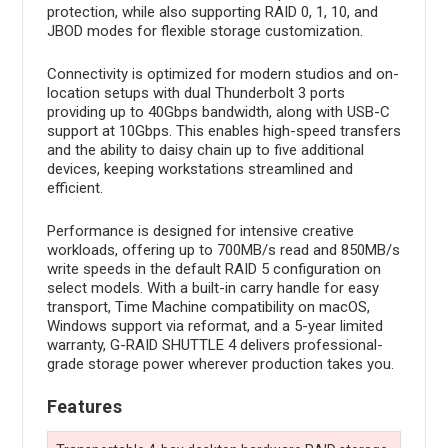
protection, while also supporting RAID 0, 1, 10, and
JBOD modes for flexible storage customization.
Connectivity is optimized for modern studios and on-
location setups with dual Thunderbolt 3 ports
providing up to 40Gbps bandwidth, along with USB-C
support at 10Gbps. This enables high-speed transfers
and the ability to daisy chain up to five additional
devices, keeping workstations streamlined and
efficient.
Performance is designed for intensive creative
workloads, offering up to 700MB/s read and 850MB/s
write speeds in the default RAID 5 configuration on
select models. With a built-in carry handle for easy
transport, Time Machine compatibility on macOS,
Windows support via reformat, and a 5-year limited
warranty, G-RAID SHUTTLE 4 delivers professional-
grade storage power wherever production takes you.
Features