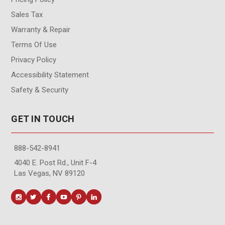
Sales Tax
Warranty & Repair
Terms Of Use
Privacy Policy
Accessibility Statement
Safety & Security
GET IN TOUCH
888-542-8941
4040 E. Post Rd., Unit F-4
Las Vegas, NV 89120