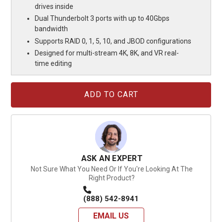
drives inside
Dual Thunderbolt 3 ports with up to 40Gbps
bandwidth
Supports RAID 0, 1, 5, 10, and JBOD configurations
Designed for multi-stream 4K, 8K, and VR real-
time editing
Current
Stock:
ASK AN EXPERT
Not Sure What You Need Or If You're Looking At The
Right Product?
(888) 542-8941
EMAIL US