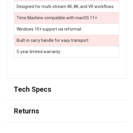
Designed for multi-stream 4K, 8K, and VR workflows
Time Machine compatible with macOS 11+
Windows 10+ support via reformat
Built-in carry handle for easy transport
5-year limited warranty
Tech Specs
Returns