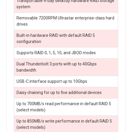
Transportable 4-bay desktop hardware RAID storage
system
Removable 7200RPM Ultrastar enterprise-class hard
drives
Built-in hardware RAID with default RAID 5
configuration
Supports RAID 0, 1, 5, 10, and JBOD modes
Dual Thunderbolt 3 ports with up to 40Gbps
bandwidth
USB-C interface support up to 10Gbps
Daisy chaining for up to five additional devices
Up to 700MB/s read performance in default RAID 5
(select models)
Up to 850MB/s write performance in default RAID 5
(select models)