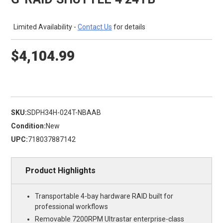
Limited Availability -
Contact Us
for details
$4,104.99
SKU:
SDPH34H-024T-NBAAB
Condition:
New
UPC:
718037887142
Product Highlights
Transportable 4-bay hardware RAID built for
professional workflows
Removable 7200RPM Ultrastar enterprise-class