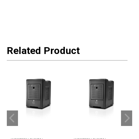
Related Product