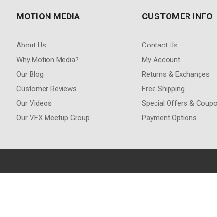
MOTION MEDIA
CUSTOMER INFO
About Us
Contact Us
Why Motion Media?
My Account
Our Blog
Returns & Exchanges
Customer Reviews
Free Shipping
Our Videos
Special Offers & Coup
Our VFX Meetup Group
Payment Options