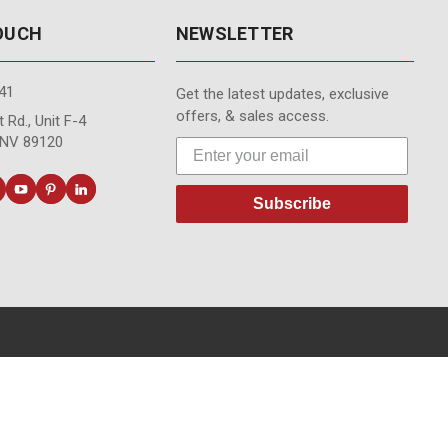
TOUCH
NEWSLETTER
41
Get the latest updates, exclusive
offers, & sales access.
 Rd., Unit F-4
 NV 89120
Subscribe