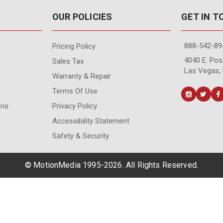
OUR POLICIES
GET IN 
888-542-89
Pricing Policy
4040 E. Post
Sales Tax
Las Vegas,
Warranty & Repair
Terms Of Use
ons
Privacy Policy
Accessibility Statement
Safety & Security
© MotionMedia 1995-2026. All Rights Reserved.