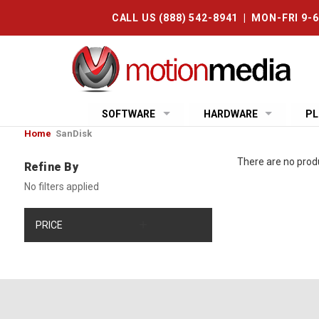
CALL US (888) 542-8941 | MON-FRI 9-
SOFTWARE
HARDWARE
PL
Home
SanDisk
There are no produ
Refine By
No filters applied
PRICE