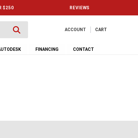
R $250
REVIEWS
ACCOUNT
CART
AUTODESK
FINANCING
CONTACT