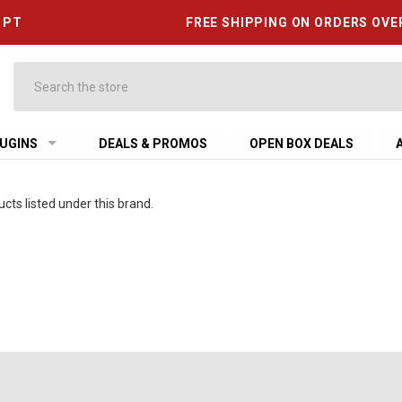
6 PT
FREE SHIPPING ON ORDERS OVE
Search
UGINS
DEALS & PROMOS
OPEN BOX DEALS
cts listed under this brand.