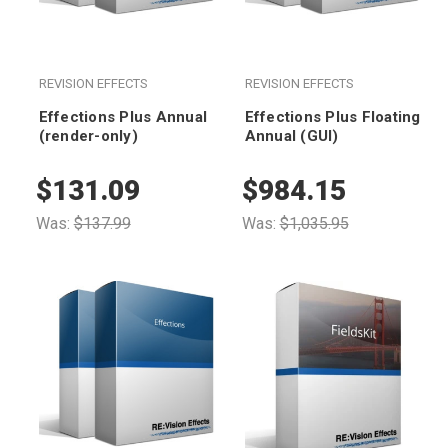
REVISION EFFECTS
REVISION EFFECTS
Effections Plus Annual
Effections Plus Floating
(render-only)
Annual (GUI)
$131.09
$984.15
Was:
$137.99
Was:
$1,035.95