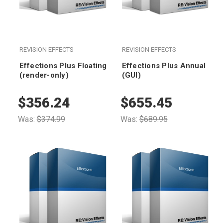
REVISION EFFECTS
REVISION EFFECTS
Effections Plus Floating
Effections Plus Annual
(render-only)
(GUI)
$356.24
$655.45
Was:
$374.99
Was:
$689.95