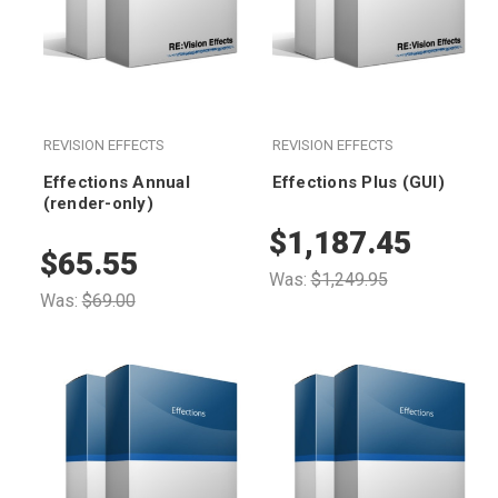
REVISION EFFECTS
REVISION EFFECTS
Effections Annual
Effections Plus (GUI)
(render-only)
$1,187.45
$65.55
Was:
$1,249.95
Was:
$69.00