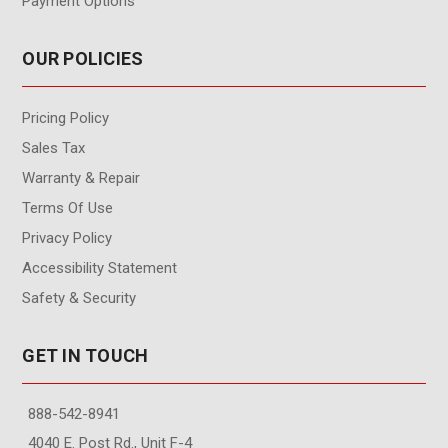
Payment Options
OUR POLICIES
Pricing Policy
Sales Tax
Warranty & Repair
Terms Of Use
Privacy Policy
Accessibility Statement
Safety & Security
GET IN TOUCH
888-542-8941
4040 E. Post Rd., Unit F-4