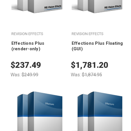
REVISION EFFECTS
REVISION EFFECTS
Effections Plus
Effections Plus Floating
(render-only)
(GUI)
$237.49
$1,781.20
Was:
$249.99
Was:
$1,874.95