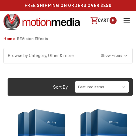
FREE SHIPPING ON ORDERS OVER $250
CART
0
Home
REVision Effects
Browse by Category, Other & more
Show Filters
Sort By: