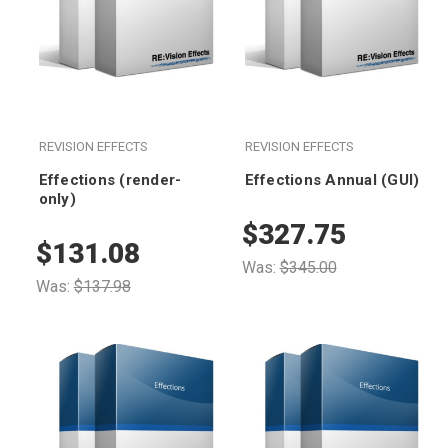
REVISION EFFECTS
REVISION EFFECTS
Effections (render-
Effections Annual (GUI)
only)
$327.75
$131.08
Was:
$345.00
Was:
$137.98