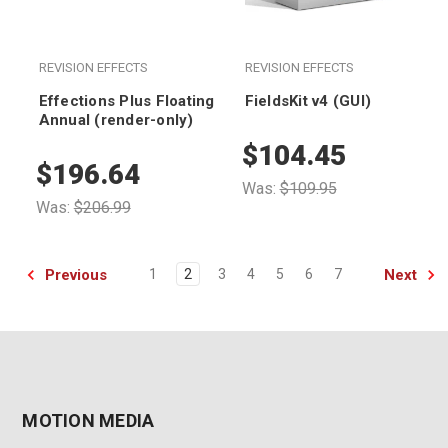
REVISION EFFECTS
REVISION EFFECTS
Effections Plus Floating
FieldsKit v4 (GUI)
Annual (render-only)
$104.45
$196.64
Was:
$109.95
Was:
$206.99
Previous
Next
1
2
3
4
5
6
7
MOTION MEDIA