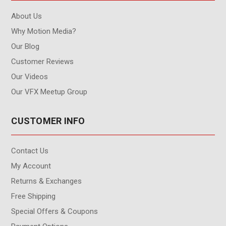
About Us
Why Motion Media?
Our Blog
Customer Reviews
Our Videos
Our VFX Meetup Group
CUSTOMER INFO
Contact Us
My Account
Returns & Exchanges
Free Shipping
Special Offers & Coupons